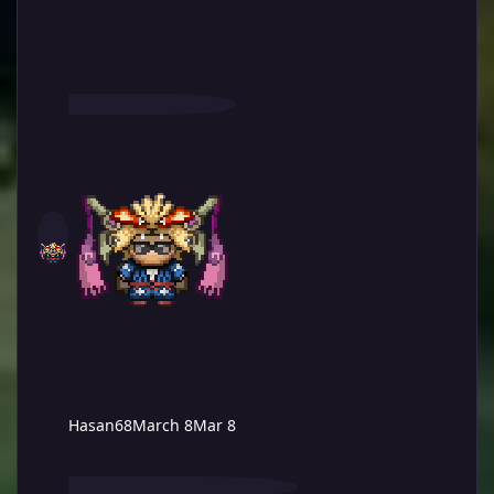
Hasan68
March 8
Mar 8