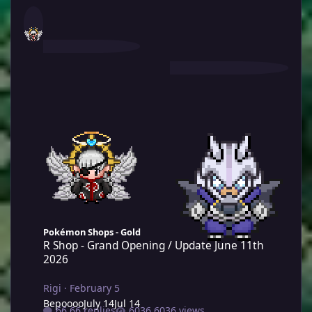
R Shop - Grand Opening / Update June 11th 2026
Pokémon Shops - Gold
R Shop - Grand Opening / Update June 11th
2026
Rigi
·
February 5
Bepoooo
July 14
Jul 14
66 replies
6036 views