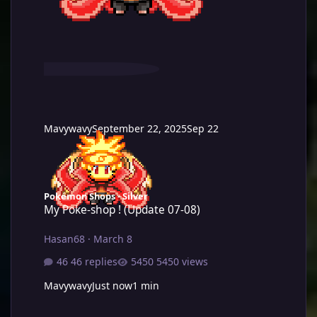
Mavywavy
September 22, 2025
Sep 22
My Poke-shop ! (Update 07-08)
Pokémon Shops - Silver
My Poke-shop ! (Update 07-08)
Hasan68
·
March 8
46 replies
5450 views
Mavywavy
Just now
1 min