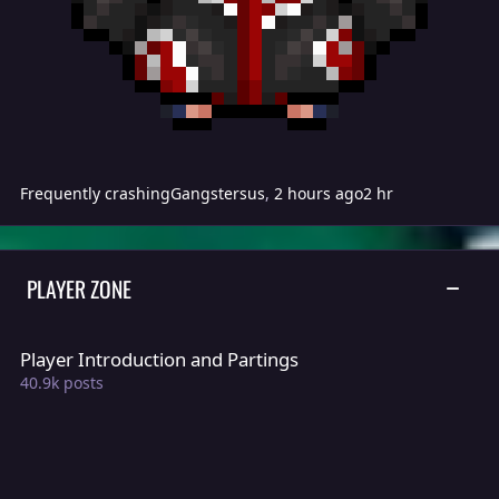
Frequently crashing
Gangstersus
,
2 hours ago
2 hr
PLAYER ZONE
TOGGLE
Player Introduction and Partings
Player Introduction and Partings
40.9k
posts