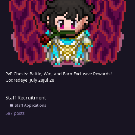
PvP Chests: Battle, Win, and Earn Exclusive Rewards!
Godredeye
,
July 28
Jul 28
Staff Recruitment
Staff Recruitment
Staff Applications
587
posts