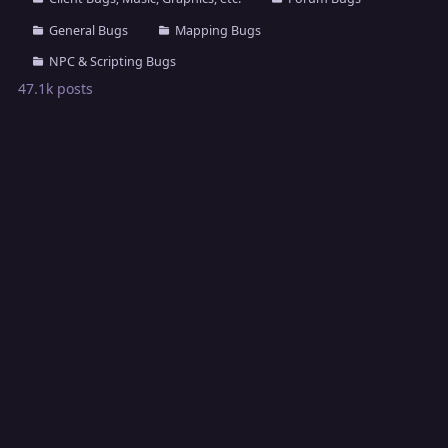
General Bugs
Mapping Bugs
NPC & Scripting Bugs
47.1k
posts