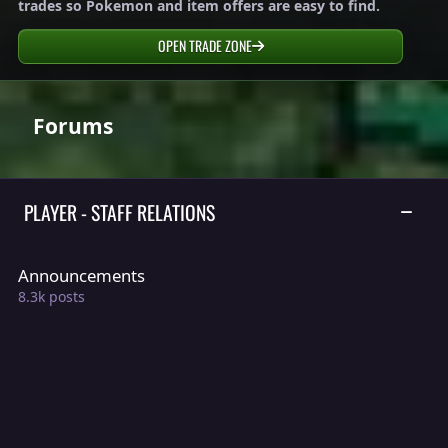
trades so Pokemon and item offers are easy to find.
OPEN TRADE ZONE
Forums
PLAYER - STAFF RELATIONS
TOGGLE
Announcements
Announcements
8.3k
posts