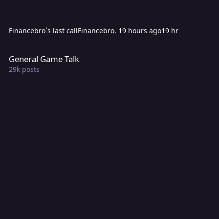
Financebro`s last call
Financebro
,
19 hours ago
19 hr
General Game Talk
General Game Talk
29k
posts