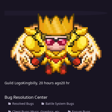
Guild Logo
Kingbilly
,
20 hours ago
20 hr
Bug Resolution Center
Bug Resolution Center
Resolved Bugs
Battle System Bugs
Client Bugs; Music, Graphics, etc.
Forum Bugs