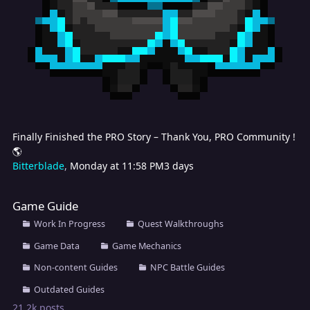
Finally Finished the PRO Story – Thank You, PRO Community !
🌎
Bitterblade
,
Monday at 11:58 PM
3 days
Game Guide
Game Guide
Work In Progress
Quest Walkthroughs
Game Data
Game Mechanics
Non-content Guides
NPC Battle Guides
Outdated Guides
21.2k
posts