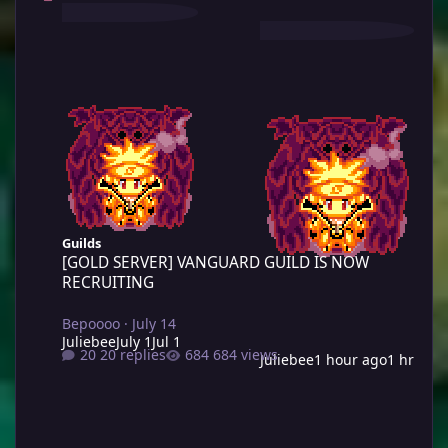
[GOLD SERVER] VANGUARD GUILD IS NOW RECRUITING
Guilds
[GOLD SERVER] VANGUARD GUILD IS NOW
RECRUITING
Bepoooo
·
July 14
Juliebee
July 1
Jul 1
20 replies
684 views
Juliebee
1 hour ago
1 hr