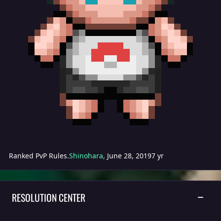
Ranked PvP Rules.
Shinohara
,
June 28, 2019
7 yr
RESOLUTION CENTER
TOGGLE
General Support