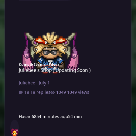
Juliebee's Shop ( Updating Soon )
Coins & Items - Silver
Juliebee's Shop ( Updating Soon )
Juliebee
·
July 1
18 replies
1049 views
Hasan68
54 minutes ago
54 min