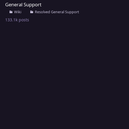
General Support
Wiki
Resolved General Support
133.1k
posts