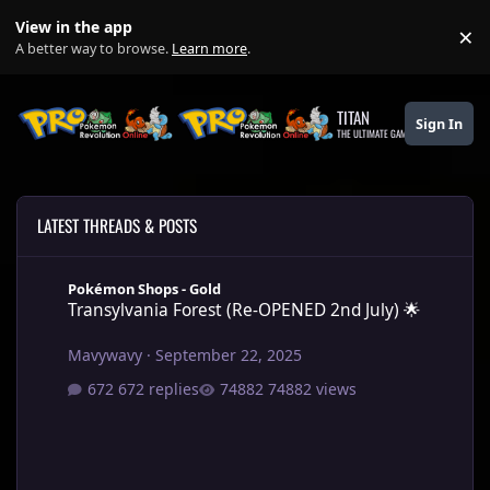
Skip to content
View in the app
×
Di
A better way to browse.
Learn more
.
TITAN
Sign In
THE ULTIMATE GAMING THEME
LATEST THREADS & POSTS
Transylvania Forest (Re-OPENED 2nd July) 🌟
Pokémon Shops - Gold
Transylvania Forest (Re-OPENED 2nd July) 🌟
Mavywavy
·
September 22, 2025
672 replies
74882 views