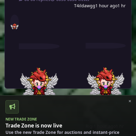
T4ildawgg
1 hour ago
1 hr
×
NEW TRADE ZONE
Trade Zone is now live
Rigi
1 hour ago
1 hr
Rigi
February 5
Feb 5
Use the new Trade Zone for auctions and instant-price