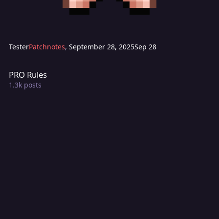
Tester
Patchnotes
,
September 28, 2025
Sep 28
PRO Rules
PRO Rules
1.3k
posts