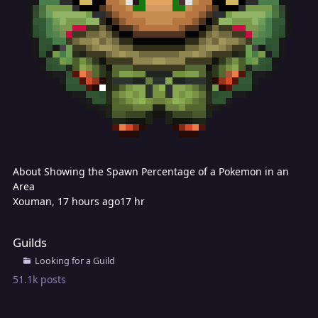
About Showing the Spawn Percentage of a Pokemon in an
Area
Xouman
,
17 hours ago
17 hr
Guilds
Guilds
Looking for a Guild
51.1k
posts