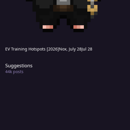
EV Training Hotspots [2026]
Nox
,
July 28
Jul 28
Suggestions
Suggestions
44k
posts