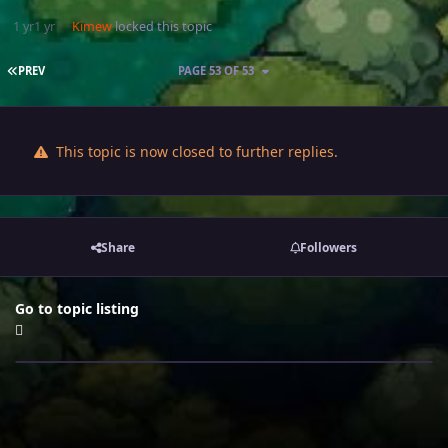
1 yr
1 yr
Kimew
locked this topic
FIRST PAGE
PREV
PAGE 53 OF 53
This topic is now closed to further replies.
Share
Followers
Go to topic listing