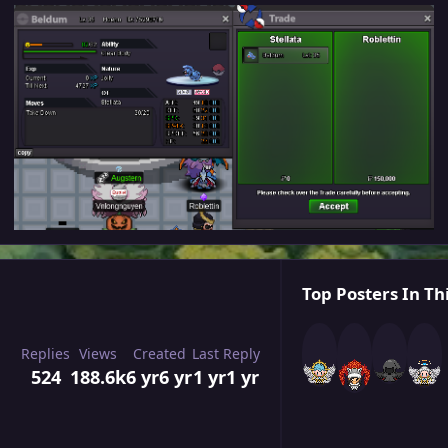
Top Posters In Th
Replies
Views
Created
Last Reply
524
188.6k
6 yr
6 yr
1 yr
1 yr