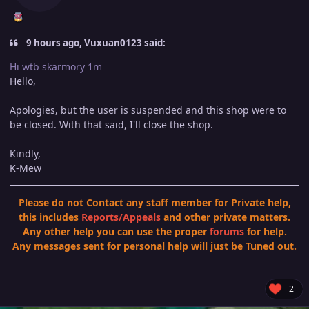
9 hours ago, Vuxuan0123 said:
Hi wtb skarmory 1m
Hello,
Apologies, but the user is suspended and this shop were to
be closed. With that said, I'll close the shop.
Kindly,
K-Mew
Please do not Contact any staff member for Private help,
this includes
Reports
/
Appeals
and other private matters.
Any other help you can use the proper
forums
for help.
Any messages sent for personal help will just be Tuned out.
2