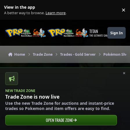
Skip to content
View in the app
×
Di
A better way to browse.
Learn more
.
TITAN
Sign In
THE ULTIMATE GAMING THEME
Home
Trade Zone
Trades - Gold Server
Pokémon Shops
×
NEW TRADE ZONE
Trade Zone is now live
Use the new Trade Zone for auctions and instant-price
trades so Pokemon and item offers are easy to find.
OPEN TRADE ZONE