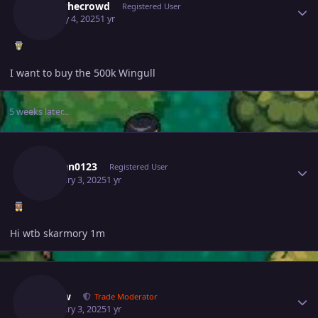
Hypethecrowd
Registered User
January 4, 2025
1 yr
I want to buy the 500k Wingull
5 weeks later...
Author stats
Vuxuan0123
Registered User
February 3, 2025
1 yr
Hi wtb skarmory 1m
Author stats
Kimew
Trade Moderator
February 3, 2025
1 yr