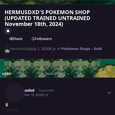
HERMUSDXD'S POKEMON SHOP
(UPDATED TRAINED UNTRAINED
November 18th, 2024)
Share
Followers
Hermusdxd
July 2, 2020
6 yr
in
Pokémon Shops - Gold
FIRST PAGE
PREV
PAGE 53 OF 53
Author stats
Hermusdxd
Suspended
November 18, 2024
1 yr
AUTHOR