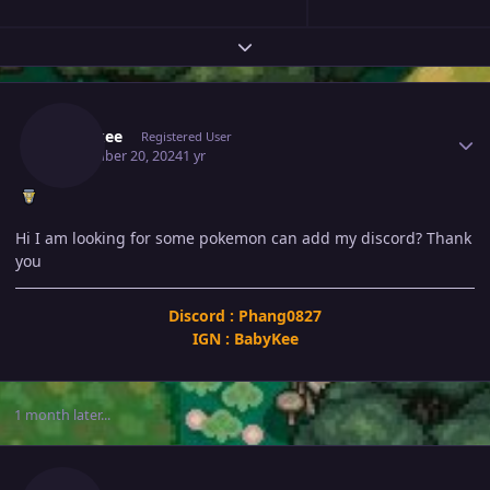
Expand topic overview
Author stats
Babykee
Registered User
November 20, 2024
1 yr
Hi I am looking for some pokemon can add my discord? Thank
you
Discord : Phang0827
IGN : BabyKee
1 month later...
Author stats