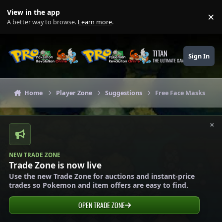
Skip to content
View in the app
×
Di
A better way to browse.
Learn more
.
TITAN
Sign In
THE ULTIMATE GAMING THEME
Home
Player Zone
Suggestions
Free Face Masks
×
NEW TRADE ZONE
Trade Zone is now live
Use the new Trade Zone for auctions and instant-price
trades so Pokemon and item offers are easy to find.
OPEN TRADE ZONE