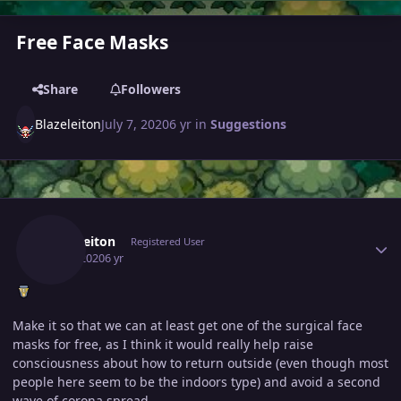
Free Face Masks
Share
Followers
Blazeleiton
July 7, 2020
6 yr
in
Suggestions
Author stats
Blazeleiton
Registered User
July 7, 2020
6 yr
Make it so that we can at least get one of the surgical face
masks for free, as I think it would really help raise
consciousness about how to return outside (even though most
people here seem to be the indoors type) and avoid a second
wave of corona spread.