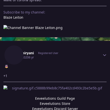
Subscribe to my channel:
Blaze Leiton
Author stats
370kibiryani
Registered User
July 7, 2020
6 yr
+1
Eeveelutions Guild Page
Eeveelutions Store
Eeveelutions Discord Server