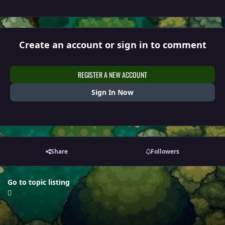
Create an account or sign in to comment
REGISTER A NEW ACCOUNT
Sign In Now
Share
Followers
Go to topic listing