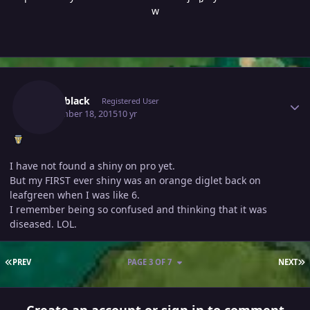
w
Author stats
Pinknblack
Registered User
September 18, 2015
10 yr
I have not found a shiny on pro yet.
But my FIRST ever shiny was an orange diglet back on
leafgreen when I was like 6.
I remember being so confused and thinking that it was
diseased. LOL.
FIRST PAGE
L
PREV
PAGE 3 OF 7
NEXT