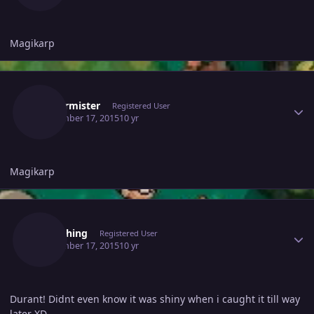
Magikarp
Author stats
Fristermister
Registered User
September 17, 2015
10 yr
Magikarp
Author stats
Kydashing
Registered User
September 17, 2015
10 yr
Durant! Didnt even know it was shiny when i caught it till way
later XD