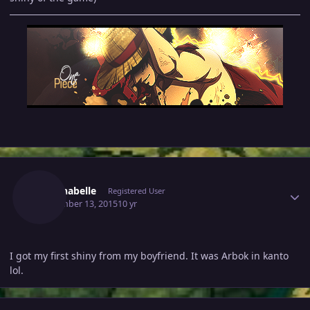
Author stats
Kristinabelle
Registered User
September 13, 2015
10 yr
I got my first shiny from my boyfriend. It was Arbok in kanto
lol.
Author stats