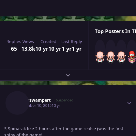
Top Posters In T
Replies
Views
Created
Last Reply
65
13.8k
10 yr
10 yr
1 yr
1 yr
Expand topic overview
Author stats
Dannyswampert
Suspended
September 10, 2015
10 yr
S Spinarak like 2 hours after the game realse (was the first
shiny of the game)