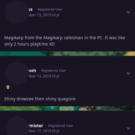
Incubus
Registered User
September 13, 2015
10 yr
Magikarp from the Magikarp salesman in the PC. It was like
only 2 hours playtime XD
Author stats
Drztroom
Registered User
September 13, 2015
10 yr
Shiny drowzee then shiny quagsire
Author stats
Fristermister
Registered User
September 17, 2015
10 yr