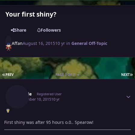
Your first shiny?
Share
Followers
Affan
August 16, 2015
10 yr
in
General Off-Topic
FIRST PAGE
L
PREV
PAGE 3 OF 7
NEXT
Author stats
Markjje
Registered User
September 10, 2015
10 yr
First shiny was after 95 hours o.0.. Spearow!