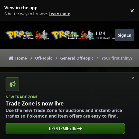
Skip to content
View in the app
×
Di
A better way to browse.
Learn more
.
TITAN
Sign In
THE ULTIMATE GAMING THEME
Home
Off-Topic
General Off-Topic
Your first shiny?
×
NEW TRADE ZONE
Trade Zone is now live
Use the new Trade Zone for auctions and instant-price
trades so Pokemon and item offers are easy to find.
OPEN TRADE ZONE