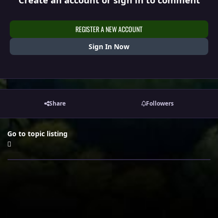
Create an account or sign in to comment
REGISTER A NEW ACCOUNT
Sign In Now
Share
Followers
Go to topic listing