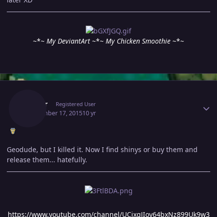
~*~
My DeviantArt
~*~
My Chicken Smoothie
~*~
Author stats
Arroar
Registered User
September 17, 2015
10 yr
Geodude, but I killed it. Now I find shinys or buy them and
release them... hatefully.
https://www.youtube.com/channel/UCjxqJIoy64bxNz899Uk9w3