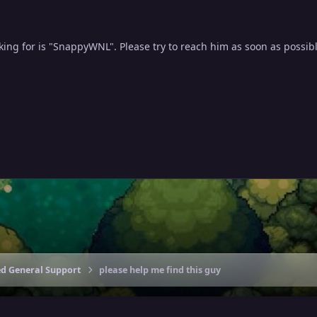
ing for is "SnappyWNL". Please try to reach him as soon as possibl
ed General Support
please help me find this guy