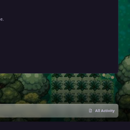
e.
All Activity