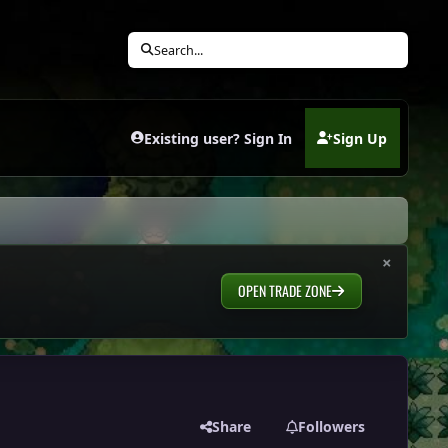
Search...
Existing user? Sign In
Sign Up
(opens in new tab)
×
OPEN TRADE ZONE
Share
Followers