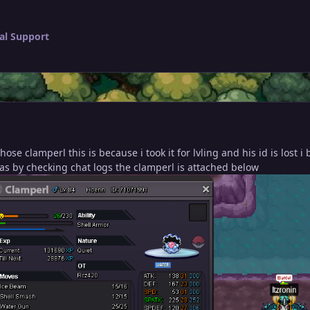
al Support
hose clamperl this is because i took it for lvling and his id is lost
as by checking chat logs the clamperl is attached below