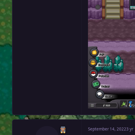
September 14, 2022
3 yr