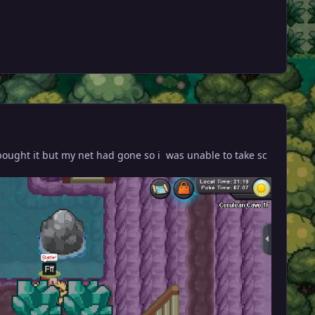
 i bought it but my net had gone so i was unable to take sc