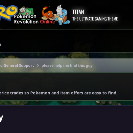
TITAN
THE ULTIMATE GAMING THEME
m
ed General Support
please help me find this guy
price trades so Pokemon and item offers are easy to find.
y