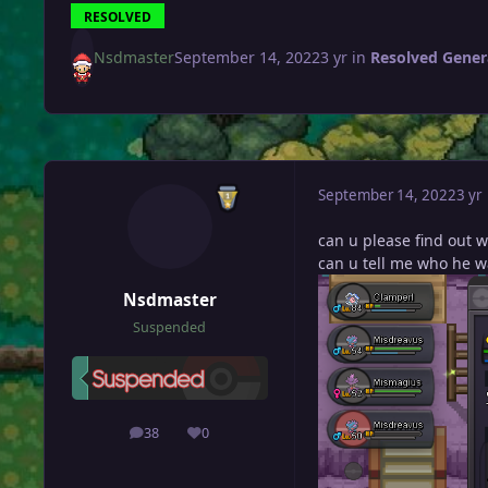
RESOLVED
Nsdmaster
September 14, 2022
3 yr
in
Resolved Gener
September 14, 2022
3 yr
can u please find out w
can u tell me who he w
Nsdmaster
Suspended
38
0
posts
Reputation