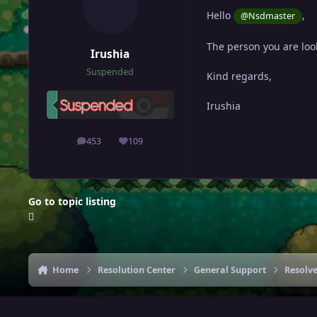
Hello
,
@Nsdmaster
The person you are look
Irushia
Suspended
Kind regards,
Irushia
453
109
posts
Reputation
Go to topic listing
Home
Resolution Center
General Support
Resolv