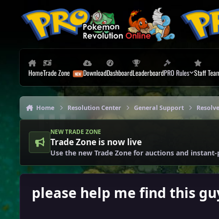
Skip to content
Home
Trade Zone
Download
Dashboard
Leaderboard
PRO Rules
Staff Tea
Home
Resolution Center
General Support
Resolv
NEW TRADE ZONE
Trade Zone is now live
Use the new Trade Zone for auctions and instant-
please help me find this gu