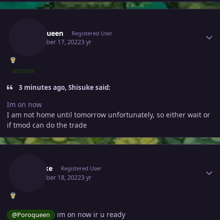
Author stats
Poroqueen
Registered User
December 17, 2022
3 yr
AUTHOR
3 minutes ago, Shisuke said:
Im on now
I am not home until tomorrow unfortunately, so either wait or
if tmod can do the trade
Author stats
Shisuke
Registered User
December 18, 2022
3 yr
im on now ir u ready
@
Poroqueen