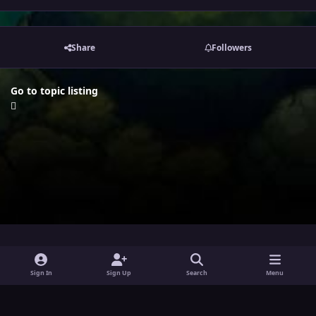
Share
Followers
Go to topic listing
i
x
y
Sign In
Sign Up
Search
Menu
n
o
Theme
Privacy Policy
Contact Us
Cookies
s
u
Powered by
Invision Community