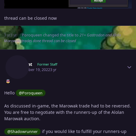
thread can be closed now
3 yr
3 yr
Poroqueen
changed the title to
21+ Gastrodon and Alola
Marowak! trades done thread can be closed
Author stats
Manbat
Former Staff
December 19, 2022
3 yr
Hello
@Poroqueen
As discussed in-game, the Marowak trade had to be reversed.
You are free to negotiate with the runners-up of the Alolan
Marowak auction.
if you would like to fulfill your runners-up
@Shadowrunner