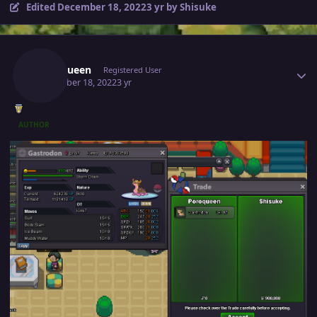
Edited
December 18, 2022
3 yr
by Shisuke
Author stats
Poroqueen
Registered User
December 18, 2022
3 yr
AUTHOR