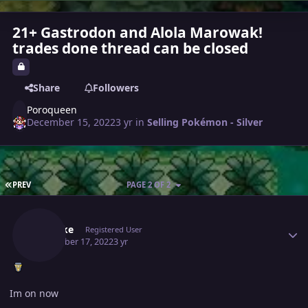
21+ Gastrodon and Alola Marowak!
trades done thread can be closed
Share
Followers
Poroqueen
December 15, 2022
3 yr
in
Selling Pokémon - Silver
FIRST PAGE
PREV
PAGE 2 OF 2
Author stats
Shisuke
Registered User
December 17, 2022
3 yr
Im on now