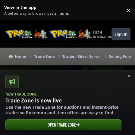
Skip to content
View in the app
×
Di
A better way to browse.
Learn more
.
TITAN
Sign In
THE ULTIMATE GAMING THEME
Home
Trade Zone
Trades - Silver Server
Selling Pokém
×
NEW TRADE ZONE
Trade Zone is now live
Use the new Trade Zone for auctions and instant-price
trades so Pokemon and item offers are easy to find.
OPEN TRADE ZONE