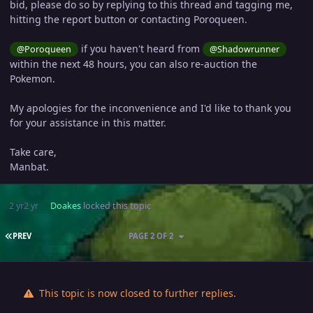
bid, please do so by replying to this thread and tagging me,
hitting the report button or contacting Poroqueen.
if you haven't heard from
@Poroqueen
@Shadowrunner
within the next 48 hours, you can also re-auction the
Pokemon.
My apologies for the inconvenience and I'd like to thank you
for your assistance in this matter.
Take care,
Manbat.
2 yr
2 yr
Doakes
locked this topic
FIRST PAGE
PREV
PAGE 2 OF 2
This topic is now closed to further replies.