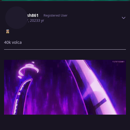
Author stats
Utkarsh861
Registered User
April 17, 2023
3 yr
40k volca