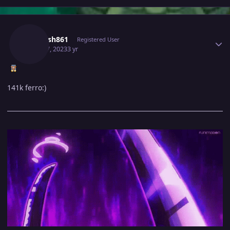
Author stats
Utkarsh861
Registered User
April 17, 2023
3 yr
141k ferro:)