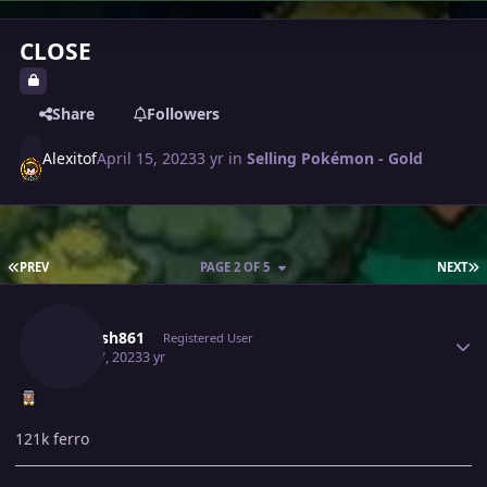
CLOSE
Share
Followers
Alexitof
April 15, 2023
3 yr
in
Selling Pokémon - Gold
FIRST PAGE
L
PREV
PAGE 2 OF 5
NEXT
Author stats
Utkarsh861
Registered User
April 17, 2023
3 yr
121k ferro