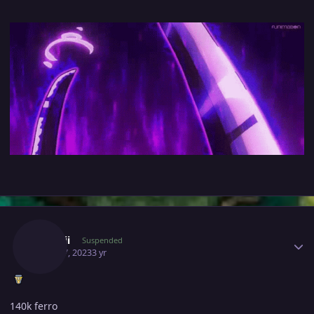
Author stats
Iilynnii
Suspended
April 17, 2023
3 yr
140k ferro