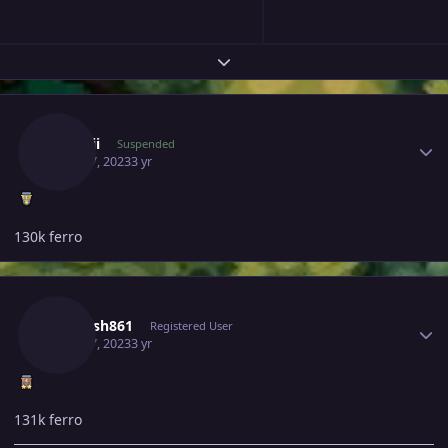
Expand topic overview
Author stats
Iilynnii
Suspended
April 17, 2023
3 yr
130k ferro
Author stats
Utkarsh861
Registered User
April 17, 2023
3 yr
131k ferro