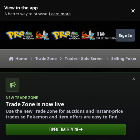
Skip to content
View in the app
×
Di
A better way to browse.
Learn more
.
TITAN
Sign In
THE ULTIMATE GAMING THEME
Home
Trade Zone
Trades - Gold Server
Selling Pokémo
×
NEW TRADE ZONE
Trade Zone is now live
Use the new Trade Zone for auctions and instant-price
trades so Pokemon and item offers are easy to find.
OPEN TRADE ZONE