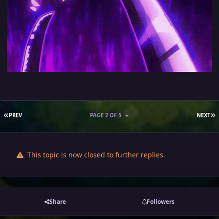
FIRST PAGE
L
PREV
PAGE 2 OF 5
NEXT
This topic is now closed to further replies.
Share
Followers