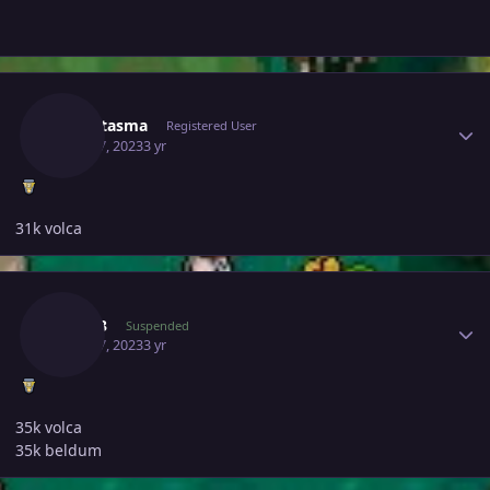
Author stats
Lgfantasma
Registered User
April 17, 2023
3 yr
31k volca
Author stats
Feki93
Suspended
April 17, 2023
3 yr
35k volca
35k beldum