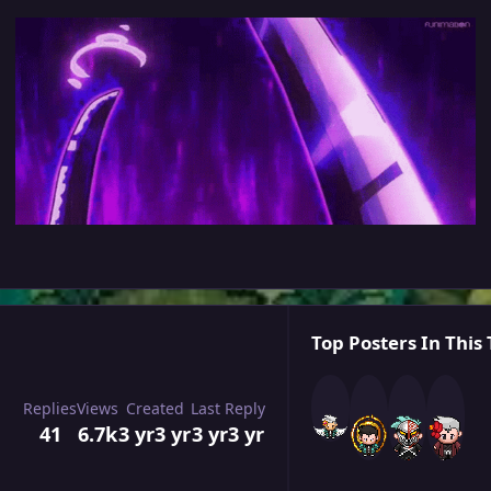
Top Posters In This 
Replies
Views
Created
Last Reply
41
6.7k
3 yr
3 yr
3 yr
3 yr