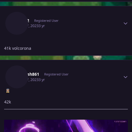
Author stats
Tomy2
Registered User
April 17, 2023
3 yr
41k volcorona
Author stats
Utkarsh861
Registered User
April 17, 2023
3 yr
42k