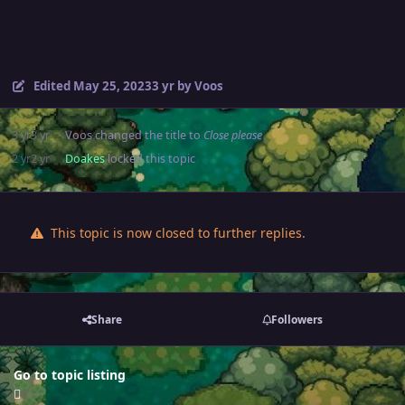
Edited
May 25, 2023
3 yr
by Voos
3 yr
3 yr
Voos
changed the title to
Close please
2 yr
2 yr
Doakes
locked this topic
This topic is now closed to further replies.
Share
Followers
Go to topic listing