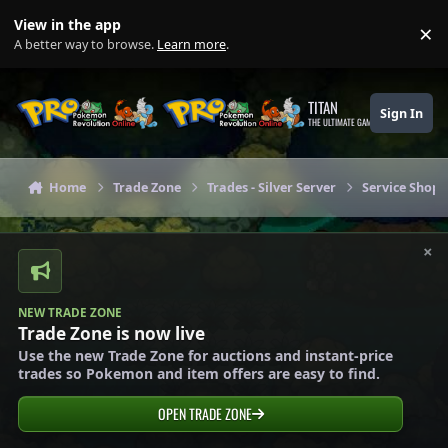
Skip to content
View in the app
×
Di
A better way to browse.
Learn more
.
TITAN
Sign In
THE ULTIMATE GAMING THEME
Home
Trade Zone
Trades - Silver Server
Service Shops 
×
NEW TRADE ZONE
Trade Zone is now live
Use the new Trade Zone for auctions and instant-price
trades so Pokemon and item offers are easy to find.
OPEN TRADE ZONE