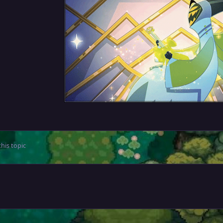
his topic