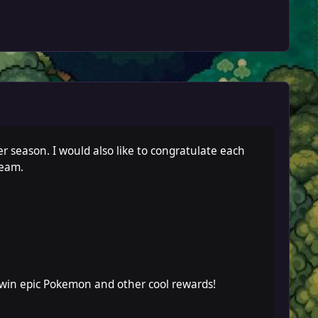
r season. I would also like to congratulate each
team.
 win epic Pokemon and other cool rewards!