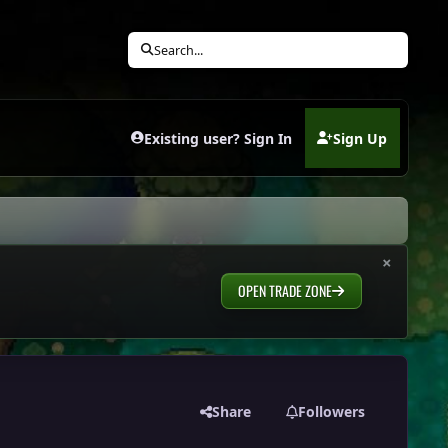
Search...
Existing user? Sign In
Sign Up
(opens in new tab)
×
OPEN TRADE ZONE
Share
Followers