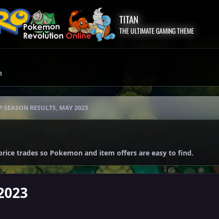
TITAN
THE ULTIMATE GAMING THEME
m
P SEASON RESULTS, MAY 2023
price trades so Pokemon and item offers are easy to find.
2023