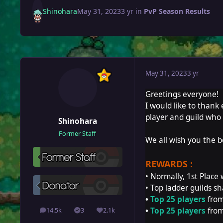
Shinohara
May 31, 2023
3 yr
in
PvP Season Results
May 31, 2023
3 yr
Greetings everyone!
I would like to thank
player and guild who 
Shinohara
Former Staff
We all wish you the b
REWARDS :
• Normally, 1st Place 
• Top ladder guilds sh
•
Top 25 players
from
•
Top 25 players
from
14.5k
3
2.1k
posts
Solutions
Reputation