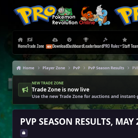
Skip to content
Home
Trade Zone
Download
Dashboard
Leaderboard
PRO Rules
Staff Tea
Home
Player Zone
PvP
PvP Season Results
PV
NEW TRADE ZONE
Trade Zone is now live
Use the new Trade Zone for auctions and instant-
PVP SEASON RESULTS, MAY 