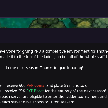
 everyone for giving PRO a competitive environment for anothe
made it to the top of the ladder, on behalf of the whole staff 
est in the next season. Thanks for participating!
will receive 600
PvP coins
, 2nd place 595, and so on.
all receive 25%
EXP Boost
for the entirety of the next season!
 each server are eligible to enter the ladder tournament and
 each server have access to Tutor Heaven!