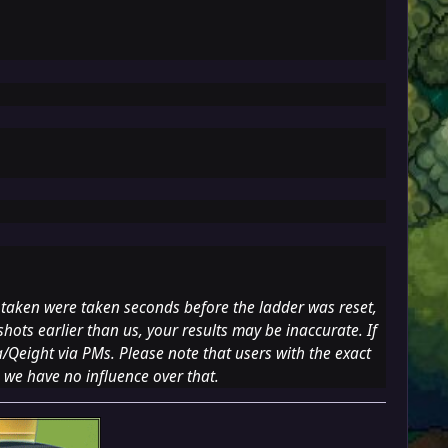
 taken were taken seconds before the ladder was reset,
hots earlier than us, your results may be inaccurate. If
a
/Qeight via PMs. Please note that users with the exact
 we have no influence over that.