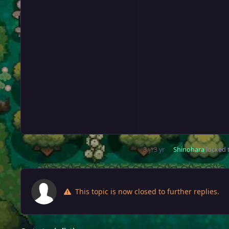
3 yr
3 yr
Shinohara
locked t
This topic is now closed to further replies.