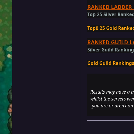
RANKED LADDER 
Top 25 Silver Ranked
Top0 25 Gold Ranked
RANKED GUILD L
Silver Guild Rankin
Gold Guild Ranking
Results may have a m
whilst the servers we
you are or aren't on