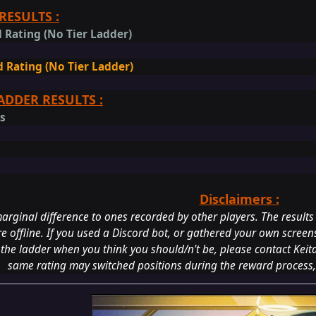
RESULTS :
 Rating (No Tier Ladder)
 Rating (No Tier Ladder)
ADDER RESULTS :
gs
s
Disclaimers :
arginal difference to ones recorded by other players. The results
re offline. If you used a Discord bot, or gathered your own screens
 the ladder when you think you should/n't be, please contact Keit
same rating may switched positions during the reward process,