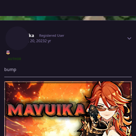
Author stats
Mavuika
Registered User
August 20, 2023
2 yr
AUTHOR
bump