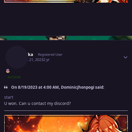
Author stats
Mavuika
Registered User
August 21, 2023
2 yr
AUTHOR
On 8/19/2023 at 4:00 AM, Dominicjhonpogi said:
start
U won. Can u contact my discord?