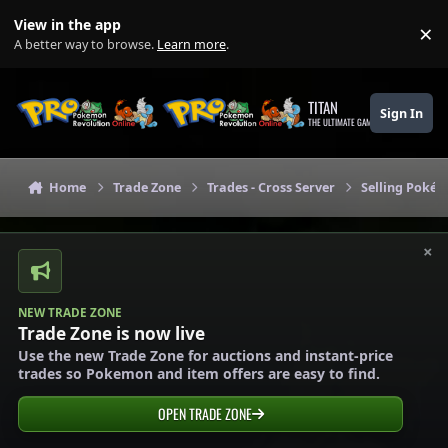
Skip to content
View in the app
×
Di
A better way to browse.
Learn more
.
TITAN
Sign In
THE ULTIMATE GAMING THEME
Home
Trade Zone
Trades - Cross Server
Selling Pokém
×
NEW TRADE ZONE
Trade Zone is now live
Use the new Trade Zone for auctions and instant-price
trades so Pokemon and item offers are easy to find.
OPEN TRADE ZONE