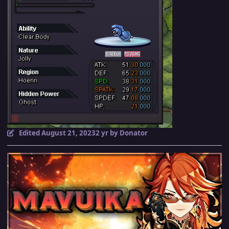
Edited
August 21, 2023
2 yr
by Donator