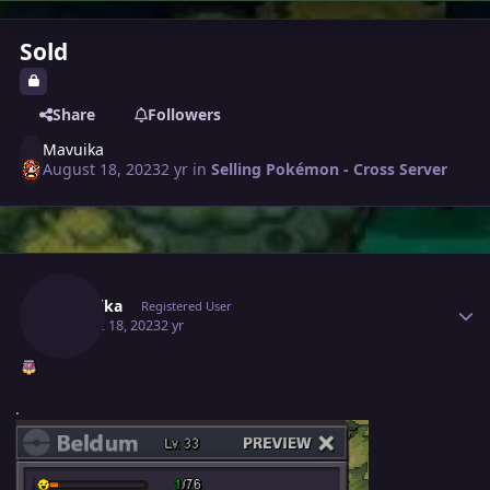
Sold
Share
Followers
Mavuika
August 18, 2023
2 yr
in
Selling Pokémon - Cross Server
Author stats
Mavuika
Registered User
August 18, 2023
2 yr
.