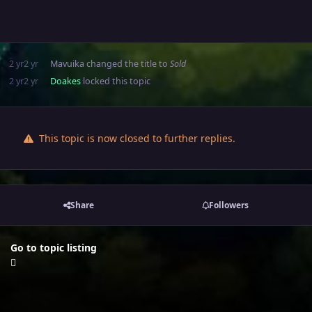
2 yr
2 yr
Mavuika
changed the title to
Sold
2 yr
2 yr
Doakes
locked this topic
This topic is now closed to further replies.
Share
Followers
Go to topic listing