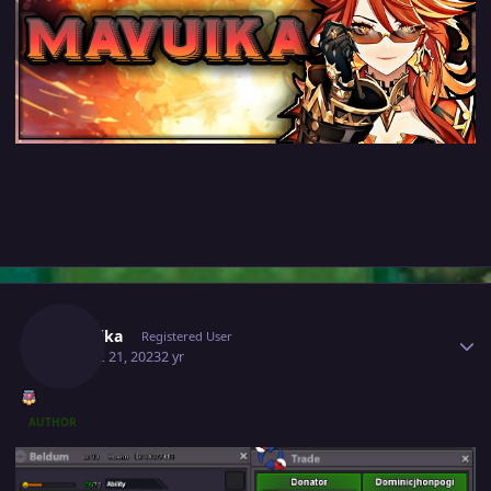
Author stats
Mavuika
Registered User
August 21, 2023
2 yr
AUTHOR