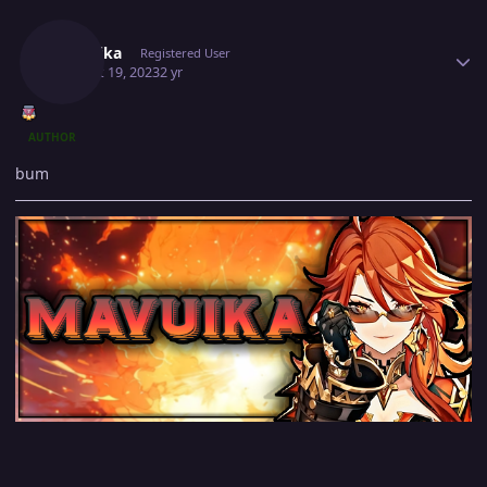
Author stats
Mavuika
Registered User
August 19, 2023
2 yr
AUTHOR
bum