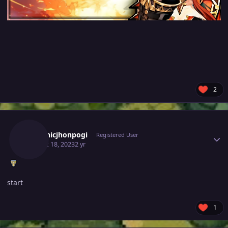
2
Author stats
Dominicjhonpogi
Registered User
August 18, 2023
2 yr
start
1