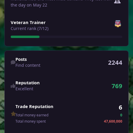
the day on May 22
View all
Veteran Trainer
Current rank (7/12)
Find content
Posts
2244
Find content
Reputation
769
Excellent
6
Trade Reputation
Total money earned
0
Total money spent
47,600,000