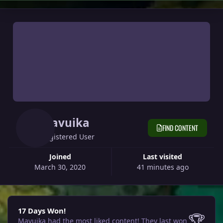
Mavuika
FIND CONTENT
Registered User
Joined
Last visited
March 30, 2020
41 minutes ago
17 Days Won!
17 Days Won!
🏆
Mavuika had the most liked content!
They last won