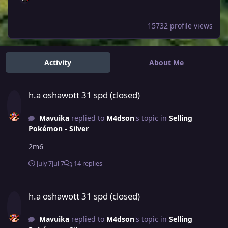
15732 profile views
Activity
About Me
h.a oshawott 31 spd (closed)
h.a oshawott 31 spd (closed)
Mavuika
replied to
M4dson
's topic in
Selling
Pokémon - Silver
2m6
July 7
Jul 7
14 replies
h.a oshawott 31 spd (closed)
h.a oshawott 31 spd (closed)
Mavuika
replied to
M4dson
's topic in
Selling