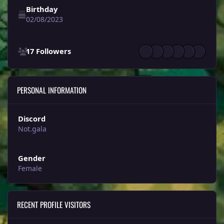
Birthday
02/08/2023
See all followers
17 Followers
PERSONAL INFORMATION
Discord
Not.gala
Gender
Female
RECENT PROFILE VISITORS