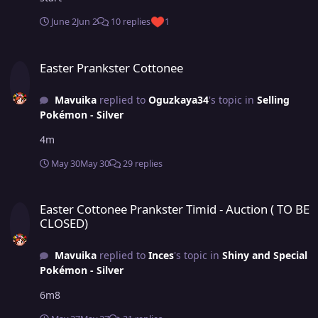
June 2
Jun 2
10 replies
1
Easter Prankster Cottonee
Easter Prankster Cottonee
Mavuika
replied to
Oguzkaya34
's topic in
Selling
Pokémon - Silver
4m
May 30
May 30
29 replies
Easter Cottonee Prankster Timid - Auction ( TO BE CLOSED)
Easter Cottonee Prankster Timid - Auction ( TO BE
CLOSED)
Mavuika
replied to
Inces
's topic in
Shiny and Special
Pokémon - Silver
6m8