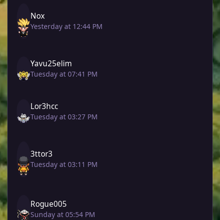
Nox
Yesterday at 12:44 PM
Yavu25elim
Tuesday at 07:41 PM
Lor3hcc
Tuesday at 03:27 PM
3ttor3
Tuesday at 03:11 PM
Rogue005
Sunday at 05:54 PM