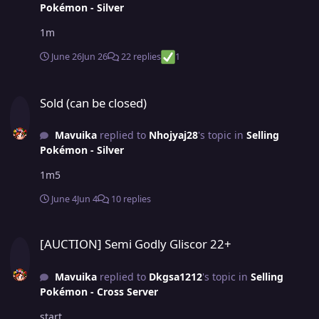
Pokémon - Silver
1m
June 26
Jun 26
22 replies
1
Sold (can be closed)
Sold (can be closed)
Mavuika
replied to
Nhojyaj28
's topic in
Selling
Pokémon - Silver
1m5
June 4
Jun 4
10 replies
[AUCTION] Semi Godly Gliscor 22+
[AUCTION] Semi Godly Gliscor 22+
Mavuika
replied to
Dkgsa1212
's topic in
Selling
Pokémon - Cross Server
start