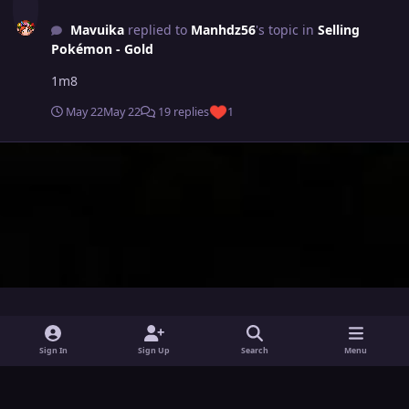
Mavuika
replied to
Manhdz56
's topic in
Selling
Pokémon - Gold
1m8
May 22
May 22
19 replies
1
i
x
y
Sign In
Sign Up
Search
Menu
n
o
Theme
Privacy Policy
Contact Us
Cookies
s
u
Powered by
Invision Community
t
t