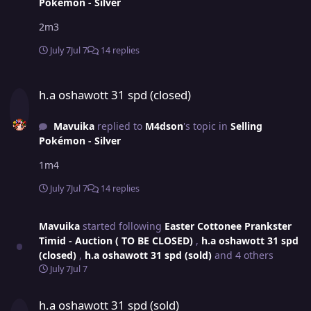
Pokémon - Silver
2m3
July 7
Jul 7
14 replies
h.a oshawott 31 spd (closed)
h.a oshawott 31 spd (closed)
Mavuika
replied to
M4dson
's topic in
Selling
Pokémon - Silver
1m4
July 7
Jul 7
14 replies
Mavuika
started following
Easter Cottonee Prankster
Timid - Auction ( TO BE CLOSED)
,
h.a oshawott 31 spd
(closed)
,
h.a oshawott 31 spd (sold)
and 4 others
July 7
Jul 7
h.a oshawott 31 spd (sold)
h.a oshawott 31 spd (sold)