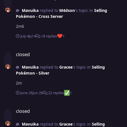
Mavuika
replied to
M4dson
's topic in
Selling
Pokémon - Cross Server
2m6
July 4
Jul 4
18 replies
1
closed
closed
Mavuika
replied to
Gracee
's topic in
Selling
Pokémon - Silver
2m
June 26
Jun 26
22 replies
1
closed
closed
Mavuika
replied to
Gracee
's topic in
Selling