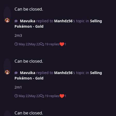
Can be closed.
Can be closed.
Mavuika
replied to
Manhdz56
's topic in
Selling
Pokémon - Gold
2m3
May 22
May 22
19 replies
1
Can be closed.
Can be closed.
Mavuika
replied to
Manhdz56
's topic in
Selling
Pokémon - Gold
2m1
May 22
May 22
19 replies
1
Can be closed.
Can be closed.