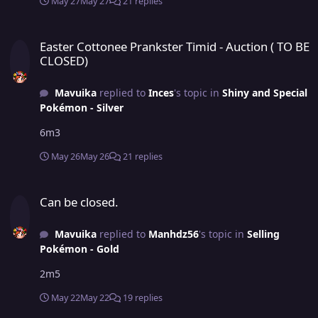
May 27
May 27
21 replies
Easter Cottonee Prankster Timid - Auction ( TO BE CLOSED)
Easter Cottonee Prankster Timid - Auction ( TO BE
CLOSED)
Mavuika
replied to
Inces
's topic in
Shiny and Special
Pokémon - Silver
6m3
May 26
May 26
21 replies
Can be closed.
Can be closed.
Mavuika
replied to
Manhdz56
's topic in
Selling
Pokémon - Gold
2m5
May 22
May 22
19 replies