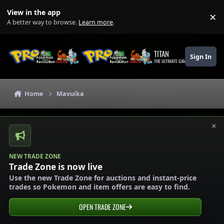
Skip to content
View in the app
×
Di
A better way to browse.
Learn more
.
TITAN
Sign In
THE ULTIMATE GAMING THEME
Home
Mavuika
×
NEW TRADE ZONE
Trade Zone is now live
Use the new Trade Zone for auctions and instant-price
trades so Pokemon and item offers are easy to find.
OPEN TRADE ZONE