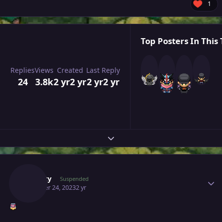
1
Top Posters In This 
Replies
Views
Created
Last Reply
24
3.8k
2 yr
2 yr
2 yr
2 yr
Expand topic overview
Author stats
Suncity
Suspended
October 24, 2023
2 yr