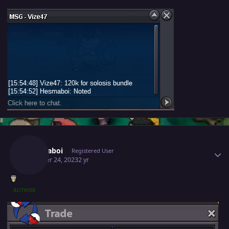
Author stats
Hesmaboi
Registered User
October 24, 2023
2 yr
AUTHOR