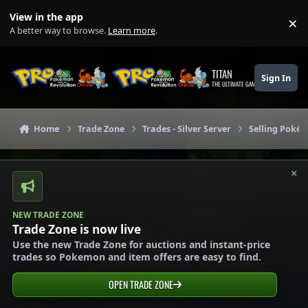
Skip to content
View in the app
×
Di
A better way to browse.
Learn more
.
TITAN
Sign In
THE ULTIMATE GAMING THEME
Home
Trade Zone
Trades - Silver Server
Selling Pokém
×
NEW TRADE ZONE
Trade Zone is now live
Use the new Trade Zone for auctions and instant-price
trades so Pokemon and item offers are easy to find.
OPEN TRADE ZONE