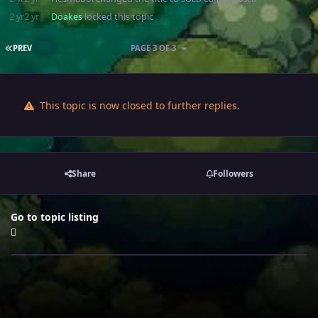
2 yr
2 yr
Doakes
locked this topic
FIRST PAGE
PREV
PAGE 3 OF 3
This topic is now closed to further replies.
Share
Followers
Go to topic listing