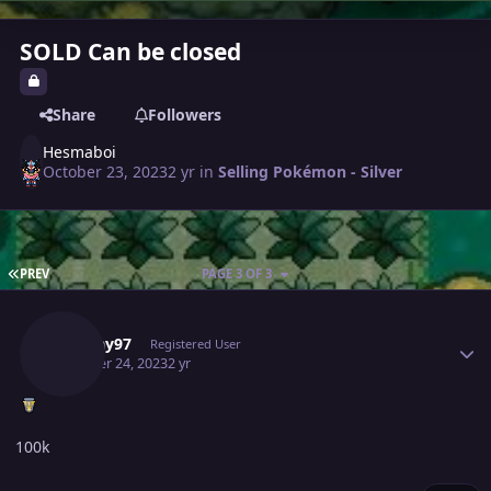
SOLD Can be closed
Share
Followers
Hesmaboi
October 23, 2023
2 yr
in
Selling Pokémon - Silver
FIRST PAGE
PREV
PAGE 3 OF 3
Author stats
Akshay97
Registered User
October 24, 2023
2 yr
100k