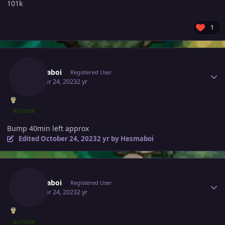
101k
1
Author stats
Hesmaboi
Registered User
October 24, 2023
2 yr
AUTHOR
Bump 40min left approx
Edited
October 24, 2023
2 yr
by Hesmaboi
Author stats
Hesmaboi
Registered User
October 24, 2023
2 yr
AUTHOR