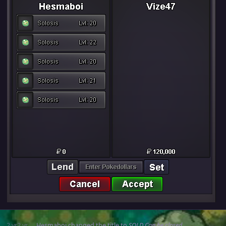
2 yr
2 yr
Hesmaboi
changed the title to
SOLD Can be closed