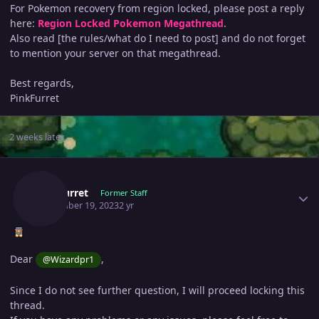
For Pokemon recovery from region locked, please post a reply
here:
Region Locked Pokemon Megathread
.
Also read [the rules/what do I need to post] and do not forget
to mention your server on that megathread.
Best regards,
PinkFurret
2 weeks later...
Author stats
Pinkfurret
Former Staff
November 19, 2023
2 yr
Dear
,
@Wizardpr1
Since I do not see further question, I will proceed locking this
thread.