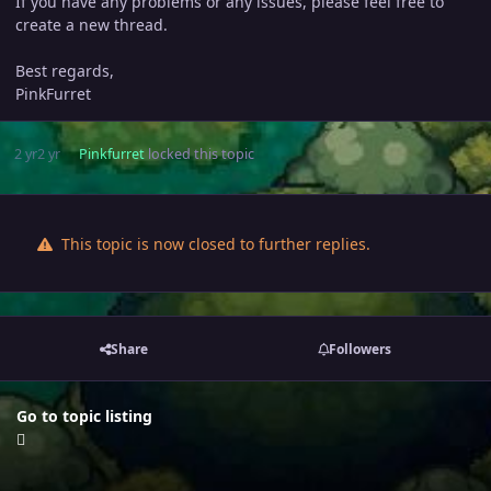
If you have any problems or any issues, please feel free to
create a new thread.
Best regards,
PinkFurret
2 yr
2 yr
Pinkfurret
locked this topic
This topic is now closed to further replies.
Share
Followers
Go to topic listing