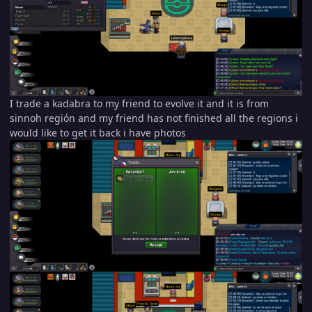
I trade a kadabra to my friend to evolve it and it is from
sinnoh región and my friend has not finished all the regions i
would like to get it back i have photos