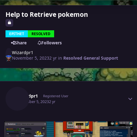
Help to Retrieve pokemon
EPITHET
RESOLVED
Share
Followers
Wizardpr1
November 5, 2023
2 yr
in
Resolved General Support
Author stats
Wizardpr1
Registered User
November 5, 2023
2 yr