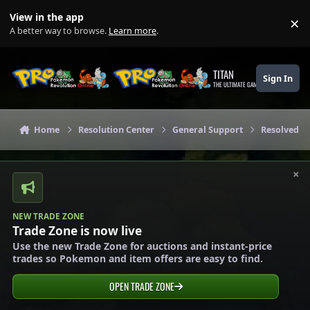
Skip to content
View in the app
×
Di
A better way to browse.
Learn more
.
TITAN
Sign In
THE ULTIMATE GAMING THEME
Home
Resolution Center
General Support
Resolved G
×
NEW TRADE ZONE
Trade Zone is now live
Use the new Trade Zone for auctions and instant-price
trades so Pokemon and item offers are easy to find.
OPEN TRADE ZONE