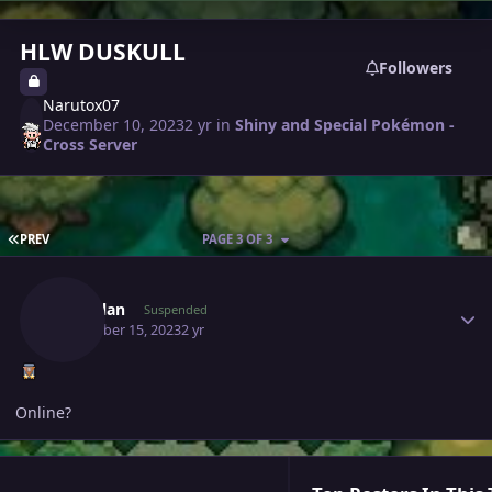
HLW DUSKULL
Followers
Narutox07
December 10, 2023
2 yr
in
Shiny and Special Pokémon -
Cross Server
FIRST PAGE
PREV
PAGE 3 OF 3
Author stats
Zenaclan
Suspended
December 15, 2023
2 yr
Online?