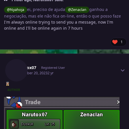
ei, preciso de ajuda
ganhou a
@Nyahoja
@Zenaclan
negociação, mas ele não fica on-line, então o que posso faze
I'm always online trying to send you a message, now I'm
online and I'll be online again in 7 hours
1
Author stats
Narutox07
Registered User
December 20, 2023
2 yr
AUTHOR