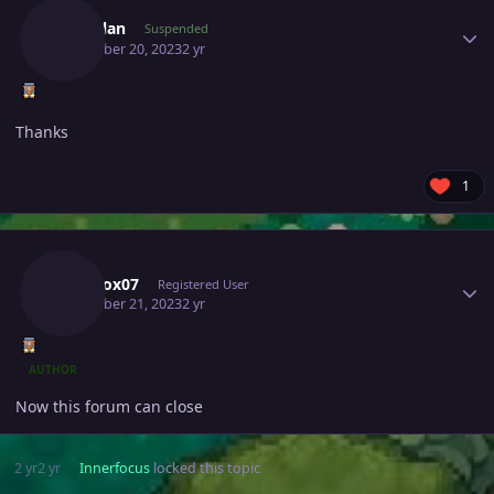
Zenaclan
Suspended
December 20, 2023
2 yr
Thanks
1
Author stats
Narutox07
Registered User
December 21, 2023
2 yr
AUTHOR
Now this forum can close
2 yr
2 yr
Innerfocus
locked this topic