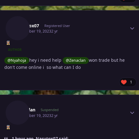
Author stats
Narutox07
Registered User
December 19, 2023
2 yr
AUTHOR
hey i need help
won trade but he
@Nyahoja
@Zenaclan
don't come online i so what can I do
1
Author stats
Zenaclan
Suspended
December 19, 2023
2 yr
1 hour ago, Narutox07 said: