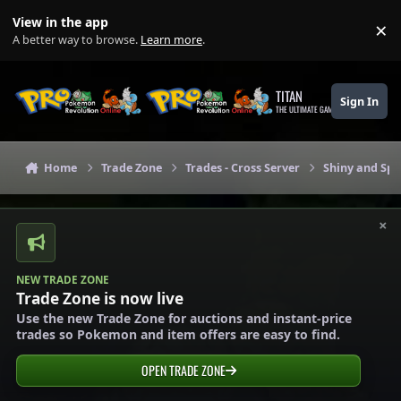
Skip to content
View in the app
×
Di
A better way to browse.
Learn more
.
TITAN
Sign In
THE ULTIMATE GAMING THEME
Home
Trade Zone
Trades - Cross Server
Shiny and Spe
×
NEW TRADE ZONE
Trade Zone is now live
Use the new Trade Zone for auctions and instant-price
trades so Pokemon and item offers are easy to find.
OPEN TRADE ZONE