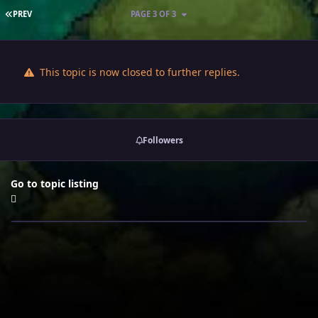
FIRST PAGE
PREV
PAGE 3 OF 3
This topic is now closed to further replies.
Followers
Go to topic listing