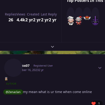
Top Posters In This 
Replies
Views
Created
Last Reply
26
4.4k
2 yr
2 yr
2 yr
2 yr
Expand topic overview
Author stats
Narutox07
Registered User
December 16, 2023
2 yr
AUTHOR
my mean what is ur time when come online
@Zenaclan
1