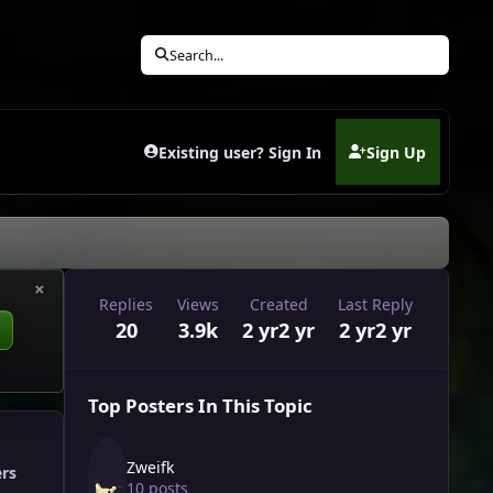
Search...
Existing user? Sign In
Sign Up
(opens in new tab)
×
Replies
Views
Created
Last Reply
20
3.9k
2 yr
2 yr
2 yr
2 yr
Top Posters In This Topic
Zweifk
ers
10 posts