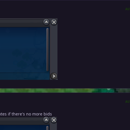
AU
AU
utes if there's no more bids