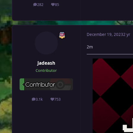
282
85
posts
Reputation
December 19, 2023
2 yr
2m
Jadeash
Contributor
3.1k
753
posts
Reputation