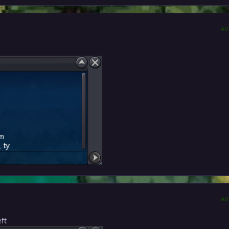
AU
AU
ft