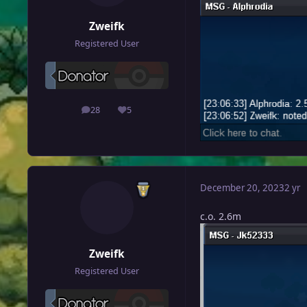
Zweifk
Registered User
28
5
posts
Reputation
December 20, 2023
2 yr
c.o. 2.6m
Zweifk
Registered User