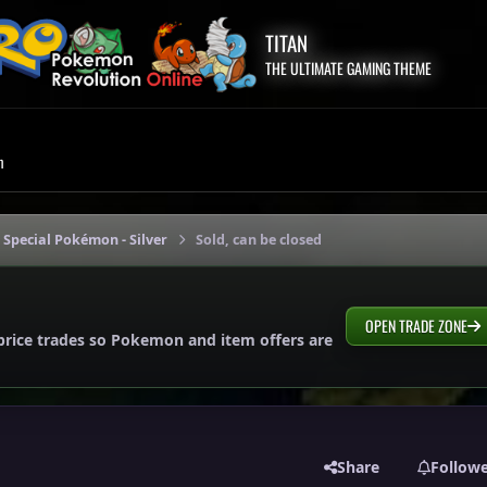
TITAN
THE ULTIMATE GAMING THEME
m
 Special Pokémon - Silver
Sold, can be closed
OPEN TRADE ZONE
price trades so Pokemon and item offers are
Share
Follow