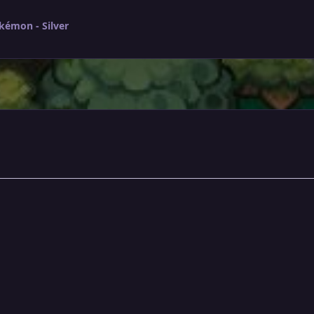
kémon - Silver