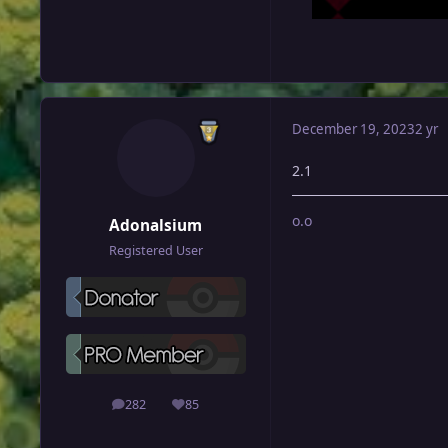
December 19, 2023
2 yr
2.1
o.o
Adonalsium
Registered User
282
85
posts
Reputation