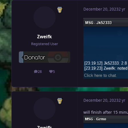
December 20, 2023
2 yr
Zweifk
Registered User
28
5
posts
Reputation
December 20, 2023
2 yr
will finish after 15 min
Zweifk