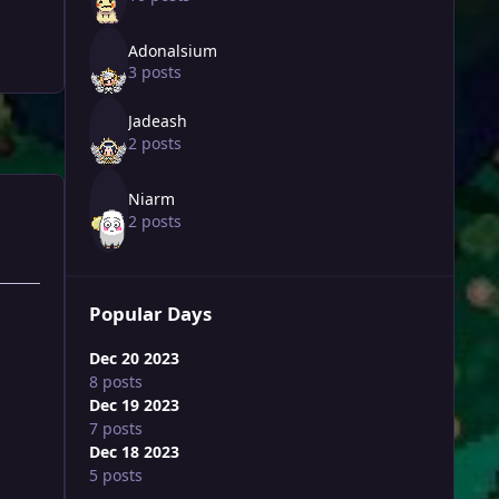
Adonalsium
3 posts
Jadeash
2 posts
Niarm
2 posts
Popular Days
Dec 20 2023
8 posts
Dec 19 2023
7 posts
Dec 18 2023
5 posts