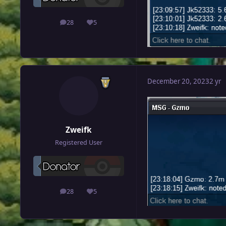
28
5
posts
Reputation
December 20, 2023
2 yr
Zweifk
Registered User
28
5
posts
Reputation