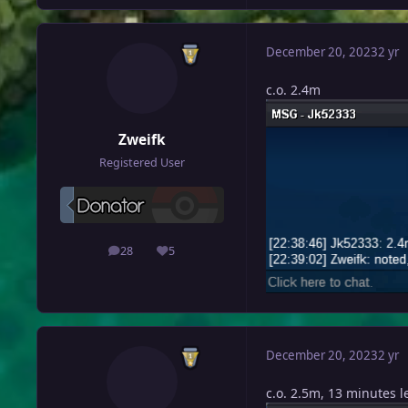
December 20, 2023
2 yr
c.o. 2.4m
Zweifk
Registered User
28
5
posts
Reputation
December 20, 2023
2 yr
c.o. 2.5m, 13 minutes le