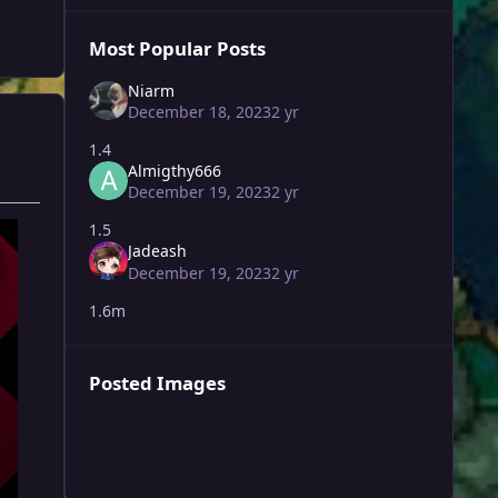
Most Popular Posts
Niarm
December 18, 2023
2 yr
1.4
Almigthy666
December 19, 2023
2 yr
1.5
Jadeash
December 19, 2023
2 yr
1.6m
Posted Images