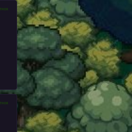
THOR
THOR