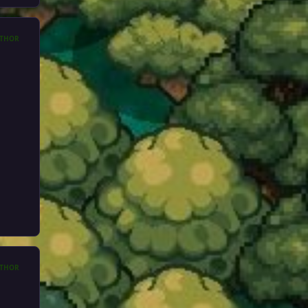
THOR
THOR