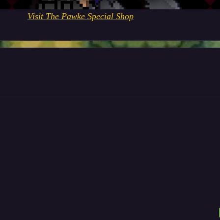
Visit The Pawke Special Shop