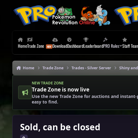
Skip to content
Home
Trade Zone
Download
Dashboard
Leaderboard
PRO Rules
Staff Tea
Home
Trade Zone
Trades - Silver Server
Shiny and
NEW TRADE ZONE
Trade Zone is now live
Use the new Trade Zone for auctions and instant-
easy to find.
Sold, can be closed