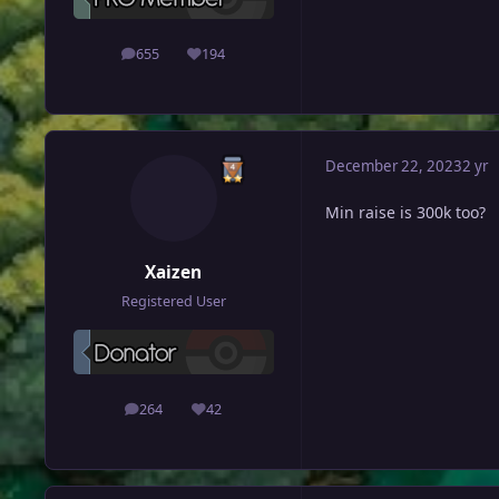
655
194
posts
Reputation
December 22, 2023
2 yr
Min raise is 300k too?
Xaizen
Registered User
264
42
posts
Reputation