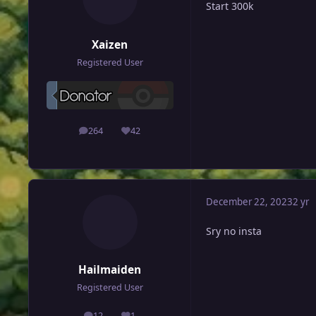
Start 300k
Xaizen
Registered User
264
42
posts
Reputation
December 22, 2023
2 yr
Sry no insta
Hailmaiden
Registered User
12
1