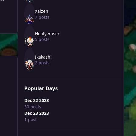
Xaizen
7 posts
Hohlyeraser
5 posts
Ikakashi
2 posts
Popular Days
Dec 22 2023
30 posts
Dec 23 2023
1 post