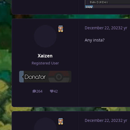
December 22, 2023
2 yr
Any insta?
Xaizen
Registered User
264
42
posts
Reputation
December 22, 2023
2 yr