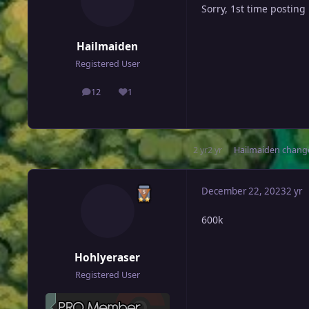
Sorry, 1st time posting
Hailmaiden
Registered User
12
1
posts
Reputation
2 yr
2 yr
Hailmaiden
change
December 22, 2023
2 yr
600k
Hohlyeraser
Registered User