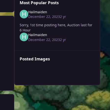
Most Popular Posts
Hailmaiden
December 22, 2023
2 yr
Sorry, 1st time posting here, Auction last for
6 Hour
Hailmaiden
December 22, 2023
2 yr
Posted Images