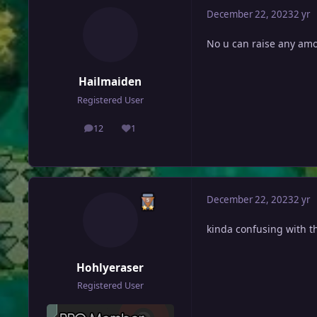
December 22, 2023
2 yr
No u can raise any am
Hailmaiden
Registered User
12
1
posts
Reputation
December 22, 2023
2 yr
kinda confusing with th
Hohlyeraser
Registered User