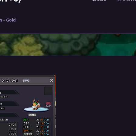
n - Gold