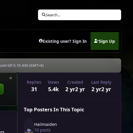
Search...
Existing user? Sign In
Sign Up
(opens in new tab)
unt till 5.15 AM (GMT+6)
×
Replies
Views
Created
Last Reply
31
5.4k
2 yr
2 yr
2 yr
2 yr
Top Posters In This Topic
Hailmaiden
10 posts
ers