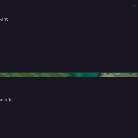
AU
ount
e title