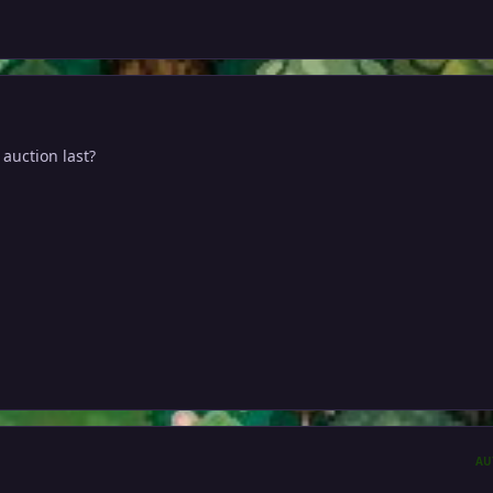
auction last?
AU