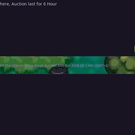
 here, Auction last for 6 Hour
d the title to
Xmas Eevee Auction Min Bid 300k till 5 AM (GMT+6)