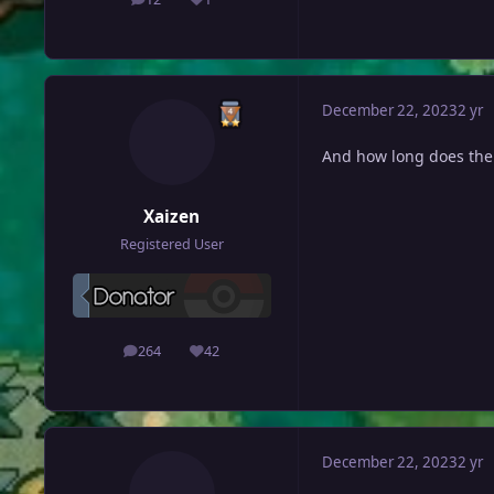
posts
Reputation
December 22, 2023
2 yr
And how long does the 
Xaizen
Registered User
264
42
posts
Reputation
December 22, 2023
2 yr