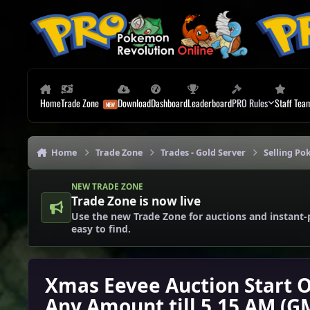
Skip to content
Home
Trade Zone
Download
Dashboard
Leaderboard
PRO Rules
Staff Tea
Home
Trade Zone
Trades - Gold Server
Selling Po
NEW TRADE ZONE
Trade Zone is now live
Use the new Trade Zone for auctions and instant-
easy to find.
Xmas Eevee Auction Start O
Any Amount till 5.15 AM (G