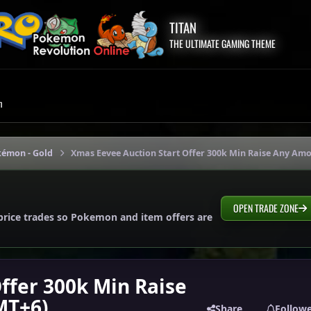
TITAN
THE ULTIMATE GAMING THEME
m
kémon - Gold
Xmas Eevee Auction Start Offer 300k Min Raise Any Amo
OPEN TRADE ZONE
price trades so Pokemon and item offers are
ffer 300k Min Raise
MT+6)
Share
Follow