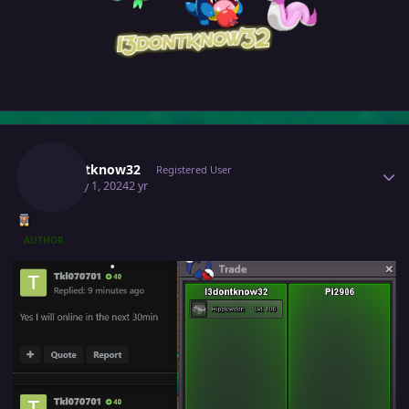
Author stats
I3dontknow32
Registered User
January 1, 2024
2 yr
AUTHOR