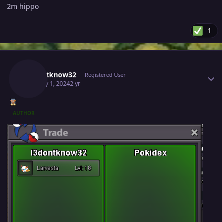
2m hippo
1
Author stats
I3dontknow32
Registered User
January 1, 2024
2 yr
AUTHOR