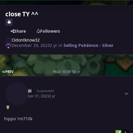
close TY ^^
Share
Followers
I3dontknow32
December 29, 2023
2 yr
in
Selling Pokémon - Silver
FIRST PAGE
PREV
PAGE 10 OF 10
Author stats
Kanrojii
Suspended
December 31, 2023
2 yr
hippo 1m710k
1