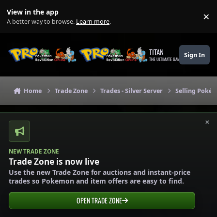
Skip to content
View in the app
×
Di
A better way to browse.
Learn more
.
TITAN
Sign In
THE ULTIMATE GAMING THEME
Home
Trade Zone
Trades - Silver Server
Selling Pokém
×
NEW TRADE ZONE
Trade Zone is now live
Use the new Trade Zone for auctions and instant-price
trades so Pokemon and item offers are easy to find.
OPEN TRADE ZONE