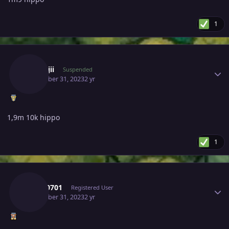
1
Author stats
Kanrojii
Suspended
December 31, 2023
2 yr
1,9m 10k hippo
1
Author stats
Tkl070701
Registered User
December 31, 2023
2 yr