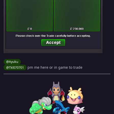
@Ayuku
pm me here or in game to trade
@Tkl070701