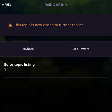
FIRST PAGE
PREV
PAGE 10 OF 10
This topic is now closed to further replies.
Share
Followers
Go to topic listing