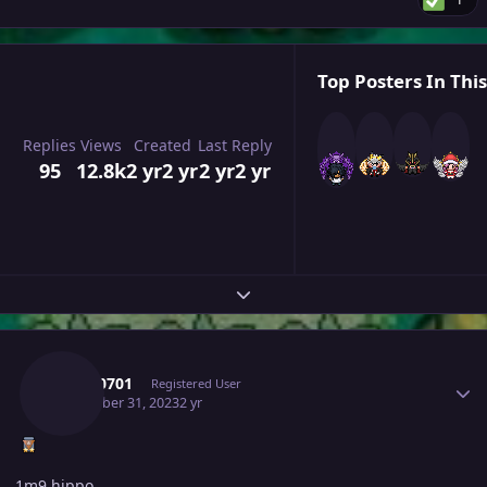
Top Posters In This
Replies
Views
Created
Last Reply
95
12.8k
2 yr
2 yr
2 yr
2 yr
Expand topic overview
Author stats
Tkl070701
Registered User
December 31, 2023
2 yr
1m9 hippo