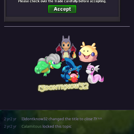
2 yr
2 yr
I3dontknow32
changed the title to
close TY ^^
2 yr
2 yr
Calamitous
locked this topic