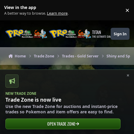
Skip to content
View in the app
×
Di
A better way to browse.
Learn more
.
TITAN
Sign In
THE ULTIMATE GAMING THEME
Home
Trade Zone
Trades - Gold Server
Shiny and Spec
×
NEW TRADE ZONE
Trade Zone is now live
Use the new Trade Zone for auctions and instant-price
trades so Pokemon and item offers are easy to find.
OPEN TRADE ZONE