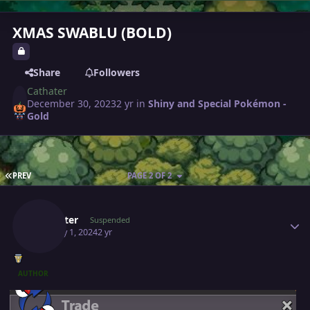
XMAS SWABLU (BOLD)
Share
Followers
Cathater
December 30, 2023
2 yr
in
Shiny and Special Pokémon -
Gold
FIRST PAGE
PREV
PAGE 2 OF 2
Author stats
Cathater
Suspended
January 1, 2024
2 yr
AUTHOR