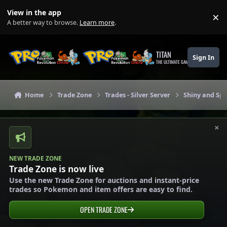
Skip to content
View in the app
×
Di
A better way to browse.
Learn more
.
TITAN
Sign In
THE ULTIMATE GAMING THEME
Home
Trade Zone
Trades - Silver Server
Shiny and Spe
×
NEW TRADE ZONE
Trade Zone is now live
Use the new Trade Zone for auctions and instant-price
trades so Pokemon and item offers are easy to find.
OPEN TRADE ZONE