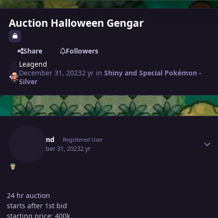
Auction Halloween Gengar
Share
Followers
Leagend
December 31, 2023
2 yr
in
Shiny and Special Pokémon -
Silver
Author stats
Leagend
Registered User
December 31, 2023
2 yr
24 hr auction
starts after 1st bid
starting price: 400k