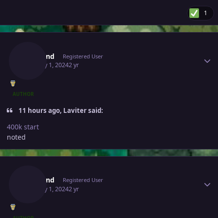
1
Author stats
Leagend
Registered User
January 1, 2024
2 yr
AUTHOR
11 hours ago, Laviter said:
400k start
noted
Author stats
Leagend
Registered User
January 1, 2024
2 yr
AUTHOR