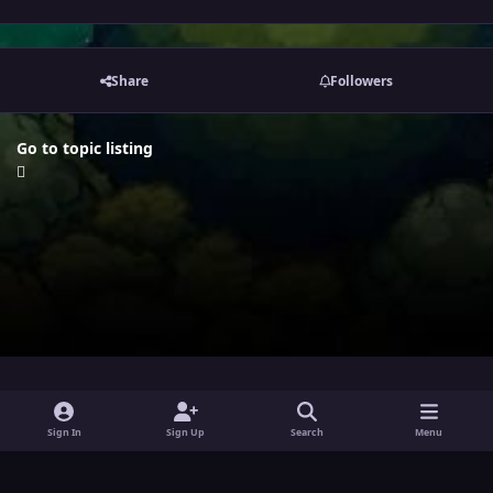
Share
Followers
Go to topic listing
i
x
y
Sign In
Sign Up
Search
Menu
n
o
Theme
Privacy Policy
Contact Us
Cookies
s
u
Powered by
Invision Community