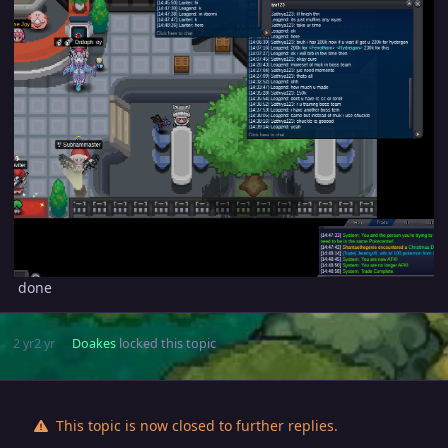
done
2 yr
2 yr
Doakes
locked this topic
This topic is now closed to further replies.