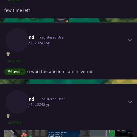
few time left
Author stats
Leagend
Registered User
January 1, 2024
2 yr
AUTHOR
u won the auction i am in vermi
@Laviter
Author stats
Leagend
Registered User
January 1, 2024
2 yr
AUTHOR