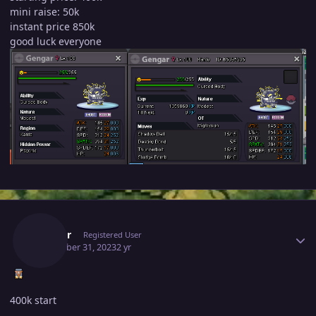
mini raise: 50k
instant price 850k
good luck everyone
Author stats
Laviter
Registered User
December 31, 2023
2 yr
400k start