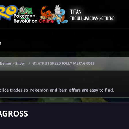
TITAN
THE ULTIMATE GAMING THEME
m
okémon - Silver
31 ATK 31 SPEED JOLLY METAGROSS
price trades so Pokemon and item offers are easy to find.
TAGROSS