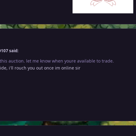
107 said:
this auction. let me know when youre available to trade.
ide, i'll rouch you out once im online sir