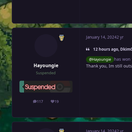
January 14, 2024
2 yr
12 hours ago, Dkim0
has won 
@Hayoungie
Hayoungie
Thank you, Im still outs
Suspended
117
19
posts
Reputation
January 14, 2024
2 yr