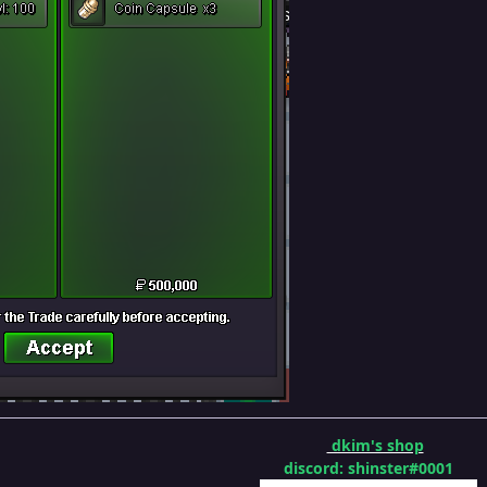
dkim's shop
discord: shinster#0001