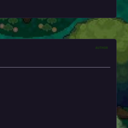
AUTHOR