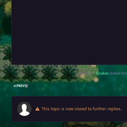
2 yr
2 yr
Doakes
locked this
FIRST PAGE
PREV
1
2
This topic is now closed to further replies.