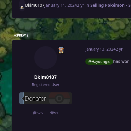
Dkim0107
January 11, 2024
2 yr
in
Selling Pokémon - S
FIRST PAGE
PREV
1
2
January 13, 2024
2 yr
has won 
@Hayoungie
Dkim0107
Registered User
526
91
posts
Reputation