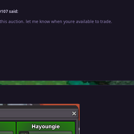
107 said:
this auction. let me know when youre available to trade.