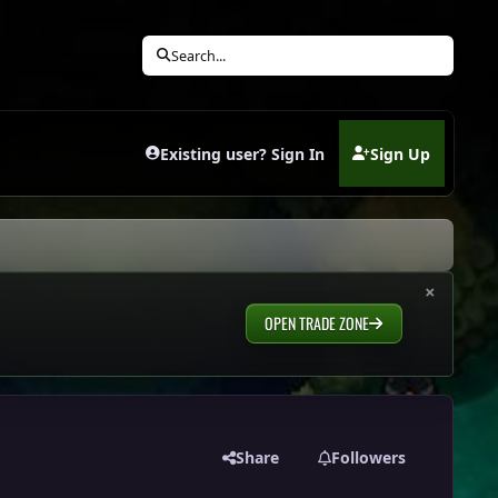
Search...
Existing user? Sign In
Sign Up
(opens in new tab)
×
OPEN TRADE ZONE
Share
Followers