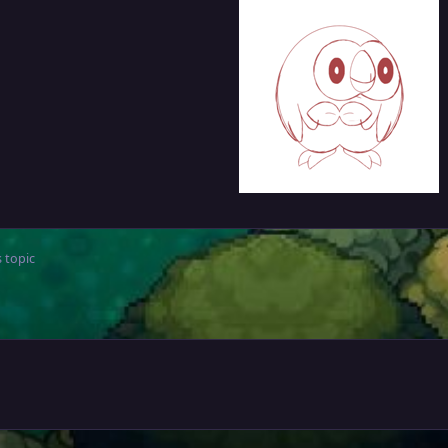
 topic