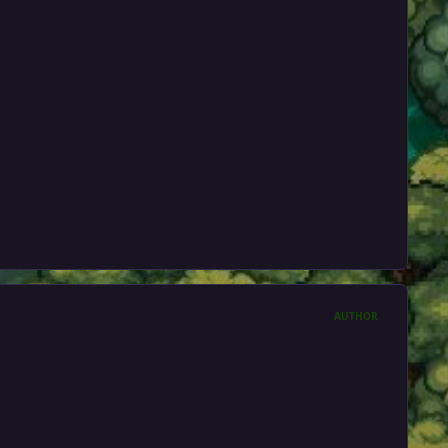
AUTHOR