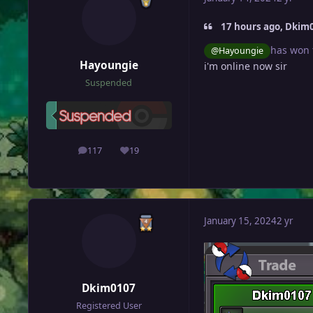
17 hours ago, Dkim0
has won 
@Hayoungie
Hayoungie
i'm online now sir
Suspended
117
19
posts
Reputation
January 15, 2024
2 yr
Dkim0107
Registered User