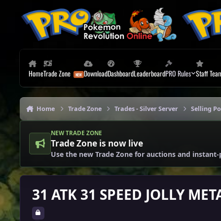
Skip to content
Home
Trade Zone
Download
Dashboard
Leaderboard
PRO Rules
Staff Tea
Home
Trade Zone
Trades - Silver Server
Selling P
NEW TRADE ZONE
Trade Zone is now live
Use the new Trade Zone for auctions and instant-
31 ATK 31 SPEED JOLLY ME