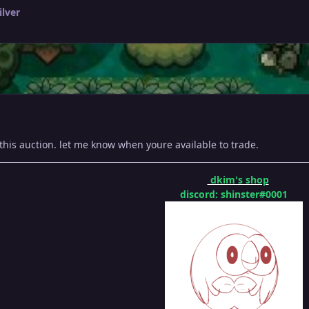
ilver
this auction. let me know when youre available to trade.
dkim's shop
discord: shinster#0001