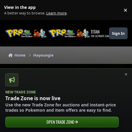
Skip to content
View in the app
×
Di
A better way to browse.
Learn more
.
TITAN
Sign In
THE ULTIMATE GAMING THEME
Home
Hayoungie
×
NEW TRADE ZONE
Trade Zone is now live
Use the new Trade Zone for auctions and instant-price
trades so Pokemon and item offers are easy to find.
OPEN TRADE ZONE