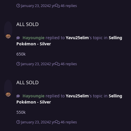
January 23, 2024
2 yr
46 replies
ALL SOLD
ALL SOLD
Hayoungie
replied to
Yavu25elim
's topic in
Selling
Pokémon - Silver
650k
January 23, 2024
2 yr
46 replies
ALL SOLD
ALL SOLD
Hayoungie
replied to
Yavu25elim
's topic in
Selling
Pokémon - Silver
550k
January 23, 2024
2 yr
46 replies