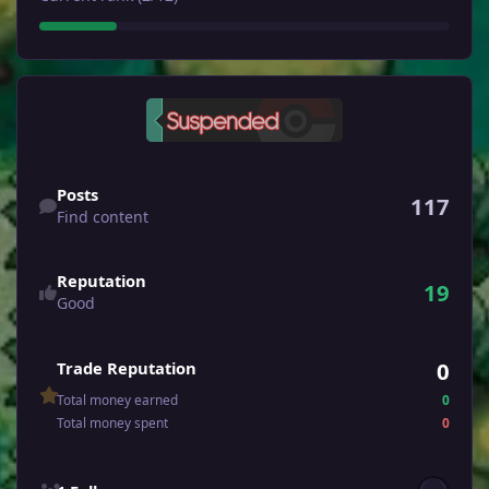
Find content
Posts
117
Find content
Reputation
19
Good
0
Trade Reputation
Total money earned
0
Total money spent
0
See all followers