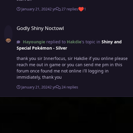
January 21, 2024
2 yr
27 replies
1
Godly Shiny Noctowl
Godly Shiny Noctowl
Hayoungie
replied to
Hakdie
's topic in
Shiny and
Special Pokémon - Silver
thank you sir Innerfocus, sir Hakdie if you online please
reach me out in game or you can send me pm in this
forum once found me not online i'll logging in
immidiately, thank you
January 21, 2024
2 yr
24 replies