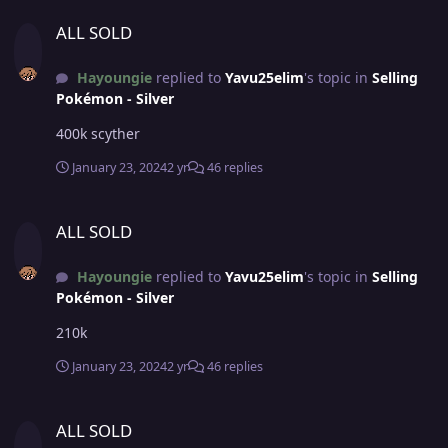
ALL SOLD
ALL SOLD
Hayoungie
replied to
Yavu25elim
's topic in
Selling
Pokémon - Silver
400k scyther
January 23, 2024
2 yr
46 replies
ALL SOLD
ALL SOLD
Hayoungie
replied to
Yavu25elim
's topic in
Selling
Pokémon - Silver
210k
January 23, 2024
2 yr
46 replies
ALL SOLD
ALL SOLD