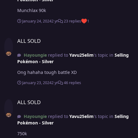
Munchlax 90k
January 24, 2024
2 yr
23 replies
1
ALL SOLD
ALL SOLD
Hayoungie
replied to
Yavu25elim
's topic in
Selling
Pokémon - Silver
Ong hahaha tough battle XD
January 23, 2024
2 yr
46 replies
ALL SOLD
ALL SOLD
Hayoungie
replied to
Yavu25elim
's topic in
Selling
Pokémon - Silver
750k