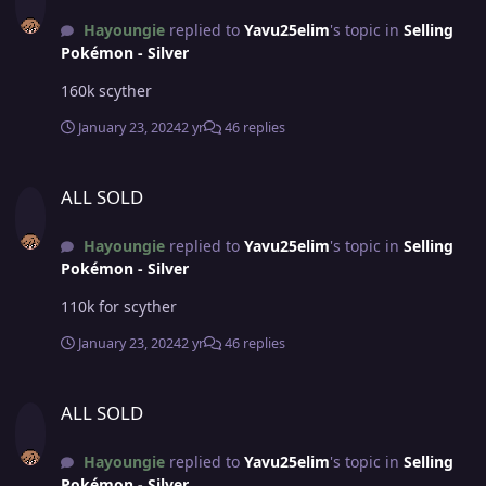
Hayoungie
replied to
Yavu25elim
's topic in
Selling
Pokémon - Silver
160k scyther
January 23, 2024
2 yr
46 replies
ALL SOLD
ALL SOLD
Hayoungie
replied to
Yavu25elim
's topic in
Selling
Pokémon - Silver
110k for scyther
January 23, 2024
2 yr
46 replies
ALL SOLD
ALL SOLD
Hayoungie
replied to
Yavu25elim
's topic in
Selling
Pokémon - Silver