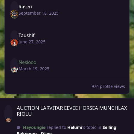
Raseri
September 18, 2025
Taushif
June 27, 2025
Neslooo
March 19, 2025
974 profile views
AUCTION LARVITAR EEVEE HORSEA MUNCHLAX RIOLU
AUCTION LARVITAR EEVEE HORSEA MUNCHLAX
RIOLU
Hayoungie
replied to
Helumi
's topic in
Selling
Pokémon - Silver