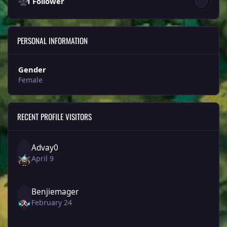
1 Follower
PERSONAL INFORMATION
Gender
Female
RECENT PROFILE VISITORS
Advay0
April 9
Benjiemager
February 24