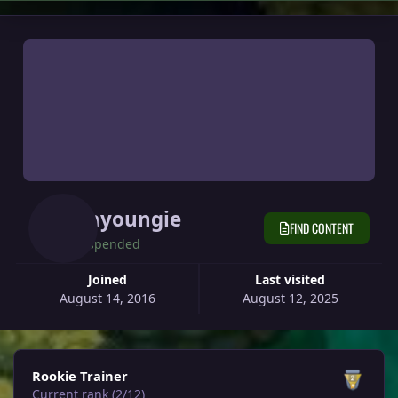
Hayoungie
FIND CONTENT
Suspended
Joined
Last visited
August 14, 2016
August 12, 2025
View all
Rookie Trainer
Current rank (2/12)