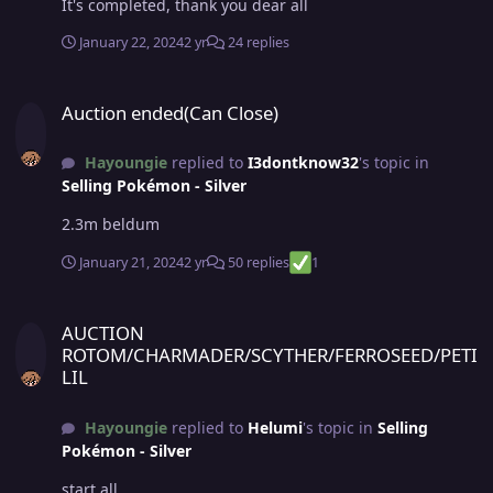
It's completed, thank you dear all
January 22, 2024
2 yr
24 replies
Auction ended(Can Close)
Auction ended(Can Close)
Hayoungie
replied to
I3dontknow32
's topic in
Selling Pokémon - Silver
2.3m beldum
January 21, 2024
2 yr
50 replies
1
AUCTION ROTOM/CHARMADER/SCYTHER/FERROSEED/PETILIL
AUCTION
ROTOM/CHARMADER/SCYTHER/FERROSEED/PETI
LIL
Hayoungie
replied to
Helumi
's topic in
Selling
Pokémon - Silver
start all