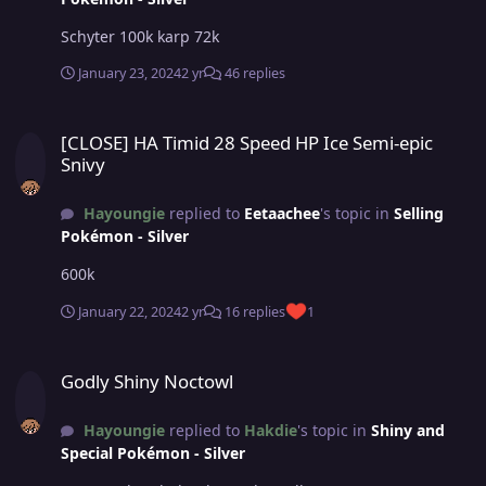
Schyter 100k karp 72k
January 23, 2024
2 yr
46 replies
[CLOSE] HA Timid 28 Speed HP Ice Semi-epic Snivy
[CLOSE] HA Timid 28 Speed HP Ice Semi-epic
Snivy
Hayoungie
replied to
Eetaachee
's topic in
Selling
Pokémon - Silver
600k
January 22, 2024
2 yr
16 replies
1
Godly Shiny Noctowl
Godly Shiny Noctowl
Hayoungie
replied to
Hakdie
's topic in
Shiny and
Special Pokémon - Silver