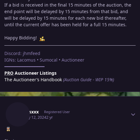
If a bid is received in the final 15 minutes of the auction, the
end point will be delayed by 15 minutes from that bid, and
will be delayed by 15 minutes for each new bid thereafter,
until the current offer has been held for a full 15 minutes.
Happy Bidding!
Discord: jhmfeed
IGNs: Lacomus • Sumocal • Auctioneer
━━━━━━━━━━━━━━━━
PRO
Auctioneer Listings
The Auctioneer’s Handbook
(Auction Guide - WIP 15%)
Author stats
Xxxrosxxx
Registered User
January 12, 2024
2 yr