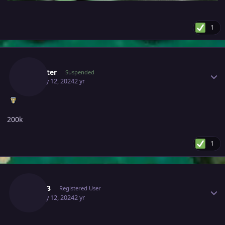
1
Author stats
Cathater
Suspended
January 12, 2024
2 yr
200k
1
Author stats
Tiale13
Registered User
January 12, 2024
2 yr