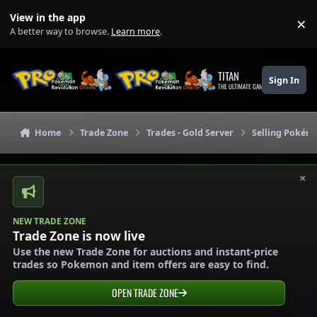
Skip to content
View in the app
×
Di
A better way to browse.
Learn more
.
TITAN
Sign In
THE ULTIMATE GAMING THEME
Home
Trade Zone
Trades - Gold Server
Selling Pokémo
×
NEW TRADE ZONE
Trade Zone is now live
Use the new Trade Zone for auctions and instant-price
trades so Pokemon and item offers are easy to find.
OPEN TRADE ZONE