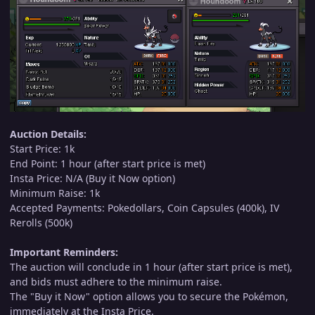
Auction Details:
Start Price: 1k
End Point: 1 hour (after start price is met)
Insta Price: N/A (Buy it Now option)
Minimum Raise: 1k
Accepted Payments: Pokedollars, Coin Capsules (400k), IV
Rerolls (500k)
Important Reminders:
The auction will conclude in 1 hour (after start price is met),
and bids must adhere to the minimum raise.
The "Buy it Now" option allows you to secure the Pokémon,
immediately at the Insta Price.