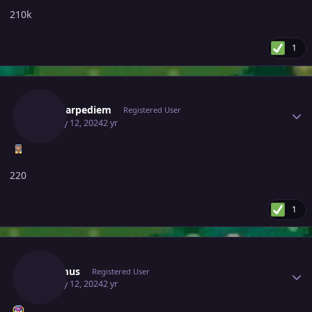
210k
1
Author stats
Magicarpediem
Registered User
January 12, 2024
2 yr
220
1
Author stats
Lacomus
Registered User
January 12, 2024
2 yr