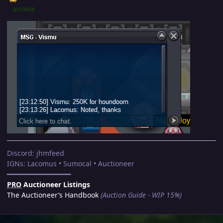
AUTHOR
Discord: jhmfeed
IGNs: Lacomus • Sumocal • Auctioneer
━━━━━━━━━━━━━━━━
PRO
Auctioneer Listings
The Auctioneer’s Handbook
(Auction Guide - WIP 15%)