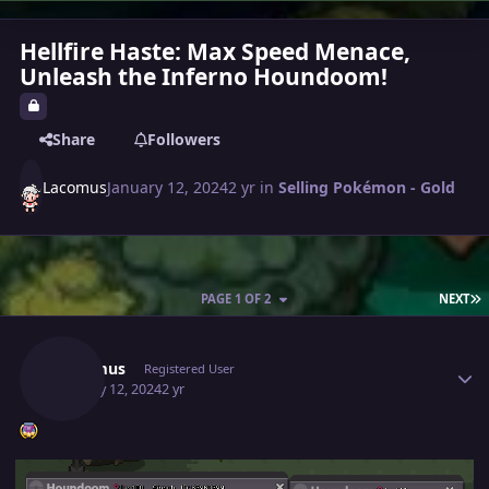
Hellfire Haste: Max Speed Menace,
Unleash the Inferno Houndoom!
Share
Followers
Lacomus
January 12, 2024
2 yr
in
Selling Pokémon - Gold
L
PAGE 1 OF 2
NEXT
Author stats
Lacomus
Registered User
January 12, 2024
2 yr