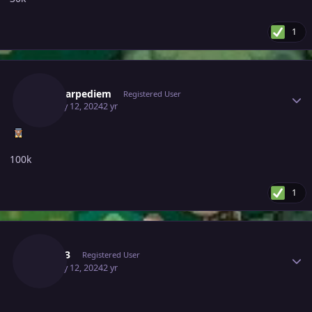
1
Author stats
Magicarpediem
Registered User
January 12, 2024
2 yr
100k
1
Author stats
Tiale13
Registered User
January 12, 2024
2 yr