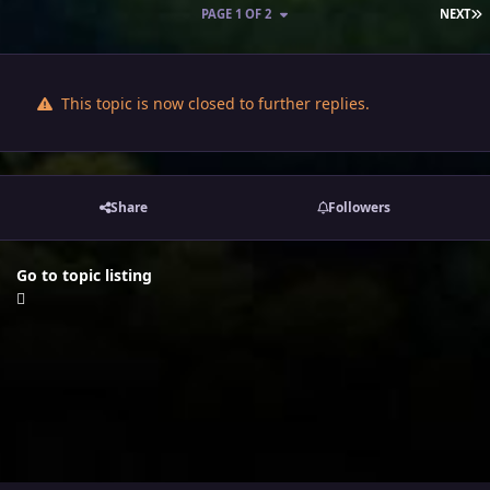
L
PAGE 1 OF 2
NEXT
This topic is now closed to further replies.
Share
Followers
Go to topic listing