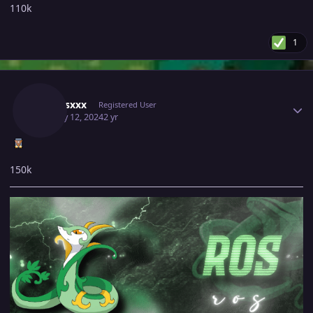
110k
1
Author stats
Xxxrosxxx
Registered User
January 12, 2024
2 yr
150k