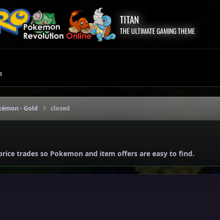
TITAN
THE ULTIMATE GAMING THEME
m
kémon - Gold
closed
price trades so Pokemon and item offers are easy to find.