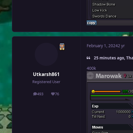
February 1, 2024
2 yr
25 minutes ago, Th
400k
Utkarsh861
Registered User
493
76
posts
Reputation