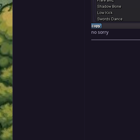
no sorry