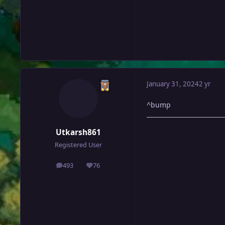
January 31, 2024
2 yr
^bump
Utkarsh861
Registered User
493
76
posts
Reputation