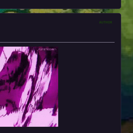
AUTHOR