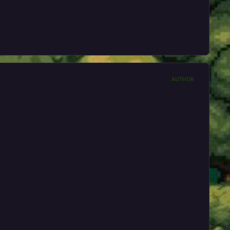
AUTHOR