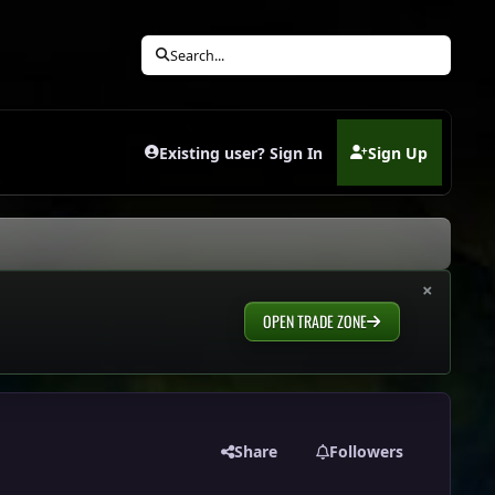
Search...
Existing user? Sign In
Sign Up
(opens in new tab)
×
OPEN TRADE ZONE
Share
Followers