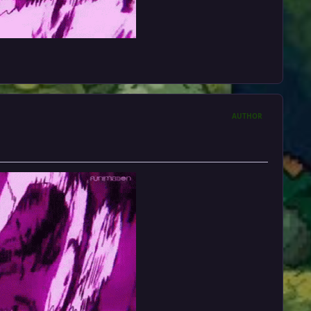
AUTHOR