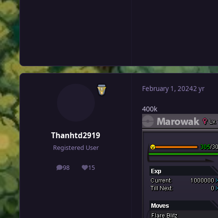
February 1, 2024
2 yr
400k
Thanhtd2919
Registered User
98
15
posts
Reputation