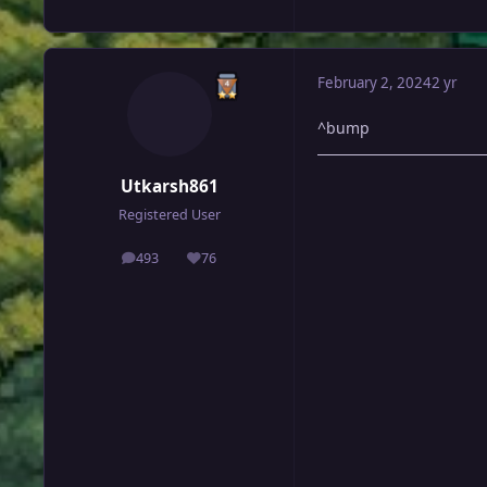
February 2, 2024
2 yr
^bump
Utkarsh861
Registered User
493
76
posts
Reputation