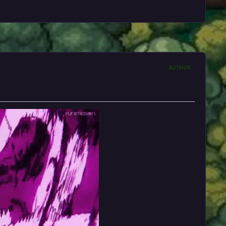
AUTHOR