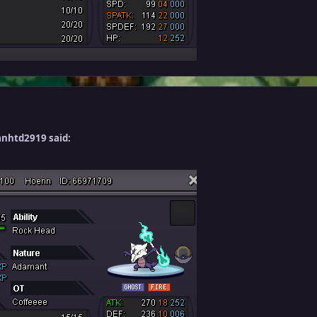
anhtd2919 said: