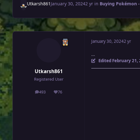
Utkarsh861
January 30, 2024
2 yr
in
Buying Pokémon -
January 30, 2024
2 yr
...
Edited
February 21,
Utkarsh861
Registered User
493
76
posts
Reputation