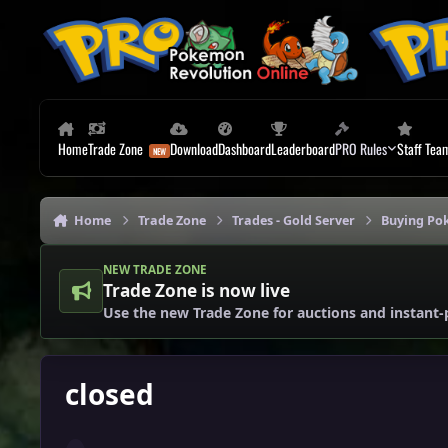
Skip to content
Home
Trade Zone
Download
Dashboard
Leaderboard
PRO Rules
Staff Tea
Home
Trade Zone
Trades - Gold Server
Buying Po
NEW TRADE ZONE
Trade Zone is now live
Use the new Trade Zone for auctions and instant-
closed