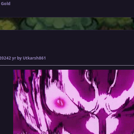
 Gold
 2024
2 yr
by Utkarsh861