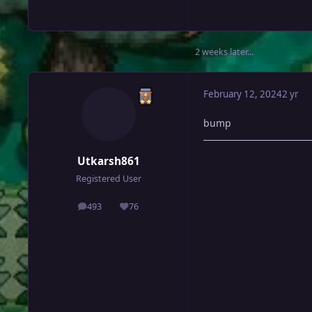
2 weeks later...
February 12, 2024
2 yr
bump
Utkarsh861
Registered User
493
76
posts
Reputation