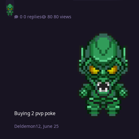
0 replies
80 views
Buying 2 pvp poke
Buying 2 pvp poke
Deldemon12
,
June 25