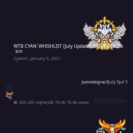
WTB CYAN' WHISHLIST [July Update] BIG BUDGET
WTB CYAN' WHISHLIST [July Update] BIG BUDGET
21
Cyanirl
,
January 5, 2021
Jueviolegrac3
July 5
Jul 5
205 replies
70.4k views