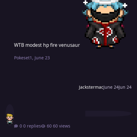
WTB modest hp fire venusaur
WTB modest hp fire venusaur
Pokeset1
,
June 23
Jackstermac
June 24
Jun 24
0 replies
60 views