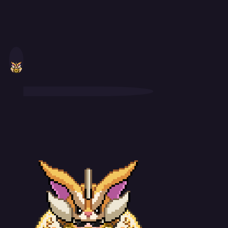
WTB Charizard (Mega X): Ability: Blaze Nature: Adamant