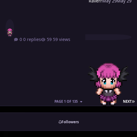
Raverr
May 29
May 29
0 replies
59 views
L
PAGE 1 OF 135
NEXT
Followers