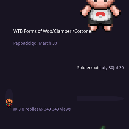
WTB Forms of Wob/Clamperl/Cottoner
WTB Forms of Wob/Clamperl/Cottoner
Pappadolqq
,
March 30
Soldierroots
July 30
Jul 30
8 replies
349 views