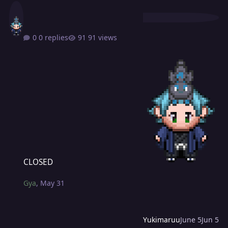
0 replies
91 views
CLOSED
CLOSED
Gya
,
May 31
Yukimaruu
June 5
Jun 5