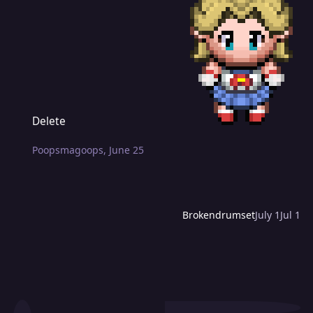
Delete
Delete
Poopsmagoops
,
June 25
Brokendrumset
July 1
Jul 1