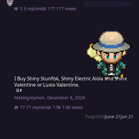
3 replies
177 views
I Buy Shiny Stunfisk, Shiny Electric Alola and Shinx Valentine or Lux
I Buy Shiny Stunfisk, Shiny Electric Alola and Shinx
Valentine or Luxio Valentine.
8
Metalgreymon
,
December 8, 2024
77 replies
7.9k views
7sup1310
June 21
Jun 21