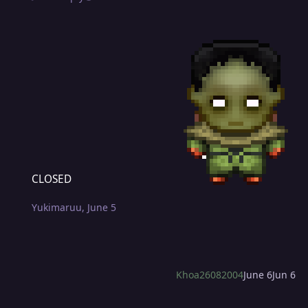
CLOSED
CLOSED
Yukimaruu
,
June 5
Khoa26082004
June 6
Jun 6