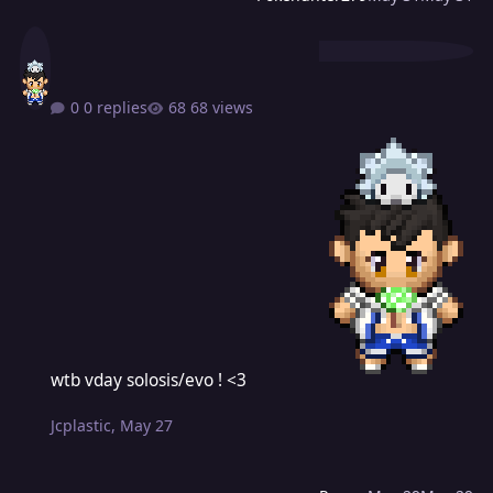
0 replies
68 views
wtb vday solosis/evo ! <3
wtb vday solosis/evo ! <3
Jcplastic
,
May 27