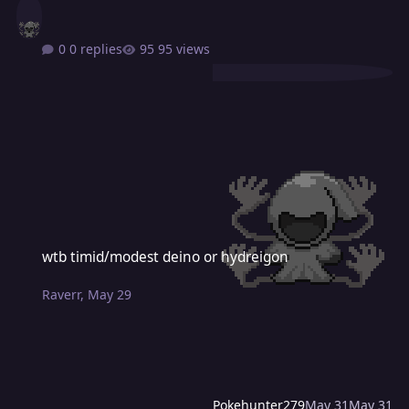
0 replies
95 views
wtb timid/modest deino or hydreigon
wtb timid/modest deino or hydreigon
Raverr
,
May 29
Pokehunter279
May 31
May 31