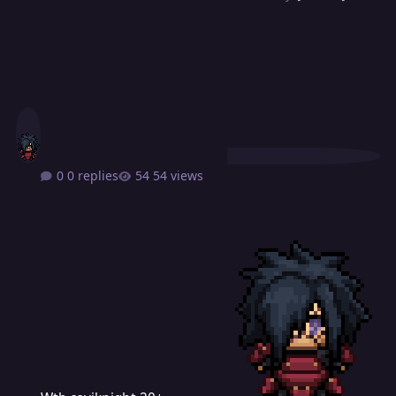
0 replies
54 views
Wtb coviknight 20+