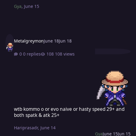
Gya
,
June 15
Metalgreymon
June 18
Jun 18
0 replies
108 views
wtb kommo o or evo naive or hasty speed 29+ and both spatk & atk
wtb kommo o or evo naive or hasty speed 29+ and
both spatk & atk 25+
Hariprasadr
,
June 14
Gya
June 15
Jun 15