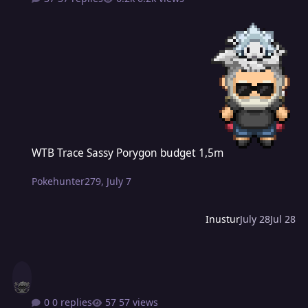
WTB Trace Sassy Porygon budget 1,5m
WTB Trace Sassy Porygon budget 1,5m
Pokehunter279
,
July 7
Inustur
July 28
Jul 28
0 replies
57 views