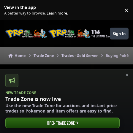
Skip to content
View in the app
×
Di
A better way to browse.
Learn more
.
TITAN
Sign In
THE ULTIMATE GAMING THEME
Home
Trade Zone
Trades - Gold Server
Buying Pokémo
×
NEW TRADE ZONE
Trade Zone is now live
Use the new Trade Zone for auctions and instant-price
trades so Pokemon and item offers are easy to find.
OPEN TRADE ZONE