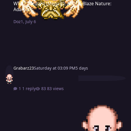
WTB Charizard (Mega X): Ability: Blaze Nature:
Adamant
Doz1
,
July 6
Grabarz23
Saturday at 03:09 PM
5 days
1 reply
83 views