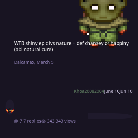
WTB shiny epic ivs nature + def chansey or happiny (abi natural cu
WTB shiny epic ivs nature + def chansey or happiny
(abi natural cure)
Daicamax
,
March 5
Khoa26082004
June 10
Jun 10
7 replies
343 views