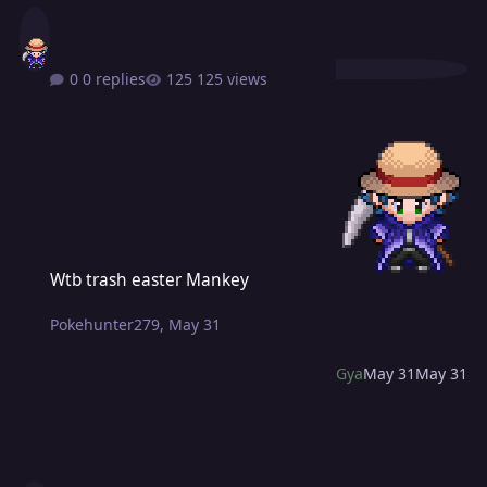
0 replies
125 views
Wtb trash easter Mankey
Wtb trash easter Mankey
Pokehunter279
,
May 31
Gya
May 31
May 31