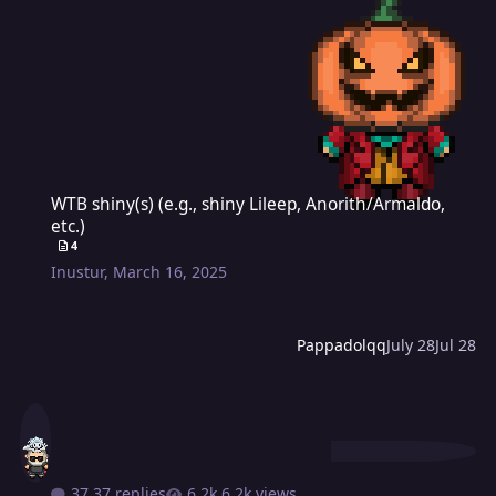
WTB shiny(s) (e.g., shiny Lileep, Anorith/Armaldo, etc.)
WTB shiny(s) (e.g., shiny Lileep, Anorith/Armaldo,
etc.)
4
Inustur
,
March 16, 2025
Pappadolqq
July 28
Jul 28
37 replies
6.2k views