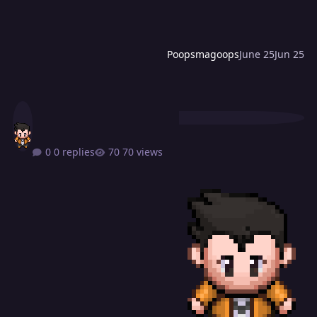
Poopsmagoops
June 25
Jun 25
0 replies
70 views