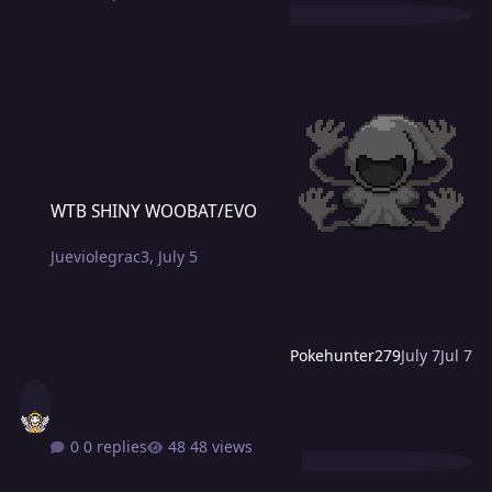
WTB SHINY WOOBAT/EVO
WTB SHINY WOOBAT/EVO
Jueviolegrac3
,
July 5
Pokehunter279
July 7
Jul 7
0 replies
48 views