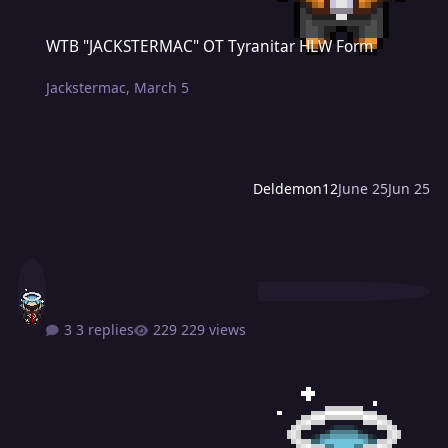
WTB "JACKSTERMAC" OT Tyranitar HLW Form
WTB "JACKSTERMAC" OT Tyranitar HLW Form
Jackstermac
,
March 5
Deldemon12
June 25
Jun 25
3 replies
229 views