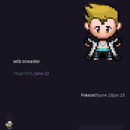
wtb sneasler
wtb sneasler
7sup1310
,
June 22
Pokeset1
June 23
Jun 23