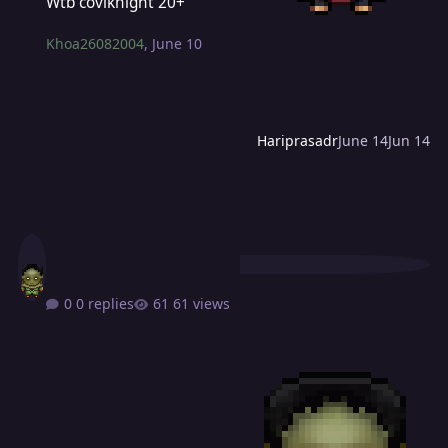
Wtb coviknight 20+
Khoa26082004
,
June 10
Hariprasadr
June 14
Jun 14
0 replies
61 views