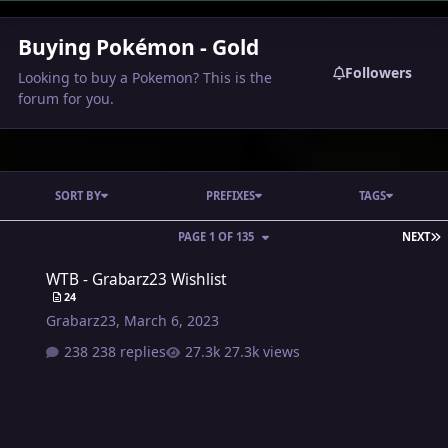
Buying Pokémon - Gold
Followers
Looking to buy a Pokemon? This is the
forum for you.
SORT BY
PREFIXES
TAGS
L
PAGE 1 OF 135
NEXT
WTB - Grabarz23 Wishlist
WTB - Grabarz23 Wishlist
24
Grabarz23
,
March 6, 2023
238 replies
27.3k views