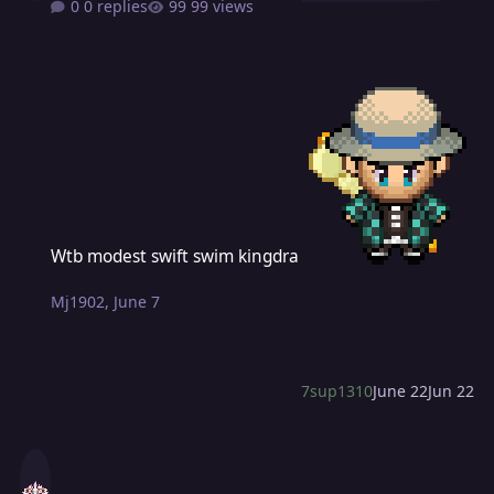
0 replies
99 views
Wtb modest swift swim kingdra
Wtb modest swift swim kingdra
Mj1902
,
June 7
7sup1310
June 22
Jun 22