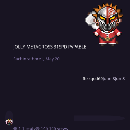
JOLLY METAGROSS 31SPD PVPABLE
JOLLY METAGROSS 31SPD PVPABLE
Sachinrathore1
,
May 20
Rizzgod69
June 8
Jun 8
1 reply
145 views