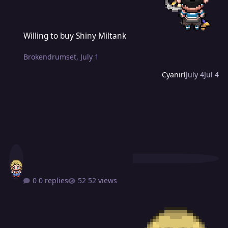
Willing to buy Shiny Miltank
Willing to buy Shiny Miltank
Brokendrumset
,
July 1
Cyanirl
July 4
Jul 4
0 replies
52 views