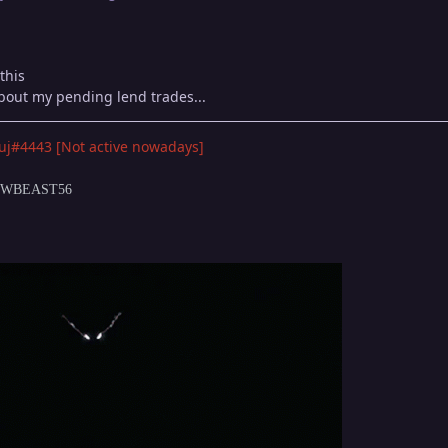
this
bout my pending lend trades...
uj#4443 [Not active nowadays]
DOWBEAST56