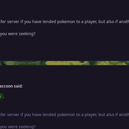
nsfer server if you have lended pokemon to a player, but also if an
n you were seeking?
accoon said:
,
6
nsfer server if you have lended pokemon to a player, but also if an
n you were seeking?