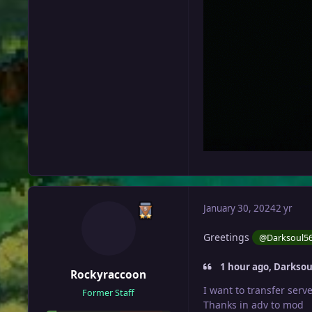
January 30, 2024
2 yr
Greetings
@Darksoul5
1 hour ago, Darksou
Rockyraccoon
I want to transfer serv
Former Staff
Thanks in adv to mod