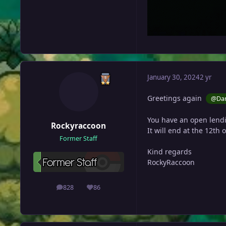
January 30, 2024
2 yr
Greetings again
@Dar
You have an open lendi
Rockyraccoon
It will end at the 12th 
Former Staff
Kind regards
RockyRaccoon
828
86
posts
Reputation