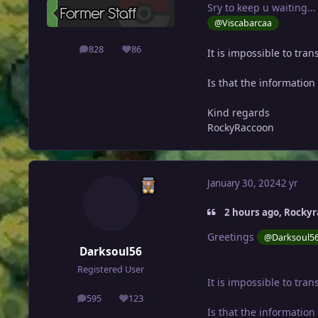
Sry to keep u waiting...
@Viscabarcaa
828
86
It is impossible to tra
posts
Reputation
Is that the informatio
Kind regards
RockyRaccoon
January 30, 2024
2 yr
2 hours ago, Rockyr
Greetings
@Darksoul5
Darksoul56
Registered User
It is impossible to tra
595
123
posts
Reputation
Is that the informatio