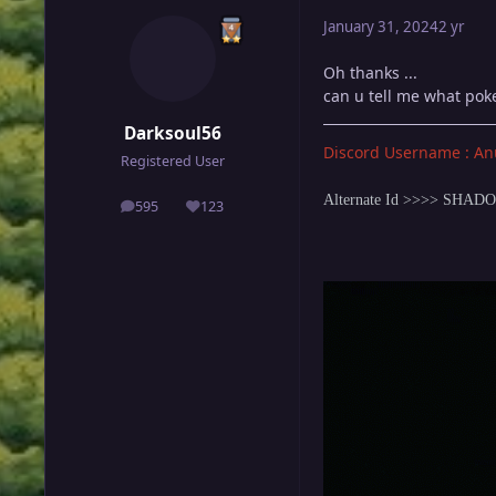
January 31, 2024
2 yr
Oh thanks ...
can u tell me what poke 
Darksoul56
Discord Username : An
Registered User
Alternate Id >>>> SHA
595
123
posts
Reputation