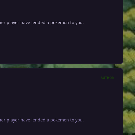
other player have lended a pokemon to you.
AUTHOR
other player have lended a pokemon to you.