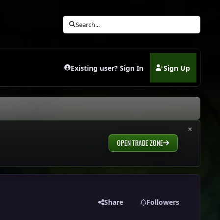
Search...
Existing user? Sign In
Sign Up
(opens in new tab)
×
OPEN TRADE ZONE
Share
Followers