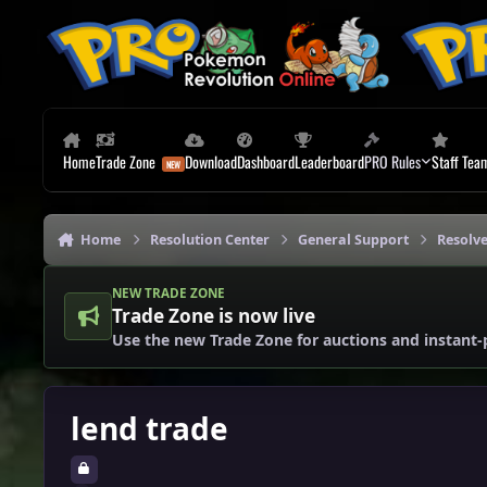
Skip to content
Home
Trade Zone
Download
Dashboard
Leaderboard
PRO Rules
Staff Tea
Home
Resolution Center
General Support
Resolv
NEW TRADE ZONE
Trade Zone is now live
Use the new Trade Zone for auctions and instant-
lend trade