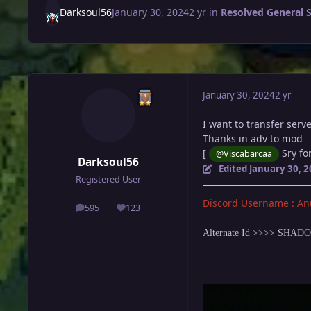
Darksoul56
January 30, 2024
2 yr
in
Resolved General 
January 30, 2024
2 yr
I want to transfer serv
Thanks in adv to mod
[
Sry for
@Viscabarcaa
Darksoul56
Edited
January 30, 
Registered User
Discord Username : An
595
123
posts
Reputation
Alternate Id >>>> SHA