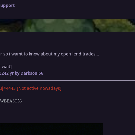
Support
er so i wamt to know about my open lend trades...
 wait]
2024
2 yr
by Darksoul56
uj#4443 [Not active nowadays]
DOWBEAST56