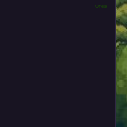
AUTHOR