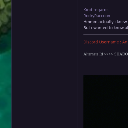
Kind regards
RockyRaccoon
Hmmm actually i knew 
But i wanted to know a
Discord Username : An
Alternate Id >>>> SHA