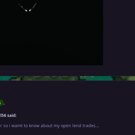
,
6
l56 said:
er so i wamt to know about my open lend trades...