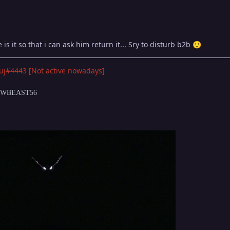
is it so that i can ask him return it... Sry to disturb b2b
🙂
uj#4443 [Not active nowadays]
DOWBEAST56