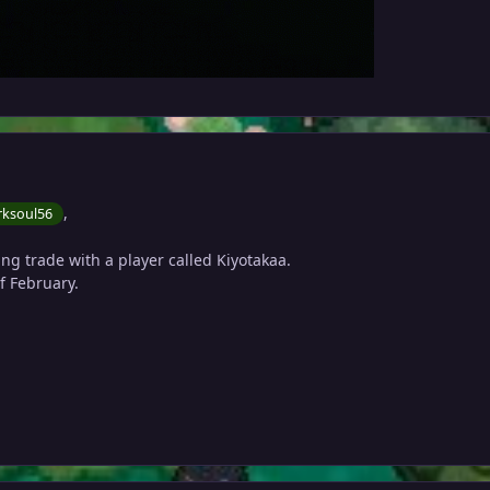
,
ksoul56
ng trade with a player called Kiyotakaa.
of February.