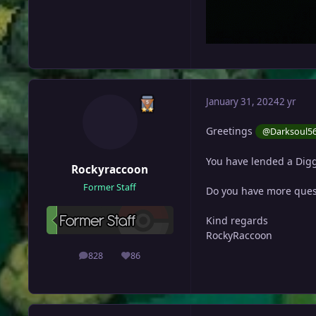
January 31, 2024
2 yr
Greetings
@Darksoul5
You have lended a Digg
Rockyraccoon
Former Staff
Do you have more ques
Kind regards
RockyRaccoon
828
86
posts
Reputation