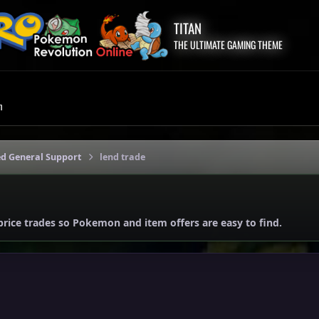
TITAN
THE ULTIMATE GAMING THEME
m
ed General Support
lend trade
price trades so Pokemon and item offers are easy to find.