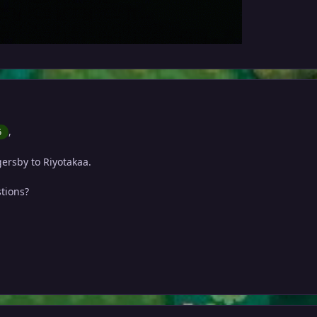
,
6
ersby to Riyotakaa.
tions?