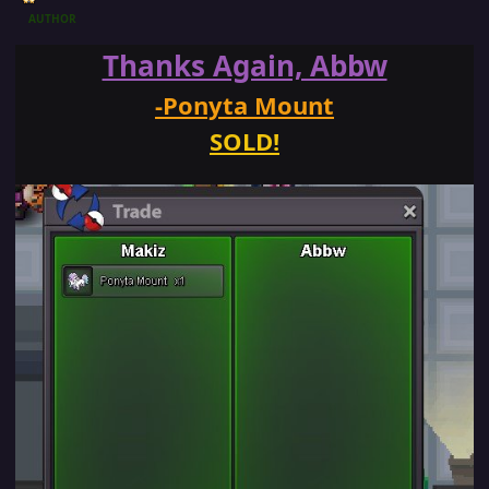
AUTHOR
Thanks Again, Abbw
-Ponyta Mount
SOLD!