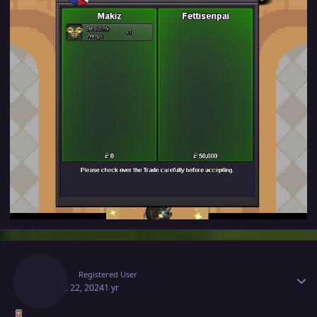
Author stats
Makiz
Registered User
August 22, 2024
1 yr