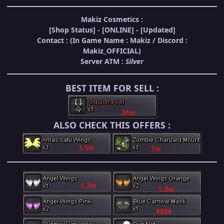
Makiz Cosmetics :
[Shop Status] -
[ONLINE]
- [Updated]
Contact : (In Game Name : Makiz / Discord :
Makiz_OFFICIAL)
Server ATM :
Silver
BEST ITEM
FOR SELL :
ALSO CHECK
THIS OFFERS :