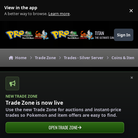
Skip to content
View in the app
×
Di
A better way to browse.
Learn more
.
TITAN
Sign In
THE ULTIMATE GAMING THEME
Home
Trade Zone
Trades - Silver Server
Coins & Items 
×
NEW TRADE ZONE
Trade Zone is now live
Use the new Trade Zone for auctions and instant-price
trades so Pokemon and item offers are easy to find.
OPEN TRADE ZONE