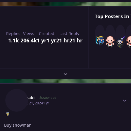
Top Posters In 
Replies
Views
Created
Last Reply
1.1k
206.4k
1 yr
1 yr
21 hr
21 hr
Expand topic overview
Author stats
Yunababi
Suspended
August 21, 2024
1 yr
Buy snowman