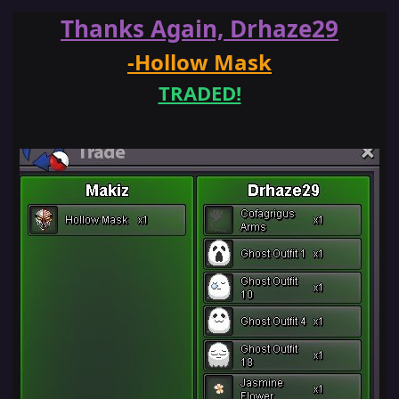
Thanks Again, Drhaze29
-Hollow Mask
TRADED!