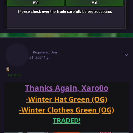
Author stats
Makiz
Registered User
August 21, 2024
1 yr
AUTHOR
Thanks Again, Xaro0o
-Winter Hat Green (OG)
-Winter Clothes Green (OG)
TRADED!