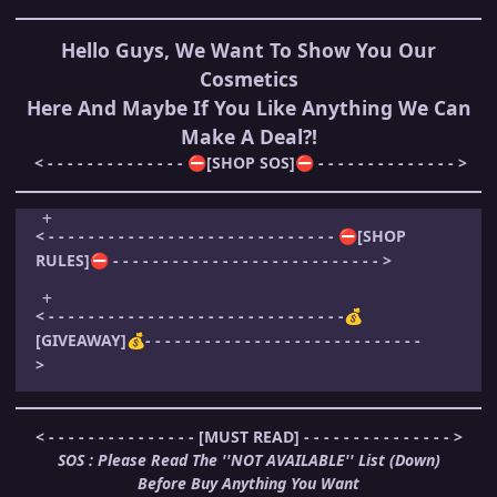
Hello Guys, We Want To Show You Our
Cosmetics
Here And Maybe If You Like Anything We Can
Make A Deal?!
< - - - - - - - - - - - - - -
[SHOP SOS]
- - - - - - - - - - - - - - >
⛔
⛔
< - - - - - - - - - - - - - - - - - - - - - - - - - - - - -
[SHOP
⛔
RULES]
- - - - - - - - - - - - - - - - - - - - - - - - - - - >
⛔
< - - - - - - - - - - - - - - - - - - - - - - - - - - - - - -
💰
[GIVEAWAY]
- - - - - - - - - - - - - - - - - - - - - - - - - - - -
💰
>
< - - - - - - - - - - - - - - - [MUST READ] - - - - - - - - - - - - - - - >
SOS : Please Read The ''NOT AVAILABLE'' List (Down)
Before Buy Anything You Want