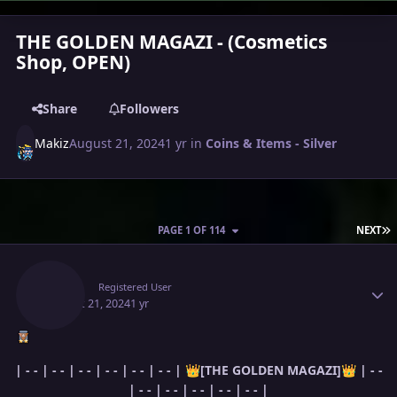
THE GOLDEN MAGAZI - (Cosmetics
Shop, OPEN)
Share
Followers
Makiz
August 21, 2024
1 yr
in
Coins & Items - Silver
L
PAGE 1 OF 114
NEXT
Author stats
Makiz
Registered User
August 21, 2024
1 yr
| - - | - - | - - | - - | - - | - - |
[THE
GOLDEN
MAGAZI]
| - -
👑
👑
| - - | - - | - - | - - | - - |