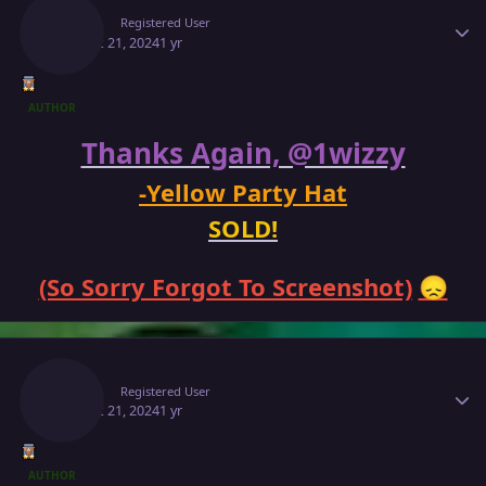
Makiz
Registered User
August 21, 2024
1 yr
AUTHOR
Thanks Again, @1wizzy
-Yellow Party Hat
SOLD!
(So Sorry Forgot To Screenshot)
😞
Author stats
Makiz
Registered User
August 21, 2024
1 yr
AUTHOR