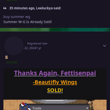
35 minutes ago, Leeluckya said:
buy summer wg
Summer W-G Is Already Sold!
Author stats
Makiz
Registered User
August 22, 2024
1 yr
AUTHOR
Thanks Again, Fettisenpai
-Beautifly Wings
SOLD!