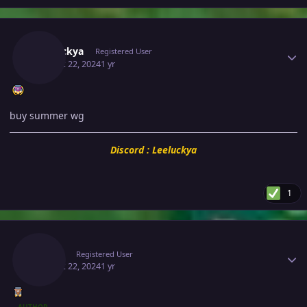
Author stats
Leeluckya
Registered User
August 22, 2024
1 yr
buy summer wg
Discord : Leeluckya
1
Author stats
Makiz
Registered User
August 22, 2024
1 yr
AUTHOR