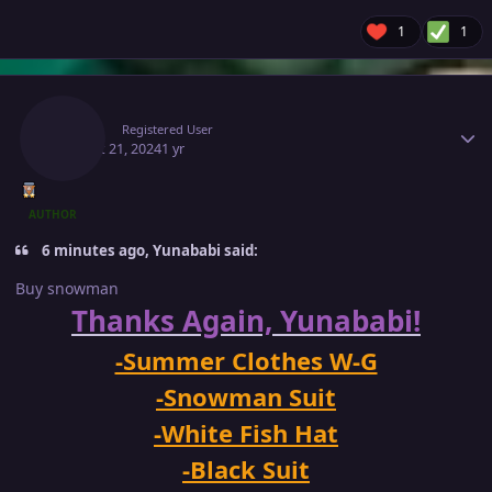
1
1
Author stats
Makiz
Registered User
August 21, 2024
1 yr
AUTHOR
6 minutes ago, Yunababi said:
Buy snowman
Thanks Again, Yunababi!
-Summer Clothes W-G
-Snowman Suit
-White Fish Hat
-Black Suit