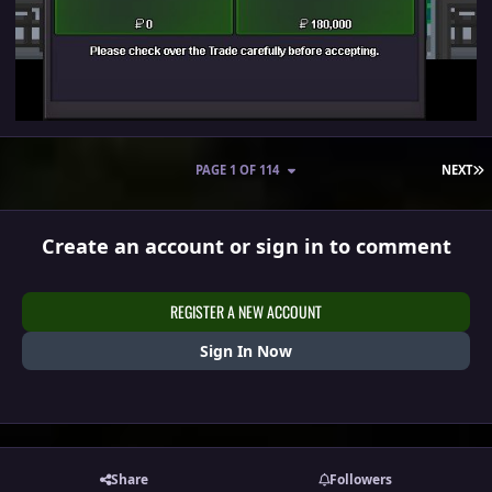
L
PAGE 1 OF 114
NEXT
Create an account or sign in to comment
REGISTER A NEW ACCOUNT
Sign In Now
Share
Followers