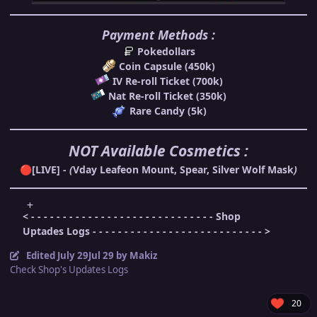
Payment Methods :
Pokedollars
Coin Capsule (450k)
IV Re-roll Ticket (700k)
Nat Re-roll Ticket (350k)
Rare Candy (5k)
NOT Available Cosmetics :
[LIVE] -
(
Vday Leafeon Mount, Spear, Silver Wolf Mask
)
🔴
< - - - - - - - - - - - - - - - - - - - - - - - - - - - - - Shop
Uptades Logs - - - - - - - - - - - - - - - - - - - - - - - - - - - >
Edited
July 29
Jul 29
by Makiz
Check Shop's Updates Logs
20