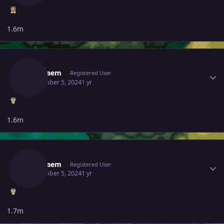
1.6m
Author stats
Gameaem
Registered User
September 5, 2024
1 yr
1.6m
Author stats
Gameaem
Registered User
September 5, 2024
1 yr
1.7m