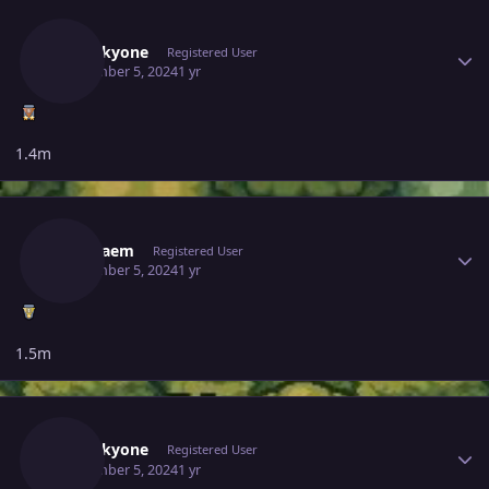
Author stats
Noluckyone
Registered User
September 5, 2024
1 yr
1.4m
Author stats
Gameaem
Registered User
September 5, 2024
1 yr
1.5m
Author stats
Noluckyone
Registered User
September 5, 2024
1 yr