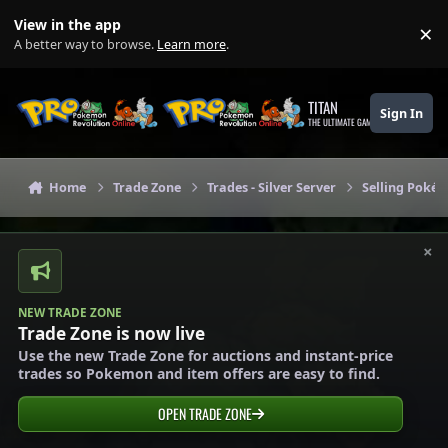
Skip to content
View in the app
×
Di
A better way to browse.
Learn more
.
TITAN
Sign In
THE ULTIMATE GAMING THEME
Home
Trade Zone
Trades - Silver Server
Selling Pokém
×
NEW TRADE ZONE
Trade Zone is now live
Use the new Trade Zone for auctions and instant-price
trades so Pokemon and item offers are easy to find.
OPEN TRADE ZONE