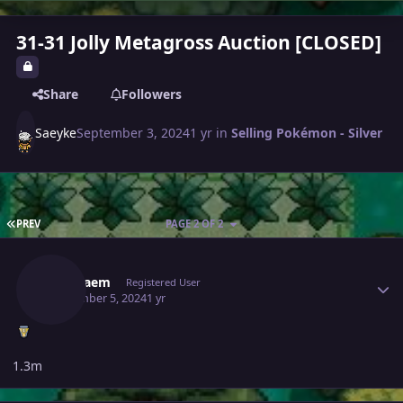
31-31 Jolly Metagross Auction [CLOSED]
Share
Followers
Saeyke
September 3, 2024
1 yr
in
Selling Pokémon - Silver
FIRST PAGE
PREV
PAGE 2 OF 2
Author stats
Gameaem
Registered User
September 5, 2024
1 yr
1.3m