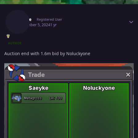
Author stats
Saeyke
Registered User
September 5, 2024
1 yr
AUTHOR
Auction end with 1.6m bid by Noluckyone