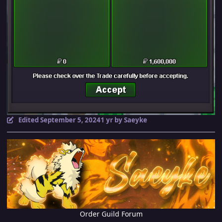
Edited
September 5, 2024
1 yr
by Saeyke
Order Guild Forum