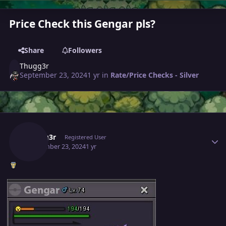
Price Check this Gengar pls?
Share
Followers
Thugg3r
September 23, 2024
1 yr
in
Rate/Price Checks - Silver
Author stats
Thugg3r
Registered User
September 23, 2024
1 yr