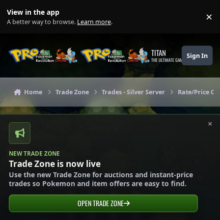
Skip to content
View in the app
×
Di
A better way to browse.
Learn more
.
TITAN
Sign In
THE ULTIMATE GAMING THEME
Home
Trade Zone
Trades - Silver Server
Rate/Price Che
×
NEW TRADE ZONE
Trade Zone is now live
Use the new Trade Zone for auctions and instant-price
trades so Pokemon and item offers are easy to find.
OPEN TRADE ZONE