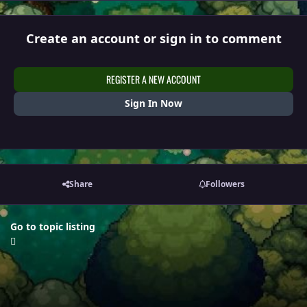
Create an account or sign in to comment
REGISTER A NEW ACCOUNT
Sign In Now
Share
Followers
Go to topic listing