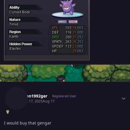
10 months later...
Author stats
Dawson1992ger
Registered User
August 17, 2025
Aug 17
I would buy that gengar