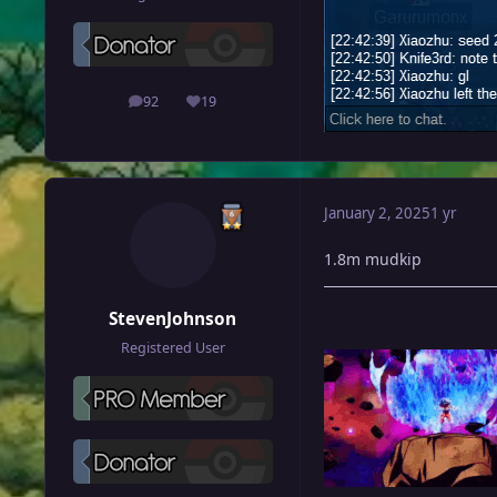
92
19
posts
Reputation
January 2, 2025
1 yr
1.8m mudkip
StevenJohnson
Registered User