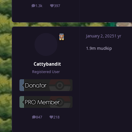
1.3k
397
posts
Reputation
January 2, 2025
1 yr
1.9m mudkip
Cattybandit
Registered User
847
218
posts
Reputation