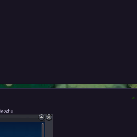
AU
Xiaozhu