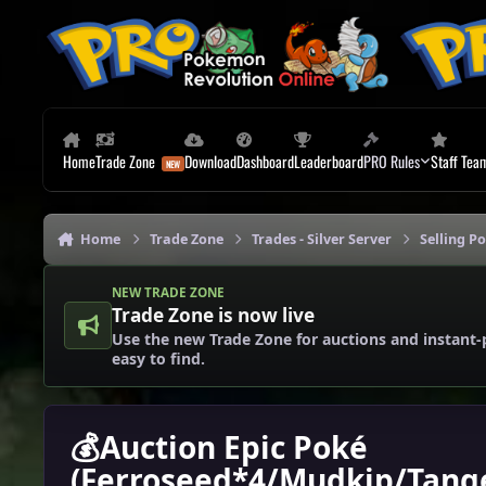
Skip to content
Home
Trade Zone
Download
Dashboard
Leaderboard
PRO Rules
Staff Tea
Home
Trade Zone
Trades - Silver Server
Selling P
NEW TRADE ZONE
Trade Zone is now live
Use the new Trade Zone for auctions and instant-
easy to find.
💰Auction Epic Poké
(Ferroseed*4/Mudkip/Tange