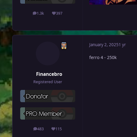
1.3k
397
posts
Reputation
January 2, 2025
1 yr
ferro 4 - 250k
Financebro
Registered User
483
115
posts
Reputation