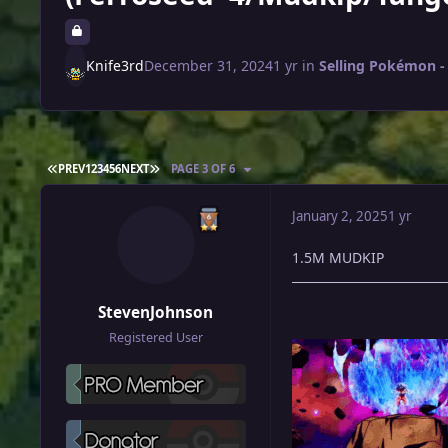
Knife3rd
December 31, 2024
1 yr
in
Selling Pokémon - 
FIRST PAGE
LAST PAGE
PREV
1
2
3
4
5
6
NEXT
PAGE 3 OF 6
January 2, 2025
1 yr
1.5M MUDKIP
StevenJohnson
Registered User