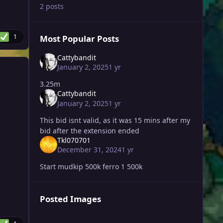
2 posts
1
Most Popular Posts
Cattybandit
January 2, 2025
1 yr
3.25m
Cattybandit
January 2, 2025
1 yr
This bid isnt valid, as it was 15 mins after my
bid after the extension ended
Tkl070701
December 31, 2024
1 yr
Start mudkip 500k ferro 1 500k
Posted Images