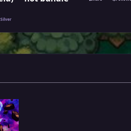
Silver