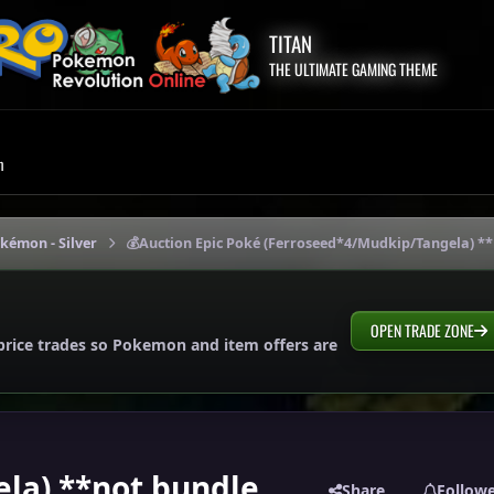
TITAN
THE ULTIMATE GAMING THEME
m
okémon - Silver
💰Auction Epic Poké (Ferroseed*4/Mudkip/Tangela) *
OPEN TRADE ZONE
price trades so Pokemon and item offers are
la) **not bundle
Share
Follow