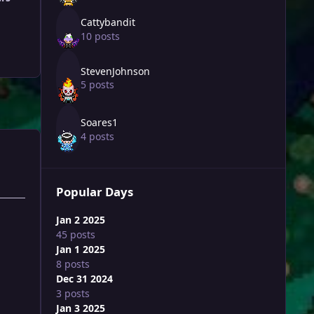
Cattybandit
10 posts
StevenJohnson
5 posts
Soares1
4 posts
Popular Days
Jan 2 2025
45 posts
Jan 1 2025
8 posts
Dec 31 2024
3 posts
Jan 3 2025