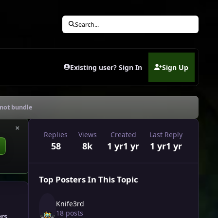
Search...
Existing user? Sign In
Sign Up
(opens in new tab)
*not bundle
×
Replies
Views
Created
Last Reply
58
8k
1 yr
1 yr
1 yr
1 yr
Top Posters In This Topic
Knife3rd
18 posts
ers