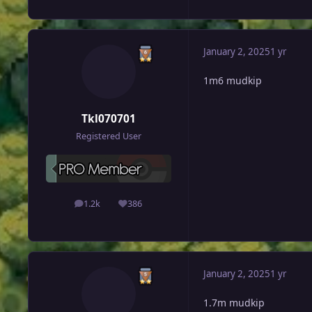
January 2, 2025
1 yr
1m6 mudkip
Tkl070701
Registered User
1.2k
386
posts
Reputation
January 2, 2025
1 yr
1.7m mudkip