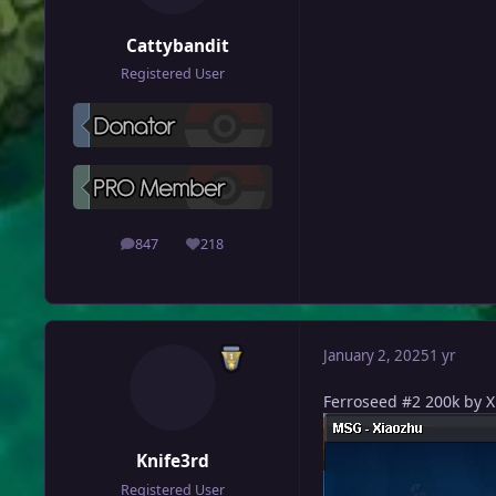
Cattybandit
Registered User
847
218
posts
Reputation
January 2, 2025
1 yr
Ferroseed #2 200k by 
Knife3rd
Registered User