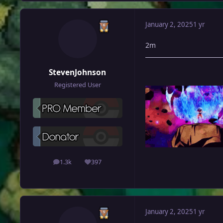
January 2, 2025
1 yr
2m
StevenJohnson
Registered User
1.3k
397
posts
Reputation
January 2, 2025
1 yr