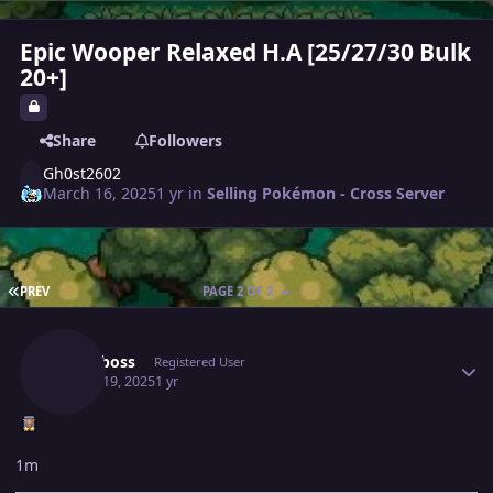
Epic Wooper Relaxed H.A [25/27/30 Bulk
20+]
Share
Followers
Gh0st2602
March 16, 2025
1 yr
in
Selling Pokémon - Cross Server
FIRST PAGE
PREV
PAGE 2 OF 2
Author stats
Royalboss
Registered User
March 19, 2025
1 yr
1m