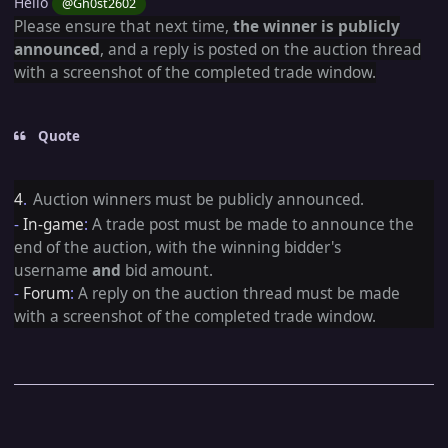
Hello
@Gh0st2602
Please ensure that next time,
the winner is publicly
announced
, and a reply is posted on the auction thread
with a
screenshot of the completed trade window
.
Quote
4
.
Auction winners must be publicly announced.
-
In-game
:
A trade post must be made to announce the
end of the auction, with the winning bidder's
username
and
bid amount.
-
Forum
:
A reply on the auction thread must be made
with a screenshot of the completed trade window.