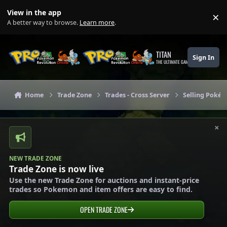
Skip to content
View in the app
×
Di
A better way to browse.
Learn more
.
TITAN
Sign In
THE ULTIMATE GAMING THEME
Home
Trade Zone
Trades - Cross Server
Selling Pokém
×
NEW TRADE ZONE
Trade Zone is now live
Use the new Trade Zone for auctions and instant-price
trades so Pokemon and item offers are easy to find.
OPEN TRADE ZONE