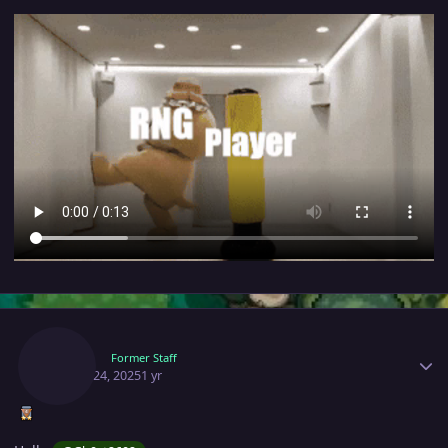
Author stats
Ruhm
Former Staff
March 24, 2025
1 yr