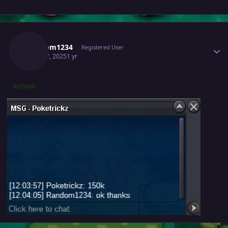
Author stats
Random1234
Registered User
April 17, 2025
1 yr
AUTHOR