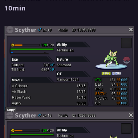
10min