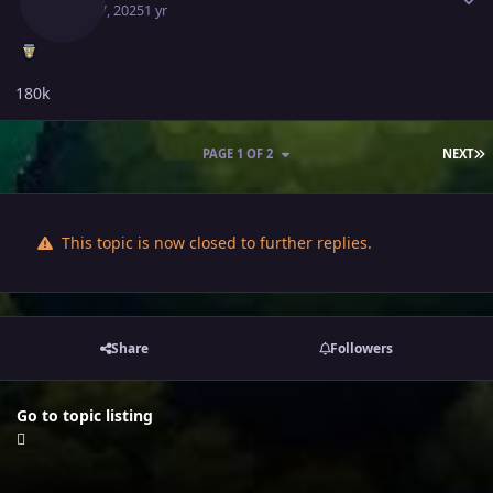
April 17, 2025
1 yr
180k
L
PAGE 1 OF 2
NEXT
This topic is now closed to further replies.
Share
Followers
Go to topic listing