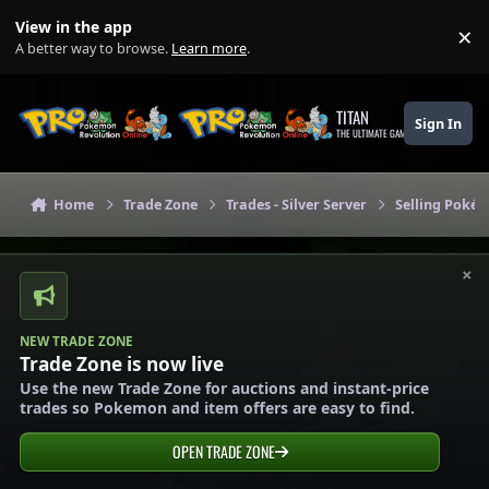
Skip to content
View in the app
×
Di
A better way to browse.
Learn more
.
TITAN
Sign In
THE ULTIMATE GAMING THEME
Home
Trade Zone
Trades - Silver Server
Selling Pokém
×
NEW TRADE ZONE
Trade Zone is now live
Use the new Trade Zone for auctions and instant-price
trades so Pokemon and item offers are easy to find.
OPEN TRADE ZONE