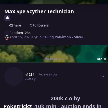
Max Spe Scyther Technician
Share
Followers
Random1234
April 15, 2025
1 yr
in
Selling Pokémon - Silver
L
PAGE 1 OF 2
NEXT
Author stats
Random1234
Registered User
April 15, 2025
1 yr
200k c.o by
Poketrickz
-10k min - auction ends in