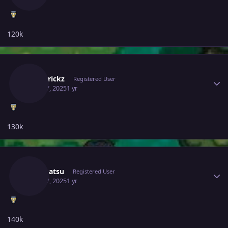
120k
Author stats
Poketrickz
Registered User
April 17, 2025
1 yr
130k
Author stats
Ironmatsu
Registered User
April 17, 2025
1 yr
140k