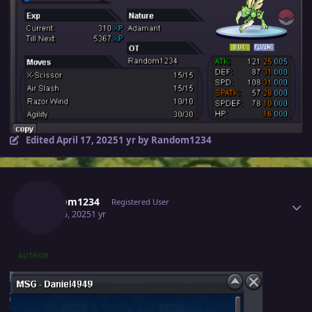
Edited
April 17, 2025
1 yr
by Random1234
Author stats
Random1234
Registered User
April 15, 2025
1 yr
AUTHOR