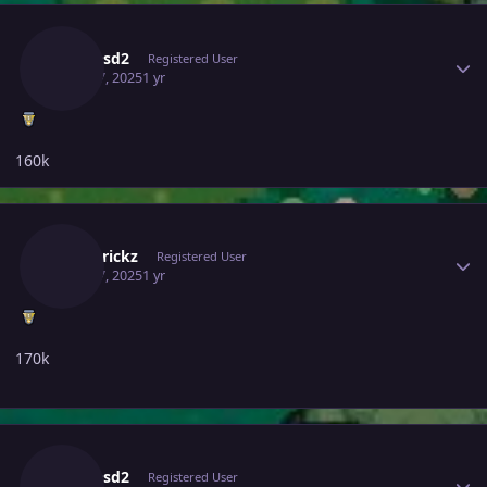
Author stats
Dasdasd2
Registered User
April 17, 2025
1 yr
160k
Author stats
Poketrickz
Registered User
April 17, 2025
1 yr
170k
Author stats
Dasdasd2
Registered User