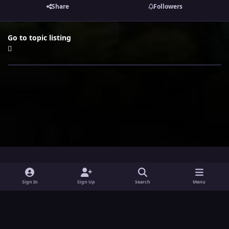
Share
Followers
Go to topic listing
i
x
y
Sign In
Sign Up
Search
Menu
n
o
Theme
Privacy Policy
Contact Us
Cookies
s
u
Powered by
Invision Community
t
t
a
u