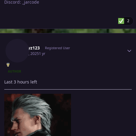
Discord: _jarcode
2
Author stats
A1playz123
Registered User
May 12, 2025
1 yr
AUTHOR
Last 3 hours left