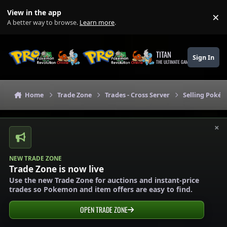
Skip to content
View in the app
×
Di
A better way to browse.
Learn more
.
TITAN
Sign In
THE ULTIMATE GAMING THEME
Home
Trade Zone
Trades - Cross Server
Selling Pokém
×
NEW TRADE ZONE
Trade Zone is now live
Use the new Trade Zone for auctions and instant-price
trades so Pokemon and item offers are easy to find.
OPEN TRADE ZONE