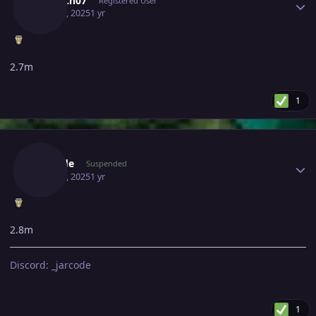
Lelouch07
Registered User
May 11, 2025
1 yr
2.7m
1
Author stats
Jarcode
Suspended
May 11, 2025
1 yr
2.8m
Discord: _jarcode
1