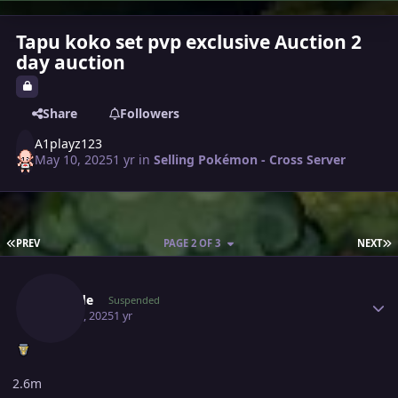
Tapu koko set pvp exclusive Auction 2
day auction
Share
Followers
A1playz123
May 10, 2025
1 yr
in
Selling Pokémon - Cross Server
FIRST PAGE
L
PREV
PAGE 2 OF 3
NEXT
Author stats
Jarcode
Suspended
May 11, 2025
1 yr
2.6m