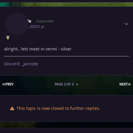
Author stats
Jarcode
Suspended
May 12, 2025
1 yr
alright.. lets meet in vermi - silver
Discord: _jarcode
FIRST PAGE
L
PREV
PAGE 2 OF 3
NEXT
This topic is now closed to further replies.