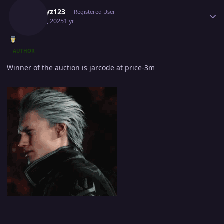
A1playz123
Registered User
May 12, 2025
1 yr
AUTHOR
Winner of the auction is jarcode at price-3m