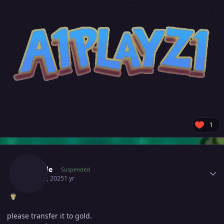
1
Author stats
Jarcode
Suspended
May 12, 2025
1 yr
please transfer it to gold.