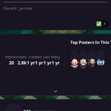
Discord: _jarcode
1
Top Posters In This 
Replies
Views
Created
Last Reply
20
2.8k
1 yr
1 yr
1 yr
1 yr
Expand topic overview
Author stats