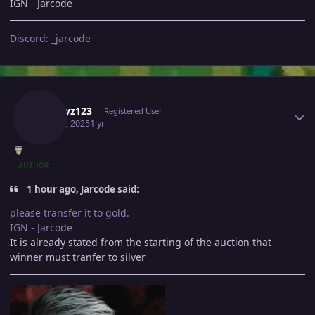
IGN - Jarcode
Discord: _jarcode
Author stats
A1playz123
Registered User
May 12, 2025
1 yr
AUTHOR
1 hour ago, Jarcode said:
please transfer it to gold.
IGN - Jarcode
It is already stated from the starting of the auction that
winner must tranfer to silver