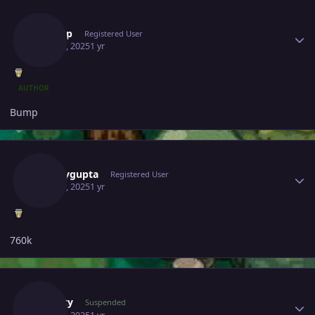
Author stats
Yashop
Registered User
May 28, 2025
1 yr
AUTHOR
Bump
Author stats
Samaygupta
Registered User
May 28, 2025
1 yr
760k
Author stats
Suncity
Suspended