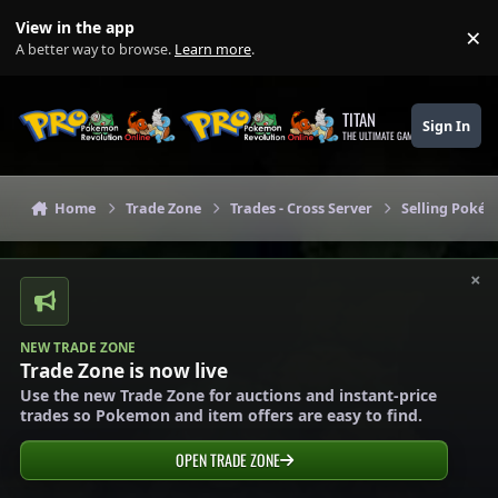
Skip to content
View in the app
×
Di
A better way to browse.
Learn more
.
TITAN
Sign In
THE ULTIMATE GAMING THEME
Home
Trade Zone
Trades - Cross Server
Selling Pokém
×
NEW TRADE ZONE
Trade Zone is now live
Use the new Trade Zone for auctions and instant-price
trades so Pokemon and item offers are easy to find.
OPEN TRADE ZONE