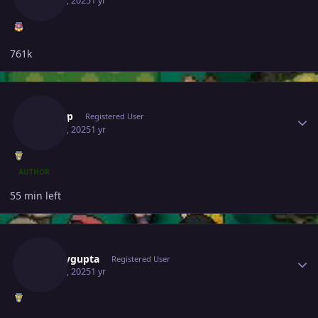
May 28, 2025
1 yr
761k
Author stats
Yashop
Registered User
May 28, 2025
1 yr
AUTHOR
55 min left
Author stats
Samaygupta
Registered User
May 28, 2025
1 yr