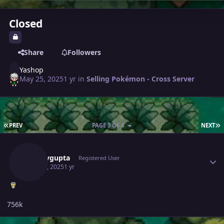
Closed
Share
Followers
Yashop
May 25, 2025
1 yr
in
Selling Pokémon - Cross Server
FIRST PAGE
L
PREV
PAGE 3 OF 4
NEXT
Author stats
Samaygupta
Registered User
May 28, 2025
1 yr
756k