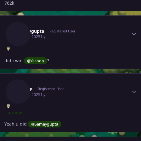
762k
Author stats
Samaygupta
Registered User
May 28, 2025
1 yr
did i win
?
@Yashop
Author stats
Yashop
Registered User
May 28, 2025
1 yr
AUTHOR
Yeah u did
@Samaygupta
Author stats