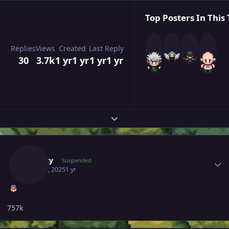
Top Posters In This 
Replies
Views
Created
Last Reply
30
3.7k
1 yr
1 yr
1 yr
1 yr
Expand topic overview
Author stats
Suncity
Suspended
May 28, 2025
1 yr
757k