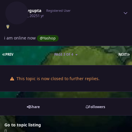
Samaygupta
Registered User
May 28, 2025
1 yr
i am online now
@Yashop
FIRST PAGE
L
PREV
PAGE 3 OF 4
NEXT
This topic is now closed to further replies.
Share
Followers
Go to topic listing