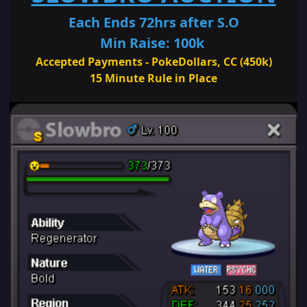
Each Ends 72hrs after S.O
Min Raise: 100k
Accepted Payments - PokeDollars, CC (450k)
15 Minute Rule in Place