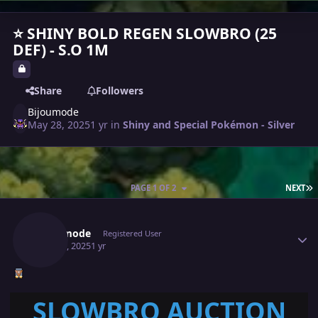
⭐ SHINY BOLD REGEN SLOWBRO (25
DEF) - S.O 1M
Share
Followers
Bijoumode
May 28, 2025
1 yr
in
Shiny and Special Pokémon - Silver
L
PAGE 1 OF 2
NEXT
Author stats
Bijoumode
Registered User
May 28, 2025
1 yr
SLOWBRO AUCTION