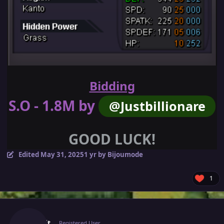
Bidding
S.O - 1.8M by
@Justbillionare
GOOD LUCK!
Edited
May 31, 2025
1 yr
by Bijoumode
1
Author stats
Jinkslit
Registered User