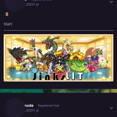
May 29, 2025
1 yr
Start
Author stats
Bijoumode
Registered User
May 29, 2025
1 yr