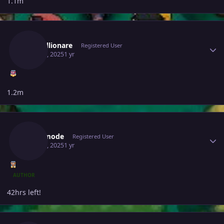
1.1m
Author stats
Justbillionare
Registered User
May 30, 2025
1 yr
1.2m
Author stats
Bijoumode
Registered User
May 30, 2025
1 yr
AUTHOR
42hrs left!
Author stats