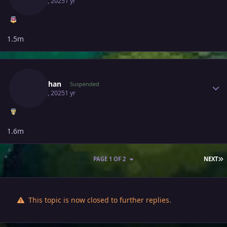
May 30, 2025
1 yr
1.5m
Author stats
Miraichan
Suspended
May 31, 2025
1 yr
1.6m
L
PAGE 1 OF 2
NEXT
This topic is now closed to further replies.