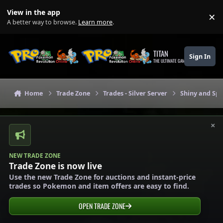
Skip to content
View in the app
×
Di
A better way to browse.
Learn more
.
TITAN
Sign In
THE ULTIMATE GAMING THEME
Home
Trade Zone
Trades - Silver Server
Shiny and Spe
×
NEW TRADE ZONE
Trade Zone is now live
Use the new Trade Zone for auctions and instant-price
trades so Pokemon and item offers are easy to find.
OPEN TRADE ZONE