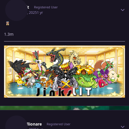
Jinkslit
Registered User
May 30, 2025
1 yr
1.3m
Author stats
Justbillionare
Registered User