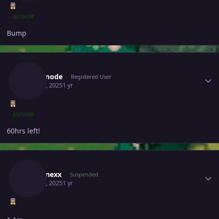
AUTHOR
Bump
Author stats
Bijoumode
Registered User
May 29, 2025
1 yr
AUTHOR
60hrs left!
Author stats
Zebronexx
Suspended
May 30, 2025
1 yr