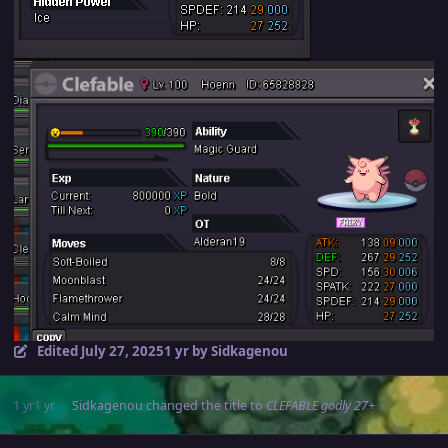
Edited
July 27, 2025
1 yr
by Sidkagenou
1 yr
1 yr
Sidkagenou
changed the title to
CLEFABLE godly 27+
Author stats