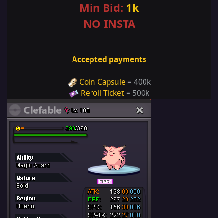
Min Bid:
1k
NO INSTA
Accepted payments
Coin Capsule
= 400k
Reroll Ticket
= 500k