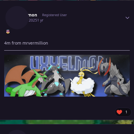
Author stats
Uxxelmon
Registered User
July 27, 2025
1 yr
4m from mrvermillion
1
Author stats