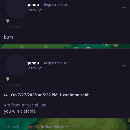
Sidkagenou
Registered User
July 28, 2025
1 yr
AUTHOR
bum
Author stats
Sidkagenou
Registered User
July 29, 2025
1 yr
AUTHOR
On 7/27/2025 at 5:22 PM, Uxxelmon said:
4m from mrvermillion
you win clefable
Feb 2
Feb 2
Opacity
locked this topic