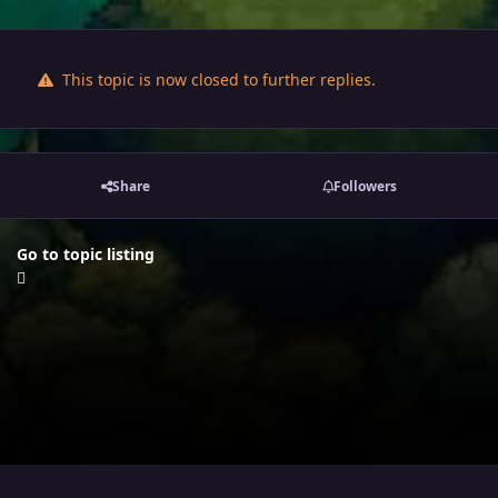
This topic is now closed to further replies.
Share
Followers
Go to topic listing