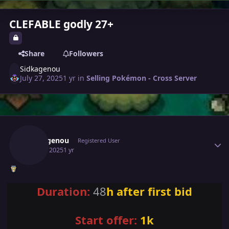
CLEFABLE godly 27+
Share
Followers
Sidkagenou
July 27, 2025
1 yr
in
Selling Pokémon - Cross Server
Author stats
Sidkagenou
Registered User
July 27, 2025
1 yr
Duration:
48
h after first bid
Start offer:
1k