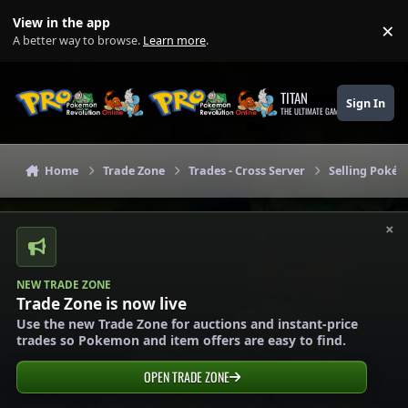
Skip to content
View in the app
×
Di
A better way to browse.
Learn more
.
TITAN
Sign In
THE ULTIMATE GAMING THEME
Home
Trade Zone
Trades - Cross Server
Selling Pokém
×
NEW TRADE ZONE
Trade Zone is now live
Use the new Trade Zone for auctions and instant-price
trades so Pokemon and item offers are easy to find.
OPEN TRADE ZONE