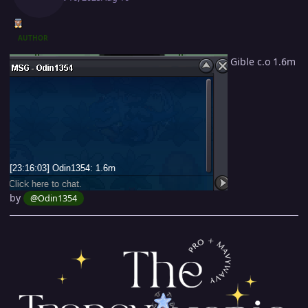
AUTHOR
Gible c.o 1.6m
by
@Odin1354