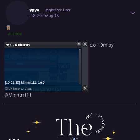
Mavywavy
Registered User
August 18, 2025
Aug 18
AUTHOR
c.o 1.9m by
@Minhtri111