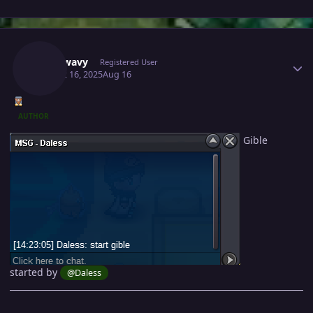
Author stats
Mavywavy
Registered User
August 16, 2025
Aug 16
AUTHOR
Gible
started by
@Daless