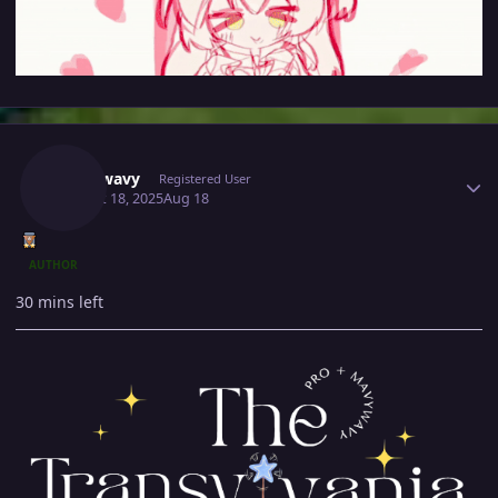
Author stats
Mavywavy
Registered User
August 18, 2025
Aug 18
AUTHOR
30 mins left