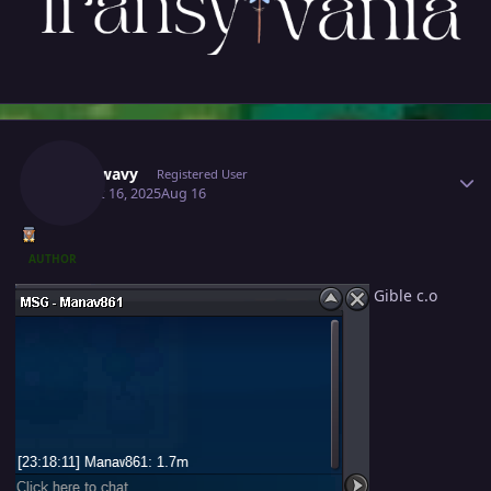
Author stats
Mavywavy
Registered User
August 16, 2025
Aug 16
AUTHOR
Gible c.o