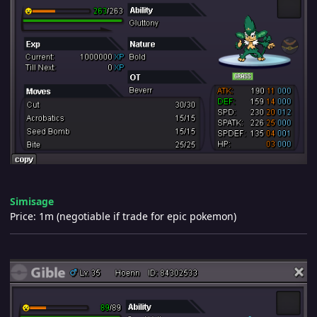
Simisage
Price: 1m (negotiable if trade for epic pokemon)