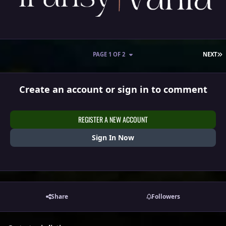
L
PAGE 1 OF 2
NEXT
Create an account or sign in to comment
REGISTER A NEW ACCOUNT
Sign In Now
Share
Followers