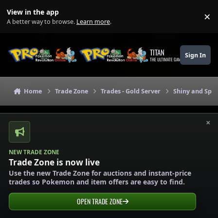
Skip to content
View in the app
×
Di
A better way to browse.
Learn more
.
TITAN
Sign In
THE ULTIMATE GAMING THEME
Home
Trade Zone
Trades - Gold Server
Shiny and Spec
×
NEW TRADE ZONE
Trade Zone is now live
Use the new Trade Zone for auctions and instant-price
trades so Pokemon and item offers are easy to find.
OPEN TRADE ZONE