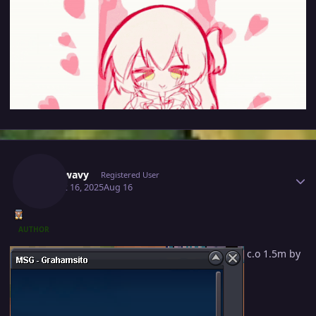
Author stats
Mavywavy
Registered User
August 16, 2025
Aug 16
AUTHOR
c.o 1.5m by