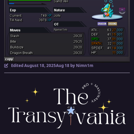
Edited
August 18, 2025
Aug 18
by Nimn1m