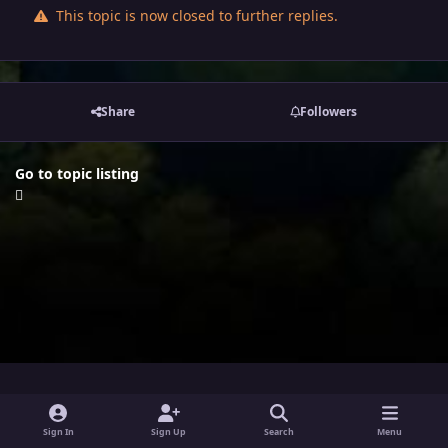
This topic is now closed to further replies.
Share
Followers
Go to topic listing
i
x
y
Sign In
Sign Up
Search
Menu
n
o