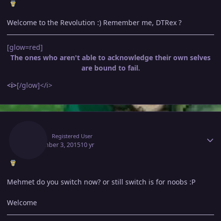
Welcome to the Revolution :) Remember me, DTRex ?
[glow=red]
The ones who aren't able to acknowledge their own selves
are bound to fail.
<i>
[/glow]</i>
Author stats
Jinga
Registered User
September 3, 2015
10 yr
Mehmet do you switch now? or still switch is for noobs :P
Welcome