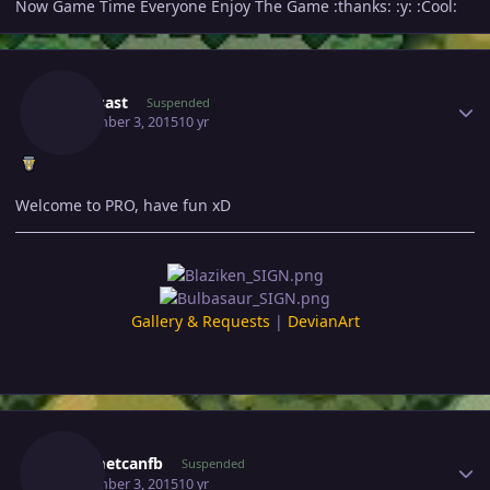
Now Game Time Everyone Enjoy The Game :thanks: :y: :Cool:
Author stats
Carlosast
Suspended
September 3, 2015
10 yr
Welcome to PRO, have fun xD
Gallery & Requests
|
DevianArt
Author stats
Mehmetcanfb
Suspended
September 3, 2015
10 yr