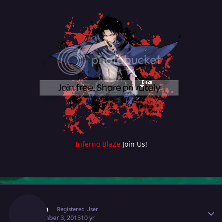
Inferno BlaZe
Join Us!
Author stats
Austin
Registered User
September 3, 2015
10 yr