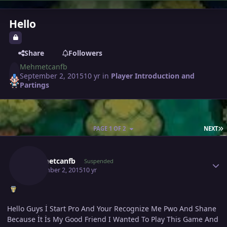
Hello
Share
Followers
Mehmetcanfb
September 2, 2015
10 yr
in
Player Introduction and
Partings
L
PAGE 1 OF 2
NEXT
Author stats
Mehmetcanfb
Suspended
September 2, 2015
10 yr
Hello Guys İ Start Pro And Your Recognize Me Pwo And Shane
Because İt İs My Good Friend I Wanted To Play This Game And