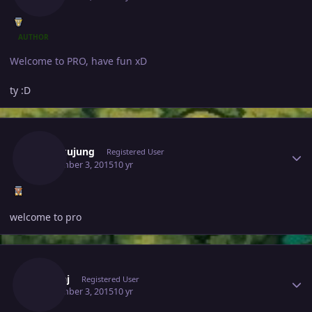
AUTHOR
Welcome to PRO, have fun xD
ty :D
Author stats
Sangkujung
Registered User
September 3, 2015
10 yr
welcome to pro
Author stats
Pankaj
Registered User
September 3, 2015
10 yr