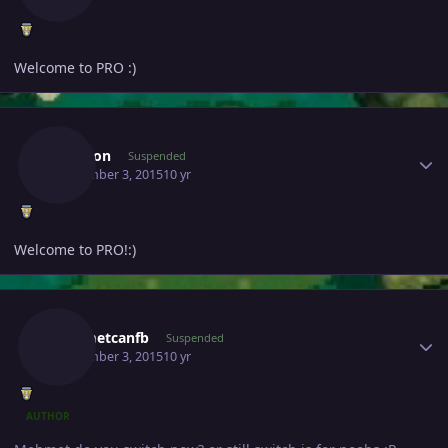
Welcome to PRO :)
Author stats
Crimson
Suspended
September 3, 2015
10 yr
Welcome to PRO!:)
Author stats
Mehmetcanfb
Suspended
September 3, 2015
10 yr
AUTHOR