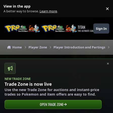
Skip to content
View in the app
×
Di
A better way to browse.
Learn more
.
TITAN
Sign In
THE ULTIMATE GAMING THEME
Home
Player Zone
Player Introduction and Partings
×
NEW TRADE ZONE
Trade Zone is now live
Use the new Trade Zone for auctions and instant-price
trades so Pokemon and item offers are easy to find.
OPEN TRADE ZONE