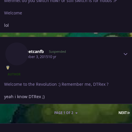
Mehmet do you switch now? or still switch is for noobs :P
Welcome
lol
Author stats
Mehmetcanfb
Suspended
September 3, 2015
10 yr
AUTHOR
Welcome to the Revolution :) Remember me, DTRex ?
yeah i know DTRex ;)
L
PAGE 1 OF 2
NEXT