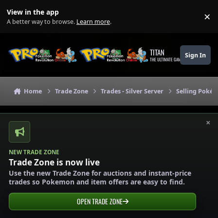
Skip to content
View in the app
×
Di
A better way to browse.
Learn more
.
TITAN
Sign In
THE ULTIMATE GAMING THEME
Home
Trade Zone
Trades - Silver Server
Selling Pokém
×
NEW TRADE ZONE
Trade Zone is now live
Use the new Trade Zone for auctions and instant-price
trades so Pokemon and item offers are easy to find.
OPEN TRADE ZONE