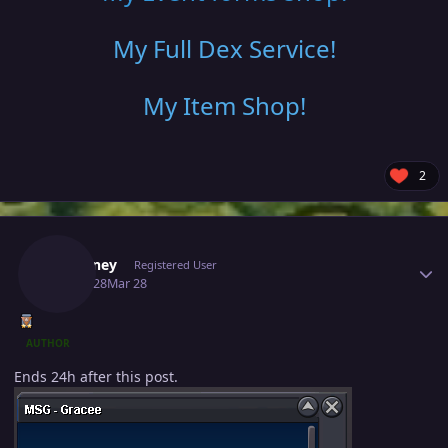
My Full Dex Service
!
My Item Shop
!
2
Author stats
Fafouney
Registered User
March 28
Mar 28
AUTHOR
Ends 24h after this post.