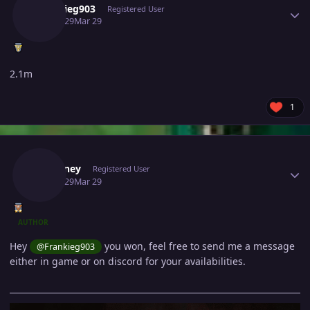
Frankieg903
Registered User
March 29
Mar 29
2.1m
1
Author stats
Fafouney
Registered User
March 29
Mar 29
AUTHOR
Hey
you won, feel free to send me a message
@Frankieg903
either in game or on discord for your availabilities.