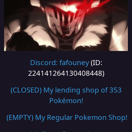
Discord: fafouney
(ID:
224141264130408448)
(CLOSED) My lending shop of 353
Pokémon!
(EMPTY) My Regular Pokemon Shop
!