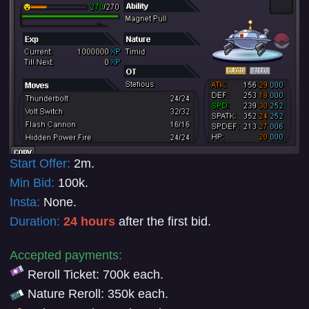
Start Offer:
2m
.
Min Bid:
100k
.
Insta:
None.
Duration:
24 hours
after the first bid.
Accepted payments:
Reroll Ticket: 700k each.
Nature Reroll
:
350k each.