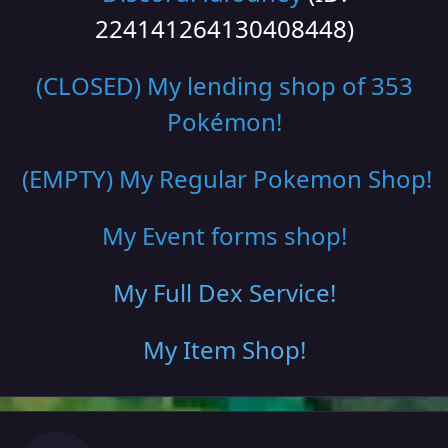
224141264130408448)
(CLOSED) My lending shop of 353
Pokémon!
(EMPTY) My Regular Pokemon Shop
!
My Event forms shop!
My Full Dex Service
!
My Item Shop
!
Author stats