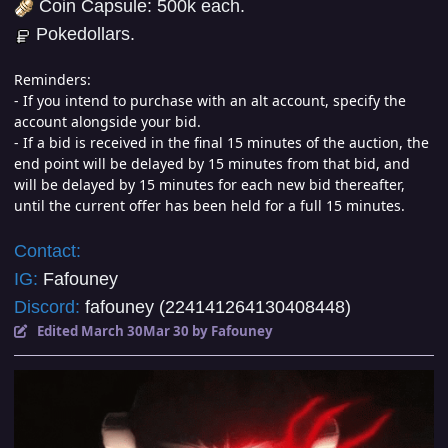
Coin Capsule: 500k each.
Pokedollars.
Reminders:
- If you intend to purchase with an alt account, specify the
account alongside your bid.
- If a bid is received in the final 15 minutes of the auction, the
end point will be delayed by 15 minutes from that bid, and
will be delayed by 15 minutes for each new bid thereafter,
until the current offer has been held for a full 15 minutes.
Contact:
IG:
Fafouney
Discord:
fafouney (224141264130408448)
Edited
March 30
Mar 30
by Fafouney