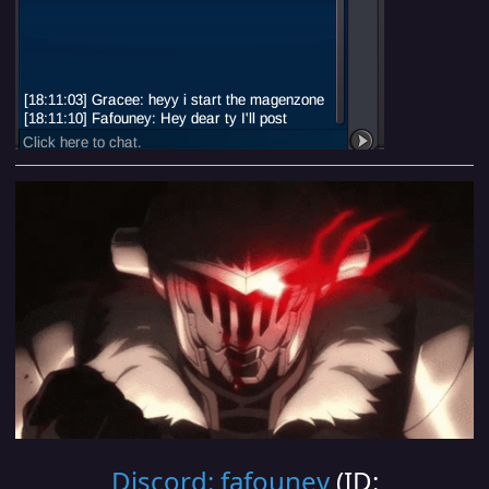
Discord: fafouney
(ID: