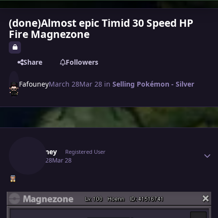
(done)Almost epic Timid 30 Speed HP
Fire Magnezone
Share
Followers
Fafouney
March 28
Mar 28
in
Selling Pokémon - Silver
Author stats
Fafouney
Registered User
March 28
Mar 28