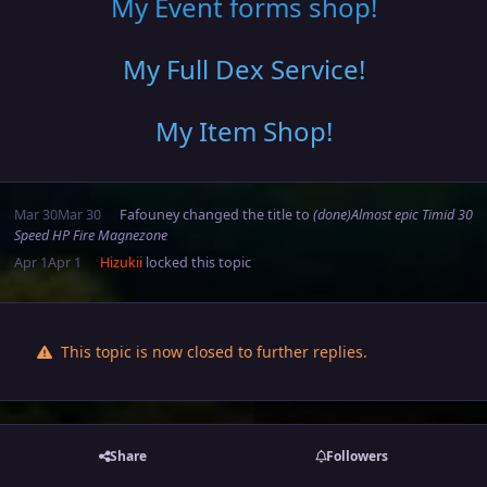
My Event forms shop!
My Full Dex Service
!
My Item Shop
!
Mar 30
Mar 30
Fafouney
changed the title to
(done)Almost epic Timid 30
Speed HP Fire Magnezone
Apr 1
Apr 1
Hizukii
locked this topic
This topic is now closed to further replies.
Share
Followers