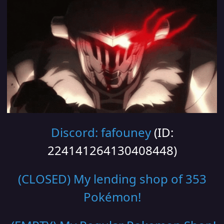
Discord: fafouney
(ID:
224141264130408448)
(CLOSED) My lending shop of 353
Pokémon!