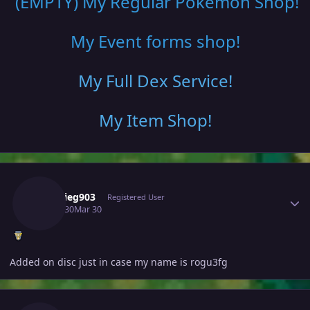
(EMPTY) My Regular Pokemon Shop
!
My Event forms shop!
My Full Dex Service
!
My Item Shop
!
Author stats
Frankieg903
Registered User
March 30
Mar 30
Added on disc just in case my name is rogu3fg
Author stats