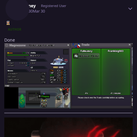
Fafouney
Registered User
March 30
Mar 30
AUTHOR
Done