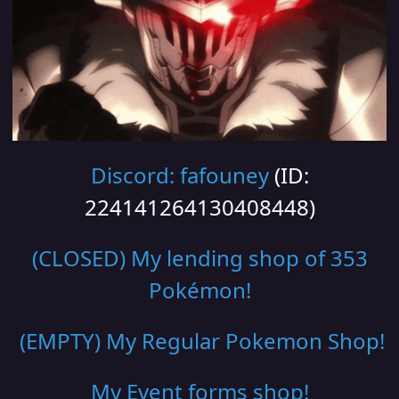
Discord: fafouney
(ID:
224141264130408448)
(CLOSED) My lending shop of 353
Pokémon!
(EMPTY) My Regular Pokemon Shop
!
My Event forms shop!