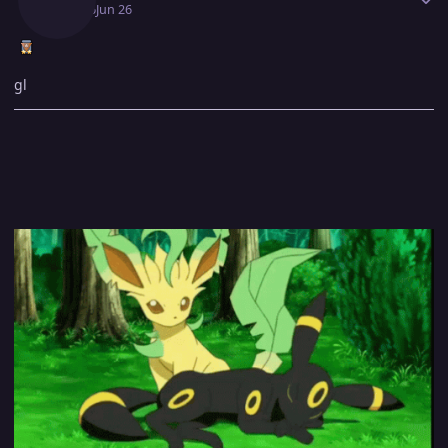
June 26
Jun 26
gl