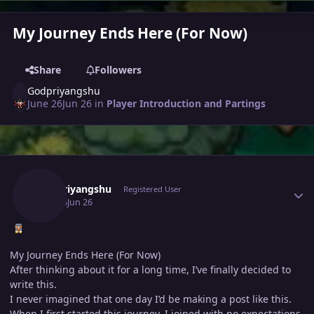
My Journey Ends Here (For Now)
Share
Followers
Godpriyangshu
June 26
Jun 26
in
Player Introduction and Partings
Author stats
Godpriyangshu
Registered User
June 26
Jun 26
My Journey Ends Here (For Now)
After thinking about it for a long time, I’ve finally decided to
write this.
I never imagined that one day I’d be making a post like this.
When I first started this journey, I joined with no expectations.