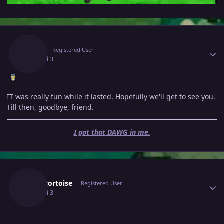
Author stats
Jafila
Registered User
July 3
Jul 3
IT was really fun while it lasted. Hopefully we'll get to see you.
Till then, goodbye, friend.
I got that DAWG in me.
Author stats
Blacktortoise
Registered User
July 3
Jul 3