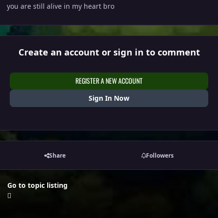
you are still alive in my heart bro
Create an account or sign in to comment
REGISTER A NEW ACCOUNT
Sign In Now
Share
Followers
Go to topic listing