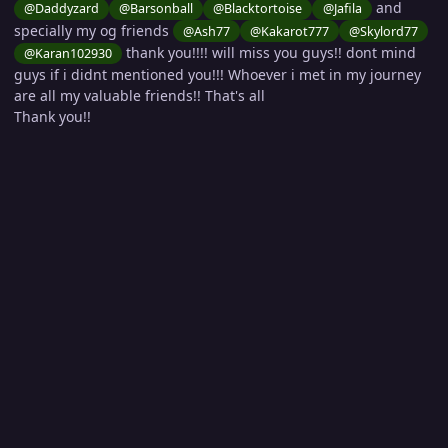
and
@Daddyzard
@Barsonball
@Blacktortoise
@Jafila
specially my og friends
@Ash77
@Kakarot777
@Skylord77
thank you!!!! will miss you guys!! dont mind
@Karan102930
guys if i didnt mentioned you!!! Whoever i met in my journey
are all my valuable friends!! That's all
Thank you!!