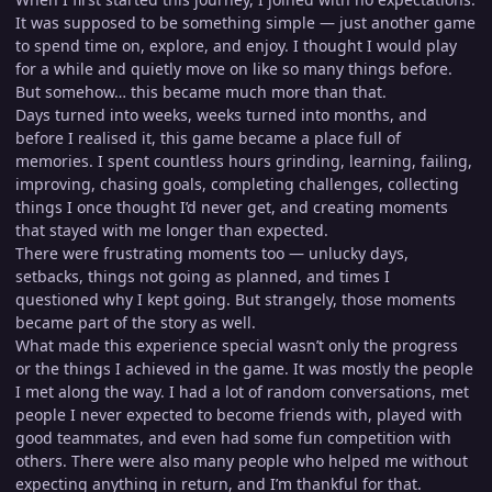
It was supposed to be something simple — just another game
to spend time on, explore, and enjoy. I thought I would play
for a while and quietly move on like so many things before.
But somehow… this became much more than that.
Days turned into weeks, weeks turned into months, and
before I realised it, this game became a place full of
memories. I spent countless hours grinding, learning, failing,
improving, chasing goals, completing challenges, collecting
things I once thought I’d never get, and creating moments
that stayed with me longer than expected.
There were frustrating moments too — unlucky days,
setbacks, things not going as planned, and times I
questioned why I kept going. But strangely, those moments
became part of the story as well.
What made this experience special wasn’t only the progress
or the things I achieved in the game. It was mostly the people
I met along the way. I had a lot of random conversations, met
people I never expected to become friends with, played with
good teammates, and even had some fun competition with
others. There were also many people who helped me without
expecting anything in return, and I’m thankful for that.