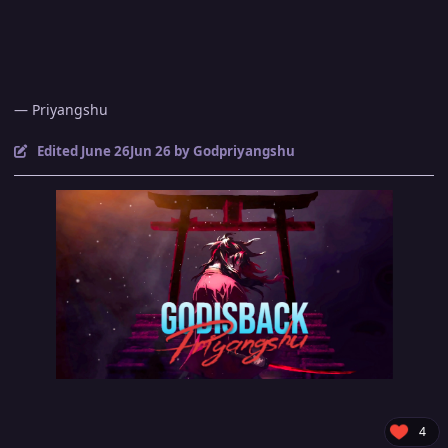
— Priyangshu
Edited
June 26
Jun 26
by Godpriyangshu
4