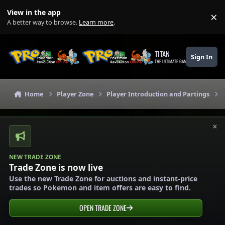
Skip to content
View in the app
×
Di
A better way to browse.
Learn more
.
TITAN
Sign In
THE ULTIMATE GAMING THEME
Home
Player Zone
Player Introduction and Partings
×
NEW TRADE ZONE
Trade Zone is now live
Use the new Trade Zone for auctions and instant-price
trades so Pokemon and item offers are easy to find.
OPEN TRADE ZONE