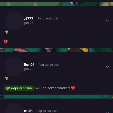
Author stats
Kakarot777
Registered User
June 26
Jun 26
💔
Author stats
Msdhillon01
Registered User
June 26
Jun 26
will be remembered
@Godpriyangshu
💔
Author stats
Tgbnamish
Registered User