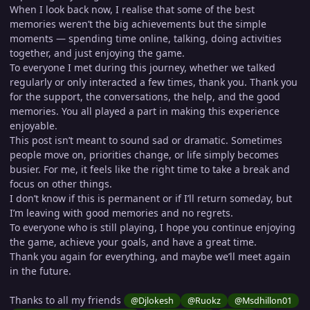
When I look back now, I realise that some of the best
memories weren’t the big achievements but the simple
moments — spending time online, talking, doing activities
together, and just enjoying the game.
To everyone I met during this journey, whether we talked
regularly or only interacted a few times, thank you. Thank you
for the support, the conversations, the help, and the good
memories. You all played a part in making this experience
enjoyable.
This post isn’t meant to sound sad or dramatic. Sometimes
people move on, priorities change, or life simply becomes
busier. For me, it feels like the right time to take a break and
focus on other things.
I don’t know if this is permanent or if I’ll return someday, but
I’m leaving with good memories and no regrets.
To everyone who is still playing, I hope you continue enjoying
the game, achieve your goals, and have a great time.
Thank you again for everything, and maybe we’ll meet again
in the future.
Thanks to all my friends
@Djlokesh
@Ruokz
@Msdhillon01