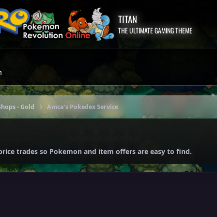
TITAN
THE ULTIMATE GAMING THEME
m
hops - Gold
Amca's Pokedex Service
price trades so Pokemon and item offers are easy to find.