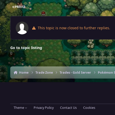
FIRST PAGE
PREV
1
2
This topic is now closed to further replies.
Go to topic listing
Home
Trade Zone
Trades - Gold Server
Pokémon S
Theme
Privacy Policy
Contact Us
Cookies