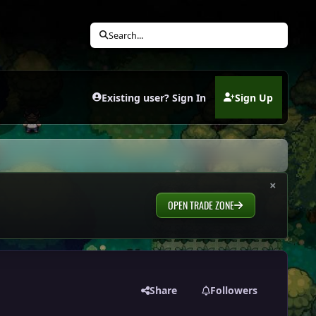
Search...
Existing user? Sign In
Sign Up
(opens in new tab)
×
OPEN TRADE ZONE
Share
Followers