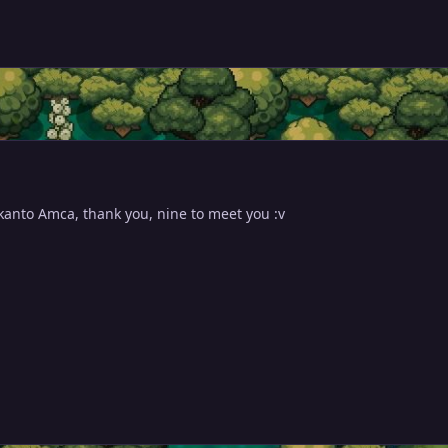
 kanto Amca, thank you, nine to meet you :v