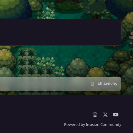
All Activity
i
x
y
n
o
Powered by
Invision Community
s
u