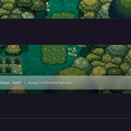
hops - Gold
Amca's Pokedex Service