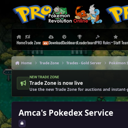
Skip to content
Home
Trade Zone
Download
Dashboard
Leaderboard
PRO Rules
Staff Tea
Home
Trade Zone
Trades - Gold Server
Pokémon S
NEW TRADE ZONE
Trade Zone is now live
Use the new Trade Zone for auctions and instant-
Amca's Pokedex Service