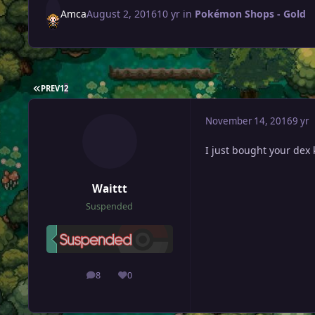
Amca
August 2, 2016
10 yr
in
Pokémon Shops - Gold
FIRST PAGE
PREV
1
2
November 14, 2016
9 yr
I just bought your dex
Waittt
Suspended
8
0
posts
Reputation