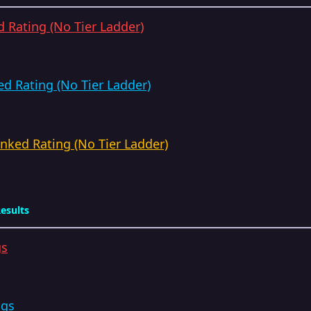
 Rating (No Tier Ladder)
d Rating (No Tier Ladder)
ked Rating (No Tier Ladder)
esults
gs
ngs