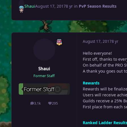
Shaui
August 17, 2017
8 yr
in
PvP Season Results
August 17, 2017
8 yr
Hello everyone!
First off, thanks to ev
On behalf of the PRO St
Shaui
A thank you goes out to
Former Staff
Rewards
Rewards will be finaliz
Users will receive achie
Guilds receive a 25% B
3.1k
295
posts
Reputation
First place from each s
Ranked Ladder Result