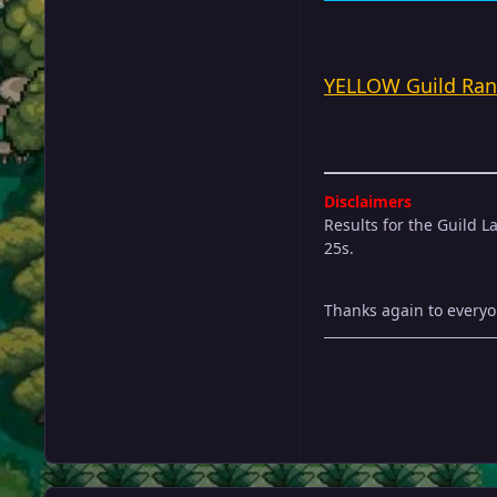
YELLOW Guild Ran
Disclaimers
Results for the Guild L
25s.
Thanks again to everyon