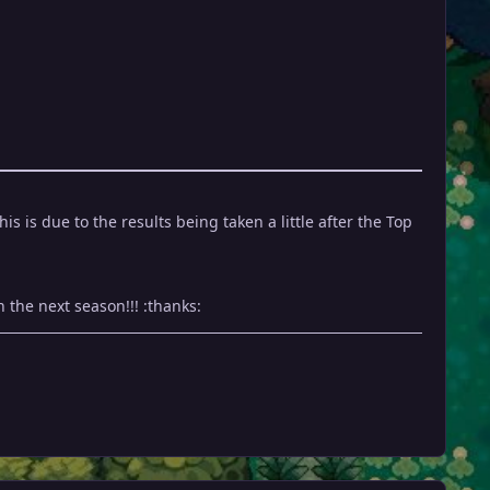
 is due to the results being taken a little after the Top
 the next season!!! :thanks: