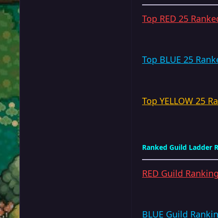
Top RED 25 Ranked
Top BLUE 25 Ranke
Top YELLOW 25 Ran
Ranked Guild Ladder R
RED Guild Rankin
BLUE Guild Ranki