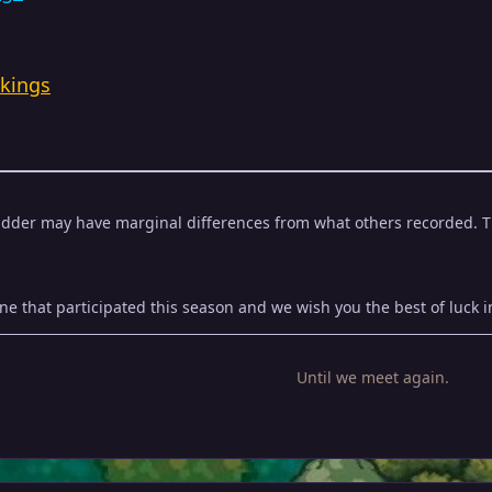
kings
adder may have marginal differences from what others recorded. This
e that participated this season and we wish you the best of luck in
Until we meet again.