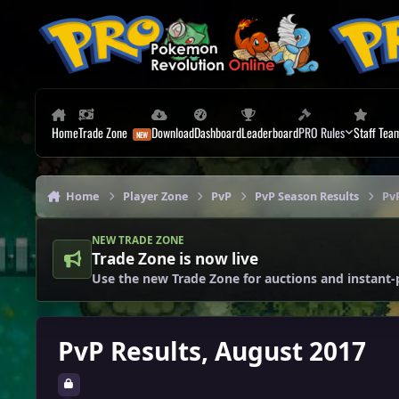
Skip to content
Home
Trade Zone
Download
Dashboard
Leaderboard
PRO Rules
Staff Tea
Home
Player Zone
PvP
PvP Season Results
Pv
NEW TRADE ZONE
Trade Zone is now live
Use the new Trade Zone for auctions and instant-
PvP Results, August 2017