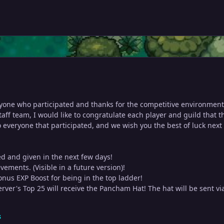
eryone who participated and thanks for the competitive environment
aff team, I would like to congratulate each player and guild that 
 everyone that participated, and we wish you the best of luck next 
ed and given in the next few days!
vements. (Visible in a future version)!
onus EXP Boost for being in the top ladder!
erver's Top 25 will receive the Pancham Hat! The hat will be sent vi
s