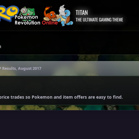
TITAN
THE ULTIMATE GAMING THEME
m
P Results, August 2017
price trades so Pokemon and item offers are easy to find.