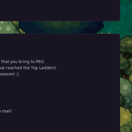
 that you bring to PRO.
that reached the Top Ladders!
season! :)
a mail!