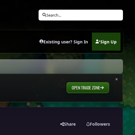
Search...
Existing user? Sign In
Sign Up
(opens in new tab)
×
OPEN TRADE ZONE
Share
Followers