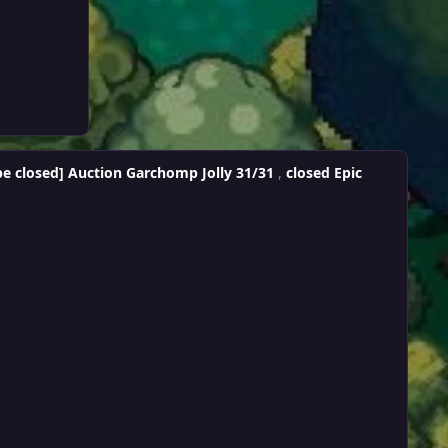
be closed] Auction Garchomp Jolly 31/31
,
closed Epic