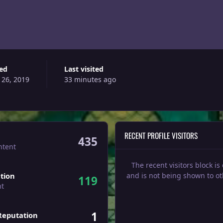
ned
Last visited
 26, 2019
33 minutes ago
RECENT PROFILE VISITORS
435
ntent
The recent visitors block is
tion
and is not being shown to ot
119
nt
1
Reputation