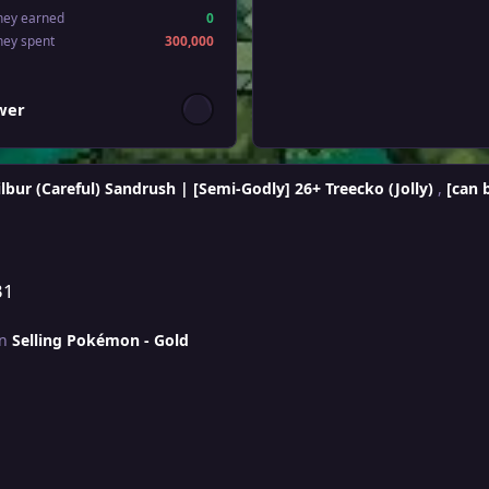
ney earned
0
ney spent
300,000
wers
ower
lbur (Careful) Sandrush | [Semi-Godly] 26+ Treecko (Jolly)
,
[can 
31
in
Selling Pokémon - Gold