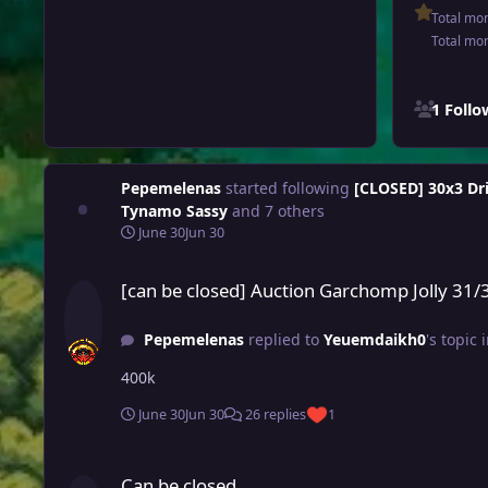
Total mo
Total mo
See all follo
1 Foll
Pepemelenas
started following
[CLOSED] 30x3 Dri
Tynamo Sassy
and 7 others
June 30
Jun 30
[can be closed] Auction Garchomp Jolly 31/31
[can be closed] Auction Garchomp Jolly 31/
Pepemelenas
replied to
Yeuemdaikh0
's topic 
400k
June 30
Jun 30
26 replies
1
Can be closed
Can be closed