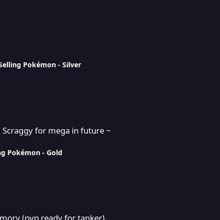
Selling Pokémon - Silver
a in future ~
+ Scraggy for mega in future ~
ing Pokémon - Gold
or tanker)
mory (pvp ready for tanker)