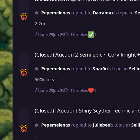
Pepemelenas
replied to
Daicamax
's topic in
Se
2.2m
June 29
Jun 29
13 replies
1
(Closed) Auction 2 Semi epic ~ Corviknight + Scraggy for meg
(Closed) Auction 2 Semi epic ~ Corviknight 
Pepemelenas
replied to
Shar0n
's topic in
Sell
500k corvi
June 29
Jun 29
16 replies
1
(Closed) [Auction] Shiny Scyther Technician/Adamant / Pink
(Closed) [Auction] Shiny Scyther Technicia
Pepemelenas
replied to
Juliebee
's topic in
Sell
.