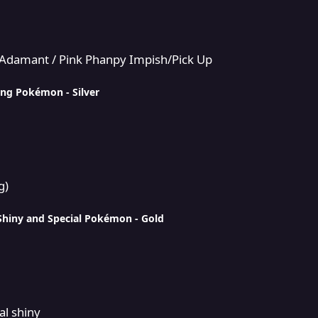
 Phanpy Impish/Pick Up
n/Adamant / Pink Phanpy Impish/Pick Up
ing Pokémon - Silver
g)
Shiny and Special Pokémon - Gold
al shiny