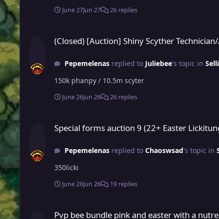
June 27
Jun 27
26 replies
(Closed) [Auction] Shiny Scyther Technician/Adamant / Pink
(Closed) [Auction] Shiny Scyther Technicia
Pepemelenas
replied to
Juliebee
's topic in
Sell
150k phanpy / 10.5m scyter
June 26
Jun 26
26 replies
Special forms auction 9 (22+ Easter Lickitung)
Special forms auction 9 (22+ Easter Lickitun
Pepemelenas
replied to
Chaoswsad
's topic in
350licki
June 26
Jun 26
19 replies
Pvp bee bundle pink and easter with a nutreal shiny
Pvp bee bundle pink and easter with a nutre