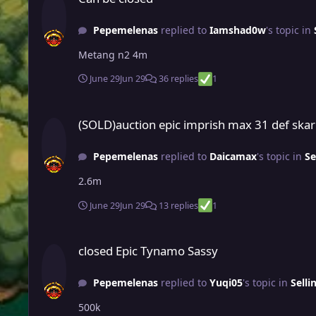
Pepemelenas
replied to
Iamshad0w
's topic in
Metang n2 4m
June 29
Jun 29
36 replies
1
(SOLD)auction epic imprish max 31 def skarmory (pvp ready f
(SOLD)auction epic imprish max 31 def skar
Pepemelenas
replied to
Daicamax
's topic in
Se
2.6m
June 29
Jun 29
13 replies
1
closed Epic Tynamo Sassy
closed Epic Tynamo Sassy
Pepemelenas
replied to
Yuqi05
's topic in
Selli
500k