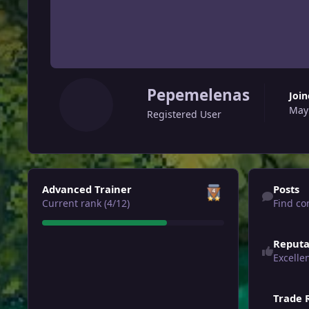
Pepemelenas
Joi
May
Registered User
View all
Find content
Advanced Trainer
Posts
Current rank (4/12)
Find co
Reputa
Excelle
Trade 