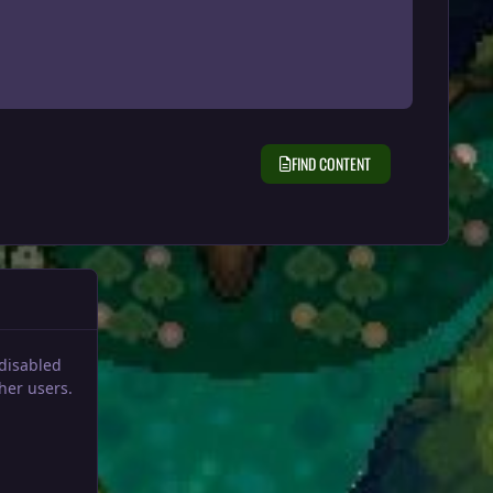
FIND CONTENT
 disabled
her users.