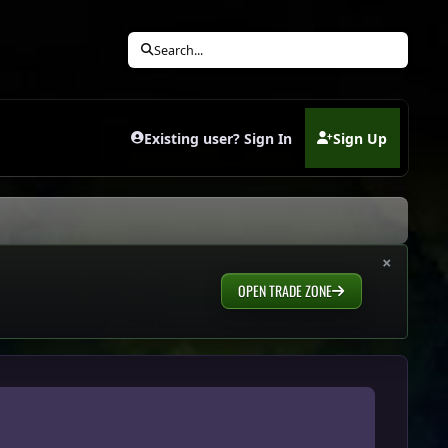
Search...
Existing user? Sign In
Sign Up
(opens in new tab)
×
OPEN TRADE ZONE