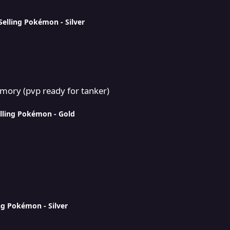
Selling Pokémon - Silver
or tanker)
mory (pvp ready for tanker)
lling Pokémon - Gold
ng Pokémon - Silver