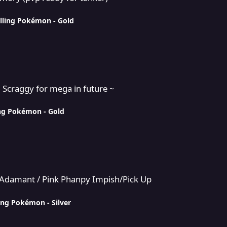
lling Pokémon - Gold
a in future ~
+ Scraggy for mega in future ~
ing Pokémon - Gold
 Phanpy Impish/Pick Up
n/Adamant / Pink Phanpy Impish/Pick Up
ing Pokémon - Silver