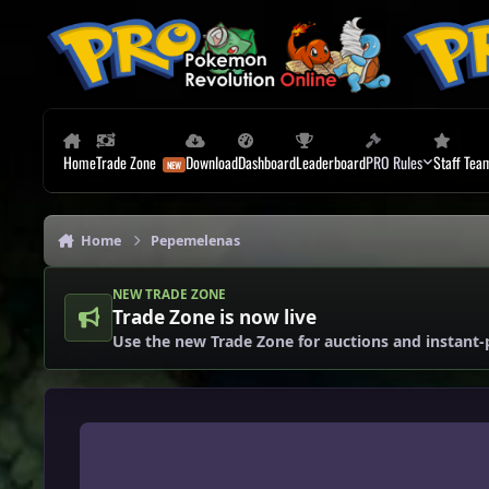
Skip to content
Home
Trade Zone
Download
Dashboard
Leaderboard
PRO Rules
Staff Tea
Home
Pepemelenas
NEW TRADE ZONE
Trade Zone is now live
Use the new Trade Zone for auctions and instant-