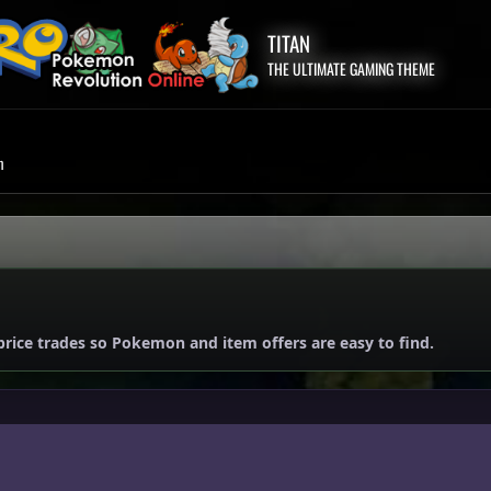
TITAN
THE ULTIMATE GAMING THEME
m
price trades so Pokemon and item offers are easy to find.