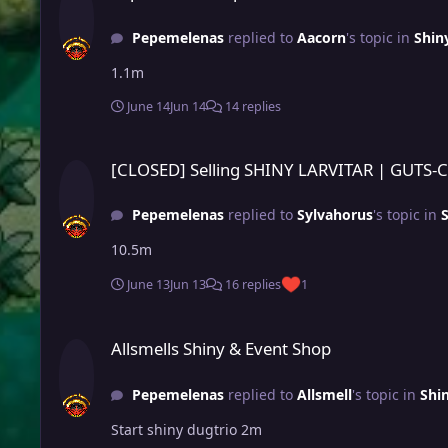
Pepemelenas
replied to
Aacorn
's topic in
Shin
1.1m
June 14
Jun 14
14 replies
[CLOSED] Selling SHINY LARVITAR | GUTS-CAREFUL
[CLOSED] Selling SHINY LARVITAR | GUTS-
Pepemelenas
replied to
Sylvahorus
's topic in
10.5m
June 13
Jun 13
16 replies
1
Allsmells Shiny & Event Shop
Allsmells Shiny & Event Shop
Pepemelenas
replied to
Allsmell
's topic in
Shi
Start shiny dugtrio 2m