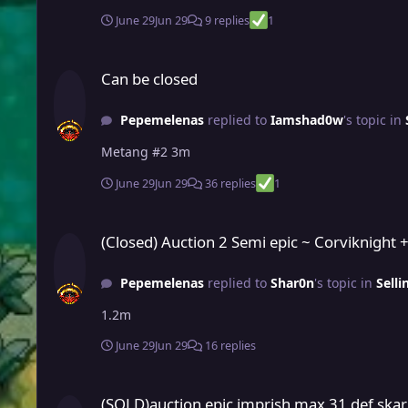
June 29
Jun 29
9 replies
1
Can be closed
Can be closed
Pepemelenas
replied to
Iamshad0w
's topic in
Metang #2 3m
June 29
Jun 29
36 replies
1
(Closed) Auction 2 Semi epic ~ Corviknight + Scraggy for meg
(Closed) Auction 2 Semi epic ~ Corviknight 
Pepemelenas
replied to
Shar0n
's topic in
Sell
1.2m
June 29
Jun 29
16 replies
(SOLD)auction epic imprish max 31 def skarmory (pvp ready f
(SOLD)auction epic imprish max 31 def skar