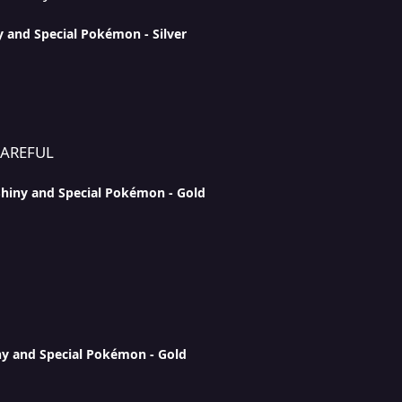
y and Special Pokémon - Silver
CAREFUL
Shiny and Special Pokémon - Gold
ny and Special Pokémon - Gold