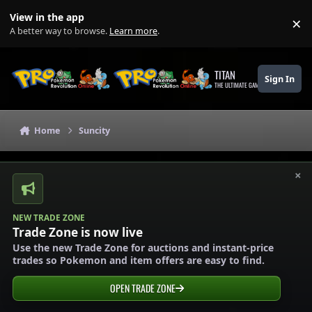
Skip to content
View in the app
×
Di
A better way to browse.
Learn more
.
TITAN
Sign In
THE ULTIMATE GAMING THEME
Home
Suncity
×
NEW TRADE ZONE
Trade Zone is now live
Use the new Trade Zone for auctions and instant-price
trades so Pokemon and item offers are easy to find.
OPEN TRADE ZONE