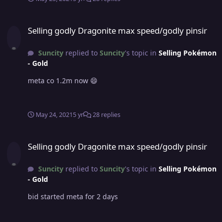
Selling godly Dragonite max speed/godly pinsir
Selling godly Dragonite max speed/godly pinsir
Suncity
replied to
Suncity
's topic in
Selling Pokémon
- Gold
meta co 1.2m now 😄
May 24, 2021
5 yr
28 replies
Selling godly Dragonite max speed/godly pinsir
Selling godly Dragonite max speed/godly pinsir
Suncity
replied to
Suncity
's topic in
Selling Pokémon
- Gold
bid started meta for 2 days