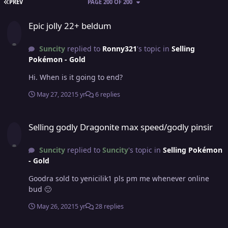
FIRST PAGE
PREV
PAGE 200 OF 200
Epic jolly 22+ beldum
Epic jolly 22+ beldum
Suncity
replied to
Ronny321
's topic in
Selling
Pokémon - Gold
Hi. When is it going to end?
May 27, 2021
5 yr
6 replies
Selling godly Dragonite max speed/godly pinsir
Selling godly Dragonite max speed/godly pinsir
Suncity
replied to
Suncity
's topic in
Selling Pokémon
- Gold
Goodra sold to yenicilik1 pls pm me whenever online
bud 🙂
May 26, 2021
5 yr
28 replies
Selling godly Dragonite max speed/godly pinsir