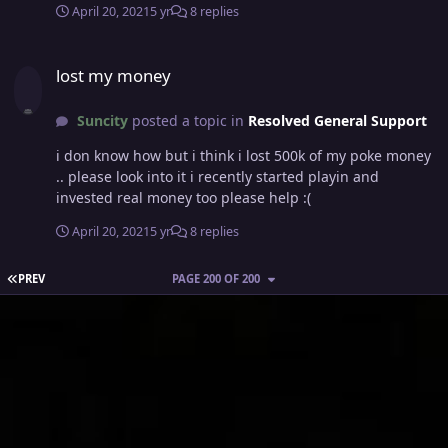
April 20, 2021
5 yr
8 replies
lost my money
lost my money
Suncity
posted a topic in
Resolved General Support
i don know how but i think i lost 500k of my poke money
.. please look into it i recently started playin and
invested real money too please help :(
April 20, 2021
5 yr
8 replies
FIRST PAGE
PREV
PAGE 200 OF 200