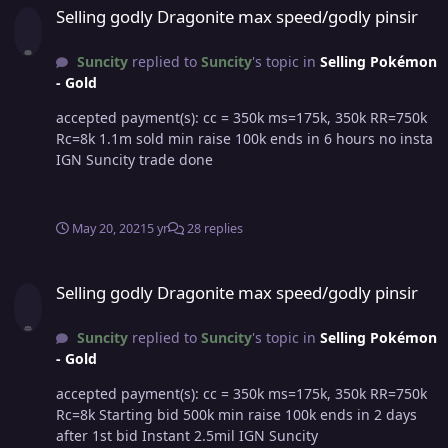
Selling godly Dragonite max speed/godly pinsir
Suncity
replied to
Suncity
's topic in
Selling Pokémon
- Gold
accepted payment(s): cc = 350k ms=175k, 350k RR=750k
Rc=8k 1.1m sold min raise 100k ends in 6 hours no insta
IGN Suncity trade done
May 20, 2021
5 yr
28 replies
Selling godly Dragonite max speed/godly pinsir
Selling godly Dragonite max speed/godly pinsir
Suncity
replied to
Suncity
's topic in
Selling Pokémon
- Gold
accepted payment(s): cc = 350k ms=175k, 350k RR=750k
Rc=8k Starting bid 500k min raise 100k ends in 2 days
after 1st bid Instant 2.5mil IGN Suncity