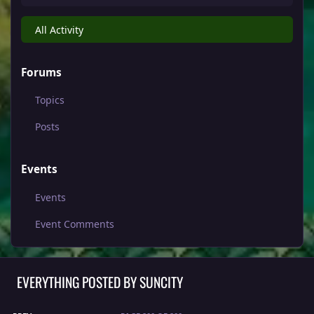
All Activity
Forums
Topics
Posts
Events
Events
Event Comments
EVERYTHING POSTED BY SUNCITY