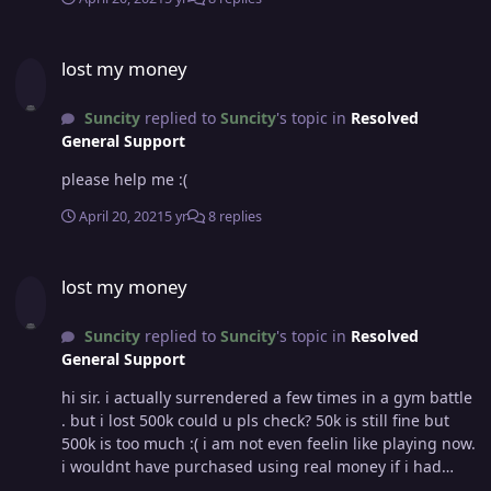
lost my money
lost my money
Suncity
replied to
Suncity
's topic in
Resolved
General Support
please help me :(
April 20, 2021
5 yr
8 replies
lost my money
lost my money
Suncity
replied to
Suncity
's topic in
Resolved
General Support
hi sir. i actually surrendered a few times in a gym battle
. but i lost 500k could u pls check? 50k is still fine but
500k is too much :( i am not even feelin like playing now.
i wouldnt have purchased using real money if i had
known :(