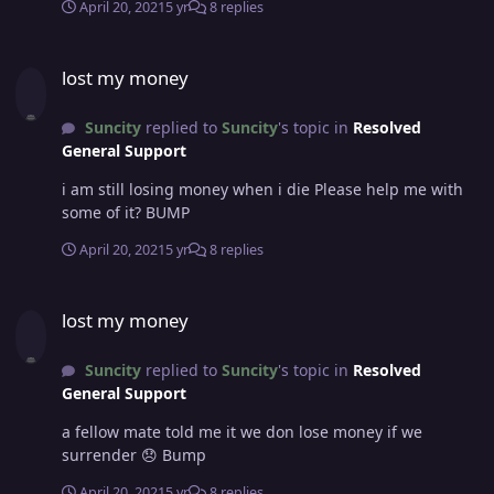
April 20, 2021
5 yr
8 replies
lost my money
lost my money
Suncity
replied to
Suncity
's topic in
Resolved
General Support
i am still losing money when i die Please help me with
some of it? BUMP
April 20, 2021
5 yr
8 replies
lost my money
lost my money
Suncity
replied to
Suncity
's topic in
Resolved
General Support
a fellow mate told me it we don lose money if we
surrender 😞 Bump
April 20, 2021
5 yr
8 replies