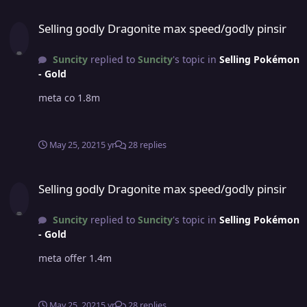
Selling godly Dragonite max speed/godly pinsir
Selling godly Dragonite max speed/godly pinsir
Suncity
replied to
Suncity
's topic in
Selling Pokémon
- Gold
meta co 1.8m
May 25, 2021
5 yr
28 replies
Selling godly Dragonite max speed/godly pinsir
Selling godly Dragonite max speed/godly pinsir
Suncity
replied to
Suncity
's topic in
Selling Pokémon
- Gold
meta offer 1.4m
May 25, 2021
5 yr
28 replies