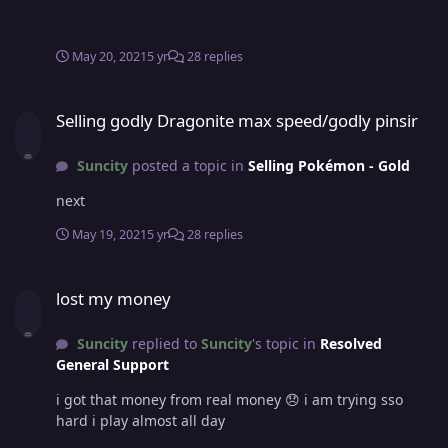
May 20, 2021
5 yr
28 replies
Selling godly Dragonite max speed/godly pinsir
Selling godly Dragonite max speed/godly pinsir
Suncity
posted a topic in
Selling Pokémon - Gold
next
May 19, 2021
5 yr
28 replies
lost my money
lost my money
Suncity
replied to
Suncity
's topic in
Resolved
General Support
i got that money from real money 😞 i am trying sso
hard i play almost all day