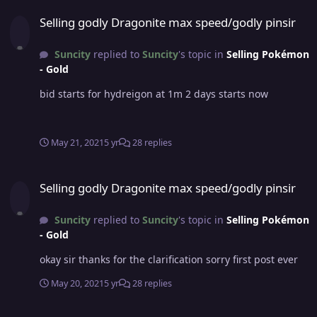
Selling godly Dragonite max speed/godly pinsir
Selling godly Dragonite max speed/godly pinsir
Suncity
replied to
Suncity
's topic in
Selling Pokémon
- Gold
bid starts for hydreigon at 1m 2 days starts now
May 21, 2021
5 yr
28 replies
Selling godly Dragonite max speed/godly pinsir
Selling godly Dragonite max speed/godly pinsir
Suncity
replied to
Suncity
's topic in
Selling Pokémon
- Gold
okay sir thanks for the clarification sorry first post ever
May 20, 2021
5 yr
28 replies
Selling godly Dragonite max speed/godly pinsir