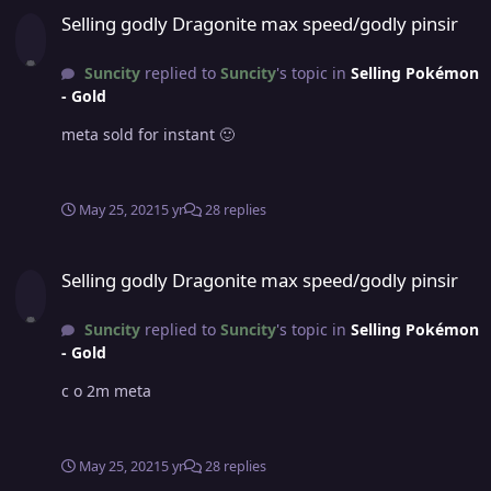
Selling godly Dragonite max speed/godly pinsir
Suncity
replied to
Suncity
's topic in
Selling Pokémon
- Gold
meta sold for instant 🙂
May 25, 2021
5 yr
28 replies
Selling godly Dragonite max speed/godly pinsir
Selling godly Dragonite max speed/godly pinsir
Suncity
replied to
Suncity
's topic in
Selling Pokémon
- Gold
c o 2m meta
May 25, 2021
5 yr
28 replies