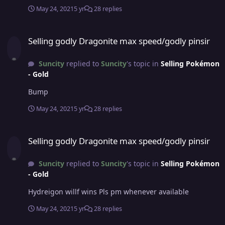
May 24, 2021
5 yr
28 replies
Selling godly Dragonite max speed/godly pinsir
Selling godly Dragonite max speed/godly pinsir
Suncity
replied to
Suncity
's topic in
Selling Pokémon
- Gold
Bump
May 24, 2021
5 yr
28 replies
Selling godly Dragonite max speed/godly pinsir
Selling godly Dragonite max speed/godly pinsir
Suncity
replied to
Suncity
's topic in
Selling Pokémon
- Gold
Hydreigon willf wins Pls pm whenever available
May 24, 2021
5 yr
28 replies