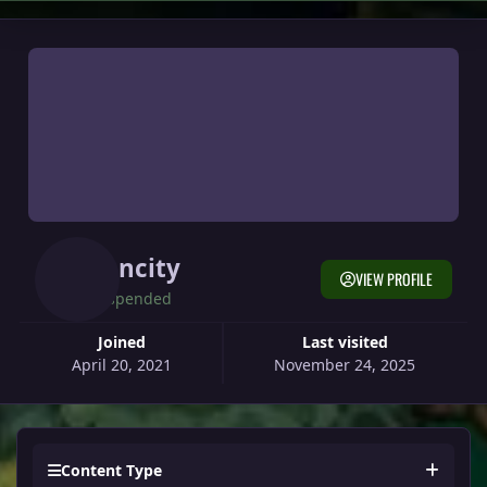
Suncity
VIEW PROFILE
Suspended
Joined
Last visited
April 20, 2021
November 24, 2025
Content Type