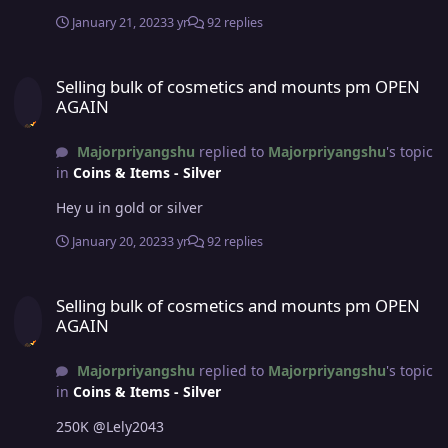
January 21, 2023
3 yr
92 replies
Selling bulk of cosmetics and mounts pm OPEN AGAIN
Selling bulk of cosmetics and mounts pm OPEN
AGAIN
Majorpriyangshu
replied to
Majorpriyangshu
's topic
in
Coins & Items - Silver
Hey u in gold or silver
January 20, 2023
3 yr
92 replies
Selling bulk of cosmetics and mounts pm OPEN AGAIN
Selling bulk of cosmetics and mounts pm OPEN
AGAIN
Majorpriyangshu
replied to
Majorpriyangshu
's topic
in
Coins & Items - Silver
250K @Lely2043