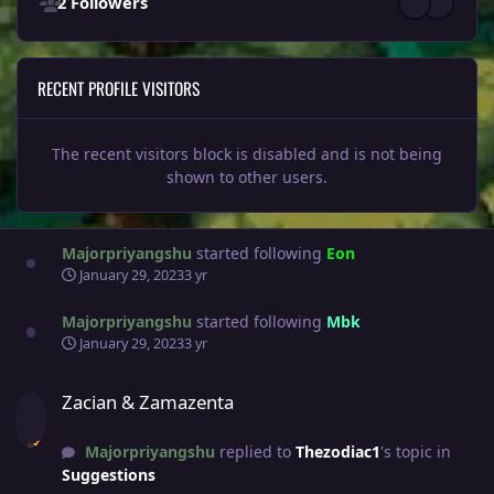
2 Followers
RECENT PROFILE VISITORS
The recent visitors block is disabled and is not being
shown to other users.
Majorpriyangshu
started following
Eon
January 29, 2023
3 yr
Majorpriyangshu
started following
Mbk
January 29, 2023
3 yr
Zacian & Zamazenta
Zacian & Zamazenta
Majorpriyangshu
replied to
Thezodiac1
's topic in
Suggestions