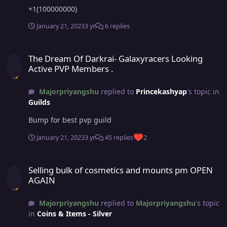
+1(100000000)
January 21, 2023
3 yr
6 replies
The Dream Of Darkrai- Galaxyracers Looking Active PVP Members .
The Dream Of Darkrai- Galaxyracers Looking
Active PVP Members .
Majorpriyangshu
replied to
Princekashyap
's topic in
Guilds
Bump for best pvp guild
January 21, 2023
3 yr
45 replies
2
Selling bulk of cosmetics and mounts pm OPEN AGAIN
Selling bulk of cosmetics and mounts pm OPEN
AGAIN
Majorpriyangshu
replied to
Majorpriyangshu
's topic
in
Coins & Items - Silver