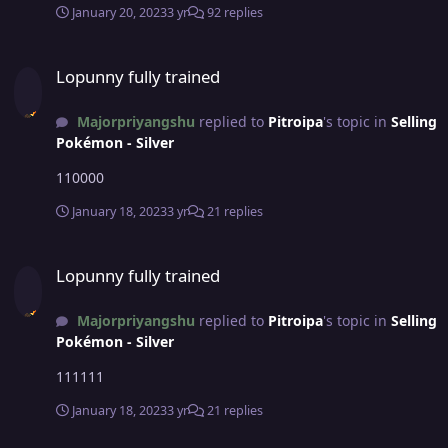
January 20, 2023
3 yr
92 replies
Lopunny fully trained
Lopunny fully trained
Majorpriyangshu
replied to
Pitroipa
's topic in
Selling
Pokémon - Silver
110000
January 18, 2023
3 yr
21 replies
Lopunny fully trained
Lopunny fully trained
Majorpriyangshu
replied to
Pitroipa
's topic in
Selling
Pokémon - Silver
111111
January 18, 2023
3 yr
21 replies