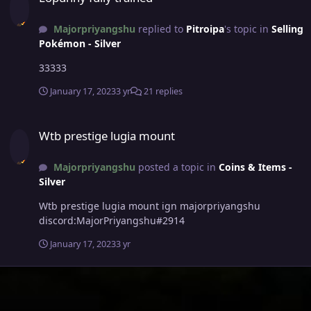
Majorpriyangshu
replied to
Pitroipa
's topic in
Selling
Pokémon - Silver
33333
January 17, 2023
3 yr
21 replies
Wtb prestige lugia mount
Wtb prestige lugia mount
Majorpriyangshu
posted a topic in
Coins & Items -
Silver
Wtb prestige lugia mount ign majorpriyangshu
discord:MajorPriyangshu#2914
January 17, 2023
3 yr