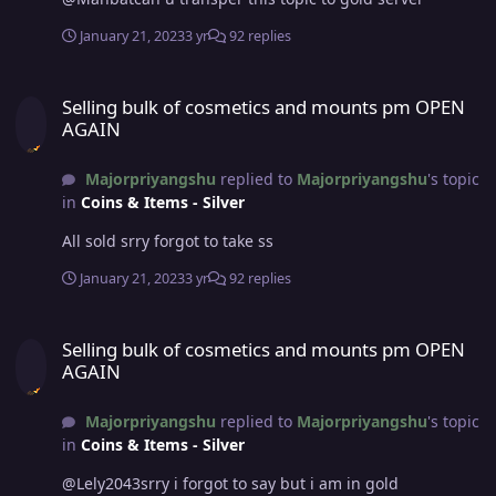
January 21, 2023
3 yr
92 replies
Selling bulk of cosmetics and mounts pm OPEN AGAIN
Selling bulk of cosmetics and mounts pm OPEN
AGAIN
Majorpriyangshu
replied to
Majorpriyangshu
's topic
in
Coins & Items - Silver
All sold srry forgot to take ss
January 21, 2023
3 yr
92 replies
Selling bulk of cosmetics and mounts pm OPEN AGAIN
Selling bulk of cosmetics and mounts pm OPEN
AGAIN
Majorpriyangshu
replied to
Majorpriyangshu
's topic
in
Coins & Items - Silver
@Lely2043srry i forgot to say but i am in gold