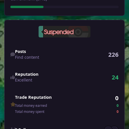
Find content
Posts
226
Find content
Reputation
24
Excellent
0
Trade Reputation
Total money earned
0
Total money spent
0
See all followers