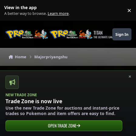
Skip to content
View in the app
×
Di
A better way to browse.
Learn more
.
TITAN
Sign In
THE ULTIMATE GAMING THEME
Home
Majorpriyangshu
×
NEW TRADE ZONE
Trade Zone is now live
Use the new Trade Zone for auctions and instant-price
trades so Pokemon and item offers are easy to find.
OPEN TRADE ZONE