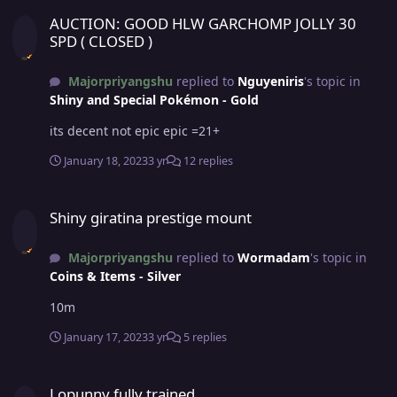
AUCTION: GOOD HLW GARCHOMP JOLLY 30 SPD ( CLOSED )
AUCTION: GOOD HLW GARCHOMP JOLLY 30
SPD ( CLOSED )
Majorpriyangshu
replied to
Nguyeniris
's topic in
Shiny and Special Pokémon - Gold
its decent not epic epic =21+
January 18, 2023
3 yr
12 replies
Shiny giratina prestige mount
Shiny giratina prestige mount
Majorpriyangshu
replied to
Wormadam
's topic in
Coins & Items - Silver
10m
January 17, 2023
3 yr
5 replies
Lopunny fully trained
Lopunny fully trained