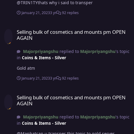
@TRIN1TYthats why i said to transper
January 21, 2023
3 yr
92 replies
Selling bulk of cosmetics and mounts pm OPEN AGAIN
Selling bulk of cosmetics and mounts pm OPEN
AGAIN
Majorpriyangshu
replied to
Majorpriyangshu
's topic
in
Coins & Items - Silver
Gold atm
January 21, 2023
3 yr
92 replies
Selling bulk of cosmetics and mounts pm OPEN AGAIN
Selling bulk of cosmetics and mounts pm OPEN
AGAIN
Majorpriyangshu
replied to
Majorpriyangshu
's topic
in
Coins & Items - Silver
@Manbatcan u transper this topic to gold server