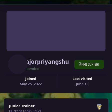
Majorpriyangshu
FIND CONTENT
Suspended
Joined
Last visited
May 25, 2022
June 10
View all
Junior Trainer
Current rank (3/12)