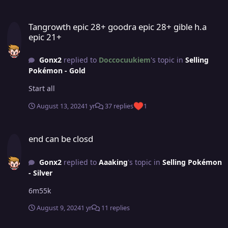
Tangrowth epic 28+ goodra epic 28+ gible h.a epic 21+
Tangrowth epic 28+ goodra epic 28+ gible h.a
epic 21+
Gonx2
replied to
Doccocuukiem
's topic in
Selling
Pokémon - Gold
Start all
August 13, 2024
1 yr
37 replies
1
end can be closd
end can be closd
Gonx2
replied to
Aaaking
's topic in
Selling Pokémon
- Silver
6m55k
August 9, 2024
1 yr
11 replies