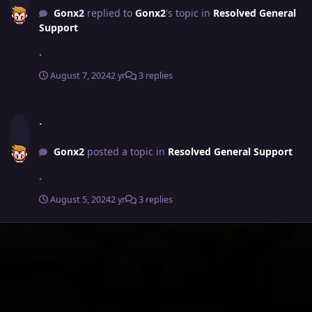
Gonx2
replied to
Gonx2
's topic in
Resolved General
Support
.
August 7, 2024
2 yr
3 replies
.
.
Gonx2
posted a topic in
Resolved General Support
.
August 5, 2024
2 yr
3 replies