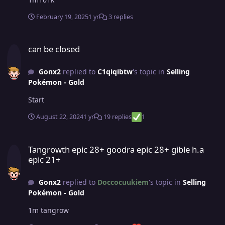
February 19, 2025
1 yr
3 replies
can be closed
can be closed
Gonx2
replied to
C1qiqibtw
's topic in
Selling
Pokémon - Gold
Start
August 22, 2024
1 yr
19 replies
1
Tangrowth epic 28+ goodra epic 28+ gible h.a epic 21+
Tangrowth epic 28+ goodra epic 28+ gible h.a
epic 21+
Gonx2
replied to
Doccocuukiem
's topic in
Selling
Pokémon - Gold
1m tangrow