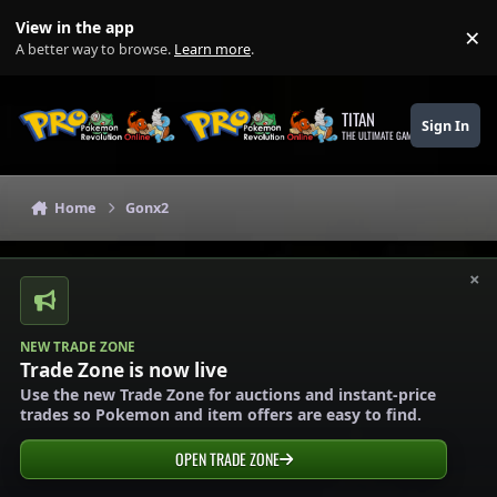
Skip to content
View in the app
×
Di
A better way to browse.
Learn more
.
TITAN
Sign In
THE ULTIMATE GAMING THEME
Home
Gonx2
×
NEW TRADE ZONE
Trade Zone is now live
Use the new Trade Zone for auctions and instant-price
trades so Pokemon and item offers are easy to find.
OPEN TRADE ZONE