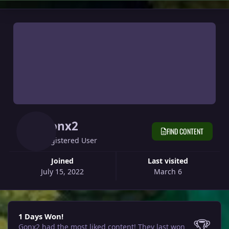
Gonx2
FIND CONTENT
Registered User
Joined
Last visited
July 15, 2022
March 6
1 Days Won!
1 Days Won!
🏆
Gonx2 had the most liked content!
They last won