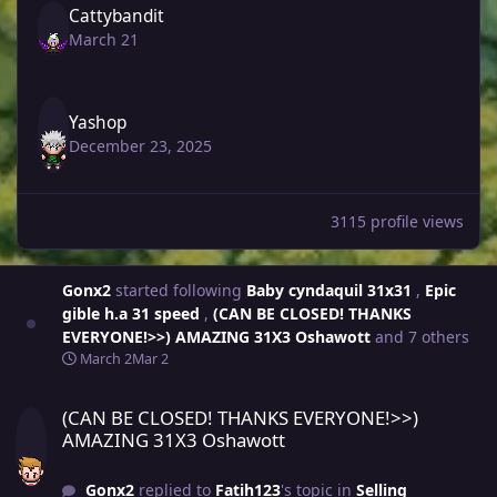
Cattybandit
March 21
Yashop
December 23, 2025
3115 profile views
Gonx2
started following
Baby cyndaquil 31x31
,
Epic
gible h.a 31 speed
,
(CAN BE CLOSED! THANKS
EVERYONE!>>) AMAZING 31X3 Oshawott
and 7 others
March 2
Mar 2
(CAN BE CLOSED! THANKS EVERYONE!>>) AMAZING 31X3 Oshawott
(CAN BE CLOSED! THANKS EVERYONE!>>)
AMAZING 31X3 Oshawott
Gonx2
replied to
Fatih123
's topic in
Selling