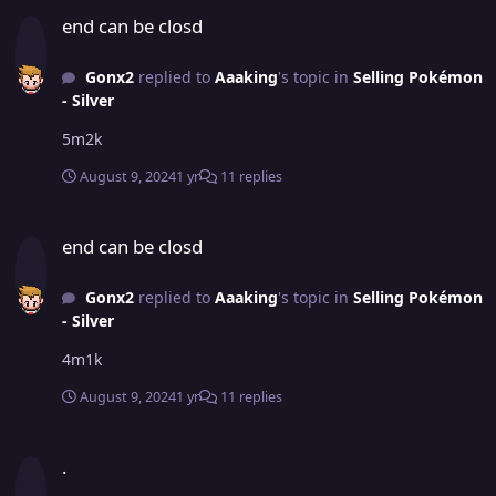
end can be closd
end can be closd
Gonx2
replied to
Aaaking
's topic in
Selling Pokémon
- Silver
5m2k
August 9, 2024
1 yr
11 replies
end can be closd
end can be closd
Gonx2
replied to
Aaaking
's topic in
Selling Pokémon
- Silver
4m1k
August 9, 2024
1 yr
11 replies
.
.