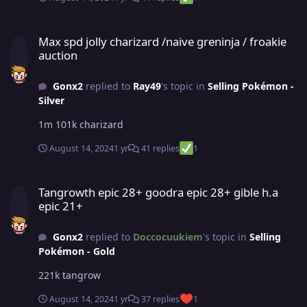
Max spd jolly charizard /naive greninja / froakie auction
Max spd jolly charizard /naive greninja / froakie
auction
Gonx2
replied to
Ray49
's topic in
Selling Pokémon -
Silver
1m 101k charizard
August 14, 2024
1 yr
41 replies
1
Tangrowth epic 28+ goodra epic 28+ gible h.a epic 21+
Tangrowth epic 28+ goodra epic 28+ gible h.a
epic 21+
Gonx2
replied to
Doccocuukiem
's topic in
Selling
Pokémon - Gold
221k tangrow
August 14, 2024
1 yr
37 replies
1