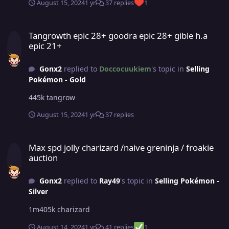
August 15, 2024
1 yr
37 replies
1
Tangrowth epic 28+ goodra epic 28+ gible h.a epic 21+
Tangrowth epic 28+ goodra epic 28+ gible h.a
epic 21+
Gonx2
replied to
Doccocuukiem
's topic in
Selling
Pokémon - Gold
445k tangrow
August 15, 2024
1 yr
37 replies
Max spd jolly charizard /naive greninja / froakie auction
Max spd jolly charizard /naive greninja / froakie
auction
Gonx2
replied to
Ray49
's topic in
Selling Pokémon -
Silver
1m405k charizard
August 14, 2024
1 yr
41 replies
1