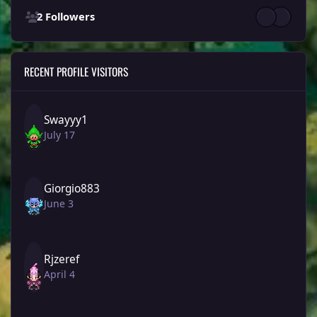
2 Followers
RECENT PROFILE VISITORS
Swayyy1
July 17
Giorgio883
June 3
Rjzeref
April 4