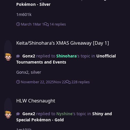
Pokémon - Silver
1m601k
March 1
Mar 1
14 replies
Keita/Shinohara's XMAS Giveaway [Day 1]
Keita/Shinohara's XMAS Giveaway [Day 1]
Gonx2
replied to
Shinohara
's topic in
Unofficial
Tournaments and Events
Gonx2, silver
November 22, 2025
Nov 22
228 replies
HLW Chesnaught
HLW Chesnaught
Gonx2
replied to
Nyshine
's topic in
Shiny and
Special Pokémon - Gold
1m101k