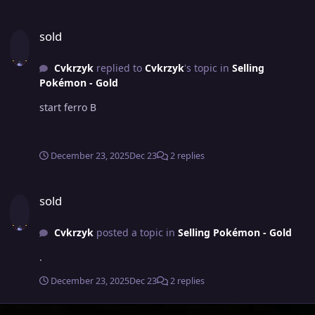
sold
sold
Cvkrzyk
replied to
Cvkrzyk
's topic in
Selling
Pokémon - Gold
start ferro B
December 23, 2025
Dec 23
2 replies
sold
sold
Cvkrzyk
posted a topic in
Selling Pokémon - Gold
.
December 23, 2025
Dec 23
2 replies