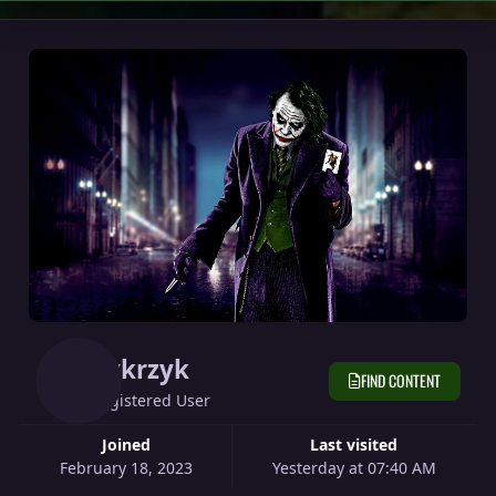
Cvkrzyk
FIND CONTENT
Registered User
Joined
Last visited
February 18, 2023
Yesterday at 07:40 AM