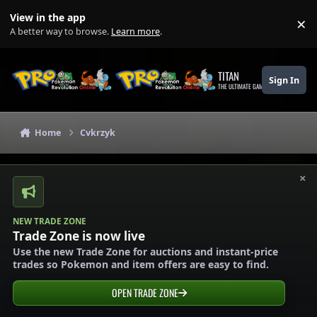
Skip to content
View in the app
×
Di
A better way to browse.
Learn more
.
TITAN
Sign In
THE ULTIMATE GAMING THEME
Home
Cvkrzyk
×
NEW TRADE ZONE
Trade Zone is now live
Use the new Trade Zone for auctions and instant-price
trades so Pokemon and item offers are easy to find.
OPEN TRADE ZONE