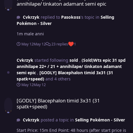
annihilape/ tinkaton adamant semi epic
Cvkrzyk
replied to
Pasokoss
's topic in
Selling
Pokémon - Silver
1m male anni
May 12
May 12
23 replies
1
Cvkrzyk
started following
sold
,
(Sold)Wts epic 31 spd
annihilape 22+ / 21 + annihilape/ tinkaton adamant
semi epic
,
[GODLY] Blacephalon timid 3x31 (31
spatk+speed)
and 4 others
May 12
May 12
[GODLY] Blacephalon timid 3x31 (31 spatk+speed)
[GODLY] Blacephalon timid 3x31 (31
spatk+speed)
Cvkrzyk
posted a topic in
Selling Pokémon - Silver
Start Price: 15m End Point: 48 hours (after start price is