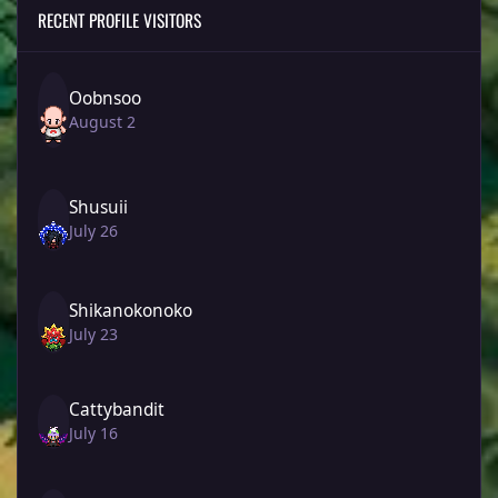
RECENT PROFILE VISITORS
Oobnsoo
August 2
Shusuii
July 26
Shikanokonoko
July 23
Cattybandit
July 16