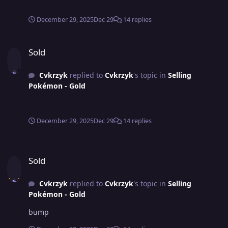
December 29, 2025
Dec 29
14 replies
Sold
Sold
Cvkrzyk
replied to
Cvkrzyk
's topic in
Selling
Pokémon - Gold
December 29, 2025
Dec 29
14 replies
Sold
Sold
Cvkrzyk
replied to
Cvkrzyk
's topic in
Selling
Pokémon - Gold
bump