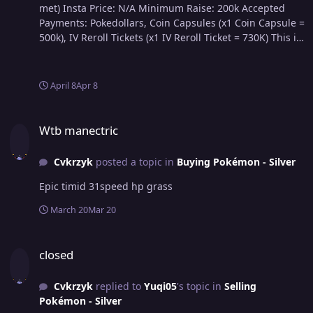
met) Insta Price: N/A Minimum Raise: 200k Accepted
Payments: Pokedollars, Coin Capsules (x1 Coin Capsule =
500k), IV Reroll Tickets (x1 IV Reroll Ticket = 730K) This is
a silver server auction. You may bid from any server, but
you will have to transfer to silver server upon winning.
If you intend to purchase with an alt account, specify
April 8
Apr 8
the account alongside your bid. 15 minutes rule
Wtb manectric
Wtb manectric
Cvkrzyk
posted a topic in
Buying Pokémon - Silver
Epic timid 31speed hp grass
March 20
Mar 20
closed
closed
Cvkrzyk
replied to
Yuqi05
's topic in
Selling
Pokémon - Silver