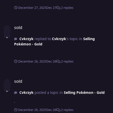
December 27, 2025
Dec 27
2 replies
sold
sold
Cvkrzyk
replied to
Cvkrzyk
's topic in
Selling
Pokémon - Gold
December 26, 2025
Dec 26
2 replies
sold
sold
Cvkrzyk
posted a topic in
Selling Pokémon - Gold
.
December 26, 2025
Dec 26
2 replies