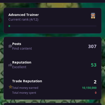
View all
Advanced Trainer
Current rank (4/12)
Find content
Posts
307
Find content
Reputation
53
Excellent
2
Trade Reputation
Total money earned
10,150,000
Total money spent
0