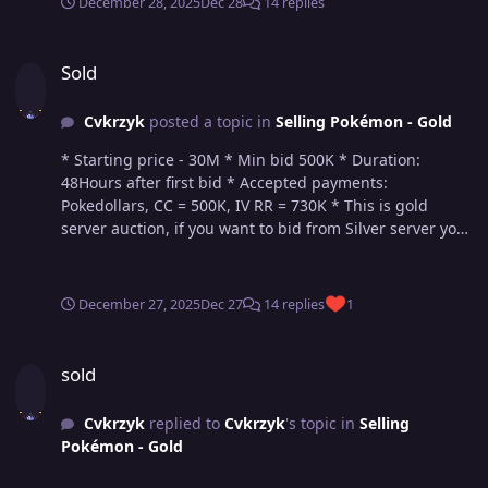
December 28, 2025
Dec 28
14 replies
Sold
Sold
Cvkrzyk
posted a topic in
Selling Pokémon - Gold
* Starting price - 30M * Min bid 500K * Duration:
48Hours after first bid * Accepted payments:
Pokedollars, CC = 500K, IV RR = 730K * This is gold
server auction, if you want to bid from Silver server you
will have to transfer upon winning
December 27, 2025
Dec 27
14 replies
1
sold
sold
Cvkrzyk
replied to
Cvkrzyk
's topic in
Selling
Pokémon - Gold