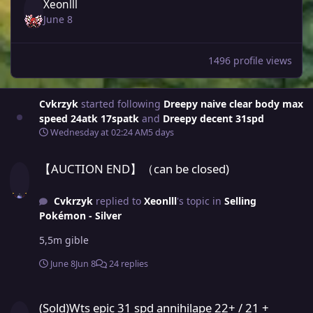
Xeonlll
June 8
1496 profile views
Cvkrzyk
started following
Dreepy naive clear body max
speed 24atk 17spatk
and
Dreepy decent 31spd
Wednesday at 02:24 AM
5 days
【AUCTION END】（can be closed)
【AUCTION END】（can be closed)
Cvkrzyk
replied to
Xeonlll
's topic in
Selling
Pokémon - Silver
5,5m gible
June 8
Jun 8
24 replies
(Sold)Wts epic 31 spd annihilape 22+ / 21 + annihilape/ tinkaton 
(Sold)Wts epic 31 spd annihilape 22+ / 21 +