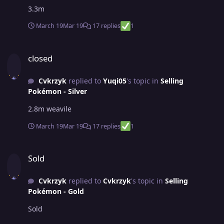
3.3m
March 19
Mar 19
17 replies
1
closed
closed
Cvkrzyk
replied to
Yuqi05
's topic in
Selling
Pokémon - Silver
2.8m weavile
March 19
Mar 19
17 replies
1
Sold
Sold
Cvkrzyk
replied to
Cvkrzyk
's topic in
Selling
Pokémon - Gold
Sold