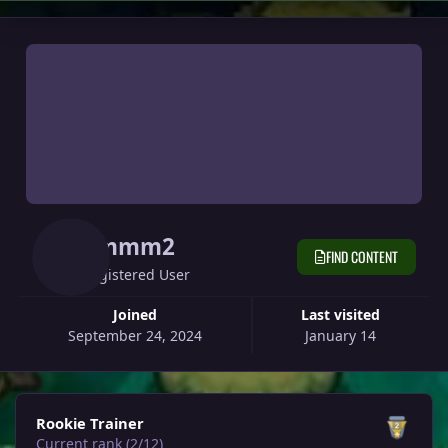
Jimmm2
FIND CONTENT
Registered User
Joined
Last visited
September 24, 2024
January 14
View all
Rookie Trainer
Current rank (2/12)