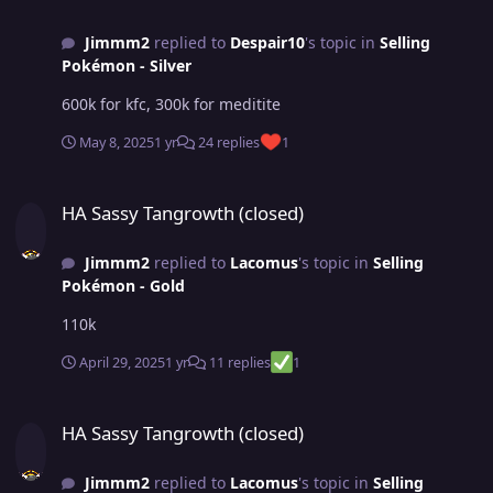
Jimmm2
replied to
Despair10
's topic in
Selling
Pokémon - Silver
600k for kfc, 300k for meditite
May 8, 2025
1 yr
24 replies
1
HA Sassy Tangrowth (closed)
HA Sassy Tangrowth (closed)
Jimmm2
replied to
Lacomus
's topic in
Selling
Pokémon - Gold
110k
April 29, 2025
1 yr
11 replies
1
HA Sassy Tangrowth (closed)
HA Sassy Tangrowth (closed)
Jimmm2
replied to
Lacomus
's topic in
Selling