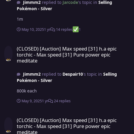
Jimmm2
replied to
Jarcode
's topic in
Selling
Pokémon - Silver
1m
May 10, 2025
1 yr
14 replies
1
(CLOSED) [Auction] Max speed [31] h.a epic torchic - Max speed [3
(CLOSED) [Auction] Max speed [31] h.a epic
torchic - Max speed [31] Pure power epic
meditate
Jimmm2
replied to
Despair10
's topic in
Selling
Pokémon - Silver
800k each
May 9, 2025
1 yr
24 replies
(CLOSED) [Auction] Max speed [31] h.a epic torchic - Max speed [3
(CLOSED) [Auction] Max speed [31] h.a epic
torchic - Max speed [31] Pure power epic
meditate