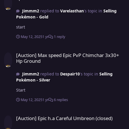
Jimmm2
replied to
Varelasthan
's topic in
Selling
Pokémon - Gold
start
May 12, 2025
1 yr
1 reply
[Auction] Max speed Epic PvP Chimchar 3x30+ Hp Ground
[Auction] Max speed Epic PvP Chimchar 3x30+
Hp Ground
Jimmm2
replied to
Despair10
's topic in
Selling
Pokémon - Silver
Start
May 12, 2025
1 yr
6 replies
[Auction] Epic h.a Careful Umbreon (closed)
[Auction] Epic h.a Careful Umbreon (closed)