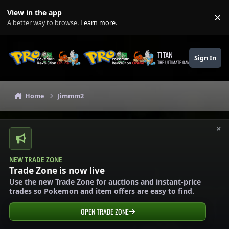
Skip to content
View in the app
×
Di
A better way to browse.
Learn more
.
TITAN
Sign In
THE ULTIMATE GAMING THEME
Home
Jimmm2
×
NEW TRADE ZONE
Trade Zone is now live
Use the new Trade Zone for auctions and instant-price
trades so Pokemon and item offers are easy to find.
OPEN TRADE ZONE