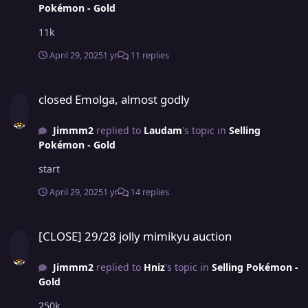
Pokémon - Gold
11k
April 29, 2025
1 yr
11 replies
closed Emolga, almost godly
closed Emolga, almost godly
Jimmm2
replied to
Laudam
's topic in
Selling
Pokémon - Gold
start
April 29, 2025
1 yr
14 replies
[CLOSE] 29/28 jolly mimikyu auction
[CLOSE] 29/28 jolly mimikyu auction
Jimmm2
replied to
Hniz
's topic in
Selling Pokémon -
Gold
250k