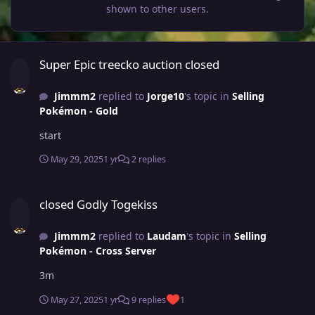
shown to other users.
Super Epic treecko auction closed
Super Epic treecko auction closed
Jimmm2
replied to
Jorge10
's topic in
Selling
Pokémon - Gold
start
May 29, 2025
1 yr
2 replies
closed Godly Togekiss
closed Godly Togekiss
Jimmm2
replied to
Laudam
's topic in
Selling
Pokémon - Cross Server
3m
May 27, 2025
1 yr
9 replies
1