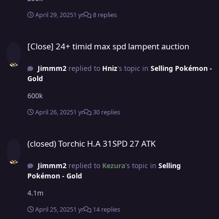
April 29, 2025
1 yr
8 replies
[Close] 24+ timid max spd lampent auction
[Close] 24+ timid max spd lampent auction
Jimmm2
replied to
Hniz
's topic in
Selling Pokémon -
Gold
600k
April 26, 2025
1 yr
30 replies
(closed) Torchic H.A 31SPD 27 ATK
(closed) Torchic H.A 31SPD 27 ATK
Jimmm2
replied to
Kezura
's topic in
Selling
Pokémon - Gold
4.1m
April 25, 2025
1 yr
14 replies