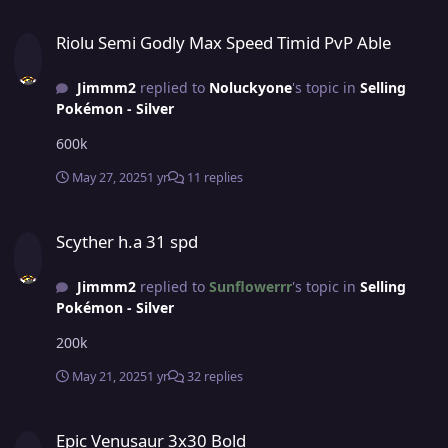
Riolu Semi Godly Max Speed Timid PvP Able
Riolu Semi Godly Max Speed Timid PvP Able
Jimmm2
replied to
Noluckyone
's topic in
Selling
Pokémon - Silver
600k
May 27, 2025
1 yr
11 replies
Scyther h.a 31 spd
Scyther h.a 31 spd
Jimmm2
replied to
Sunflowerrr
's topic in
Selling
Pokémon - Silver
200k
May 21, 2025
1 yr
32 replies
Epic Venusaur 3x30 Bold
Epic Venusaur 3x30 Bold