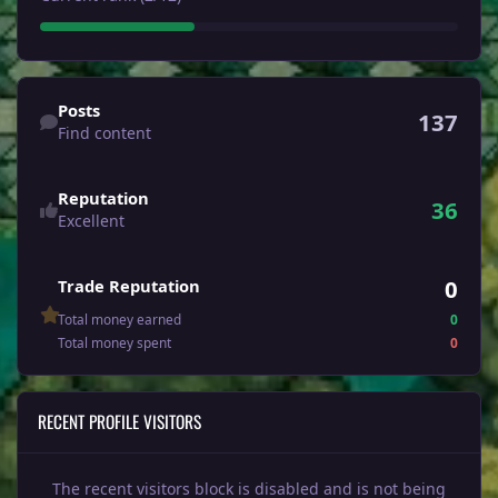
Find content
Posts
137
Find content
Reputation
36
Excellent
0
Trade Reputation
Total money earned
0
Total money spent
0
RECENT PROFILE VISITORS
The recent visitors block is disabled and is not being