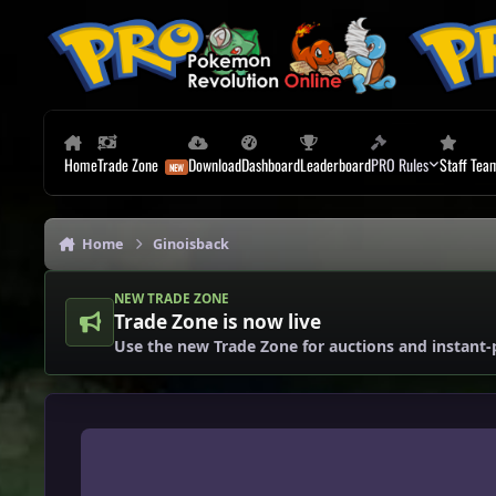
Skip to content
Home
Trade Zone
Download
Dashboard
Leaderboard
PRO Rules
Staff Tea
Home
Ginoisback
NEW TRADE ZONE
Trade Zone is now live
Use the new Trade Zone for auctions and instant-