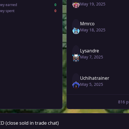
May 19, 2025
ney earned
0
ney spent
0
Mmrco
May 18, 2025
Lysandre
May 7, 2025
Uchihatrainer
May 5, 2025
816 p
de chat)
close sold in trade chat)