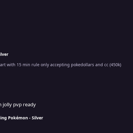
ilver
Starting price 2m min raise 200k ends 48h after start with 15 min rule only accepting pokedollars and cc (450k)
 jolly pvp ready
ling Pokémon - Silver