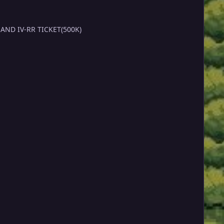
CEPTING POEKDOLLARS,CC(450K) AND IV-RR TICKET(500K)