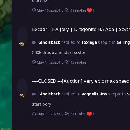
start n2
May 16, 2025
1 yr
19 replies
1
Excadrill HA Jolly | Dragonite HA Ada | Scyther HA Ada (Not 
Excadrill HA Jolly | Dragonite HA Ada | Scy
Ginoisback
replied to
Toxiege
's topic in
Sellin
200k drago and start scyter
May 14, 2025
1 yr
13 replies
----CLOSED ---[Auction] Very epic max speed PvP rdy Guts Co
----CLOSED ---[Auction] Very epic max speed
Ginoisback
replied to
Vaggelis3ftw
's topic in
S
start pory
May 11, 2025
1 yr
31 replies
1
L set rare PvP chest reward