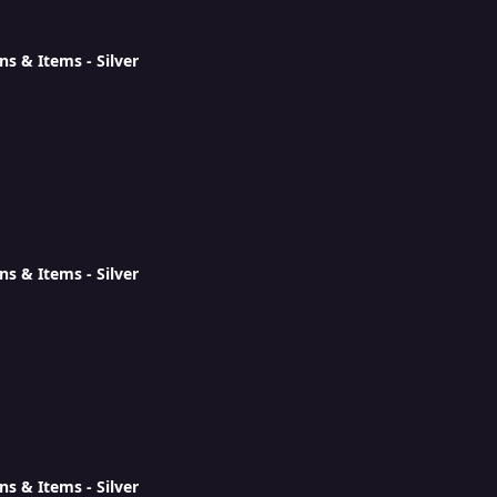
ns & Items - Silver
ns & Items - Silver
ns & Items - Silver