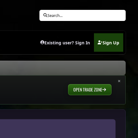
Search...
Existing user? Sign In
Sign Up
(opens in new tab)
×
OPEN TRADE ZONE