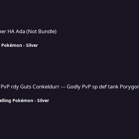
Bundle)
ther HA Ada (Not Bundle)
g Pokémon - Silver
nkeldurr --- Godly PvP sp def tank Porygon2
 PvP rdy Guts Conkeldurr --- Godly PvP sp def tank Porygo
elling Pokémon - Silver