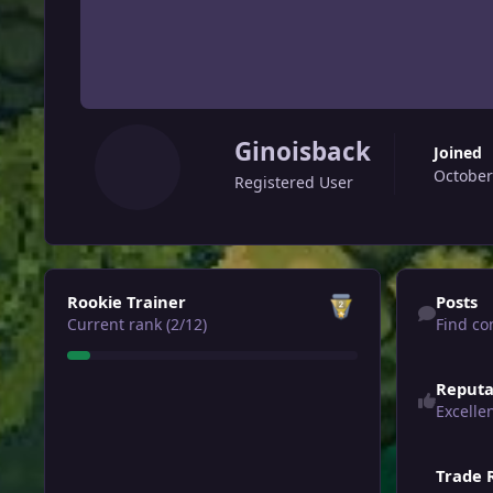
Ginoisback
Joined
October
Registered User
View all
Find content
Rookie Trainer
Posts
Current rank (2/12)
Find co
Reputa
Excelle
Trade 