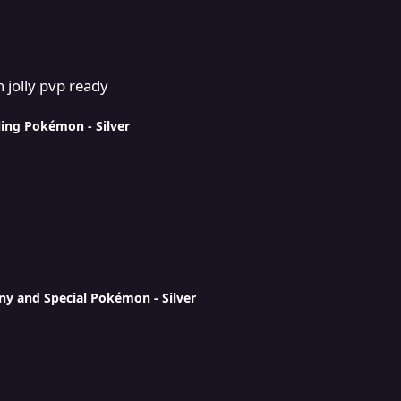
 jolly pvp ready
ling Pokémon - Silver
ny and Special Pokémon - Silver