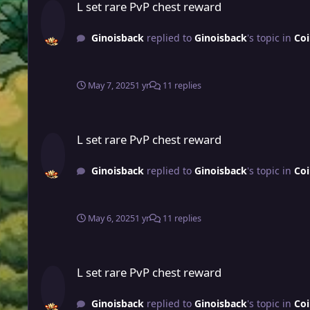
L set rare PvP chest reward
Ginoisback
replied to
Ginoisback
's topic in
Coi
May 7, 2025
1 yr
11 replies
L set rare PvP chest reward
L set rare PvP chest reward
Ginoisback
replied to
Ginoisback
's topic in
Coi
May 6, 2025
1 yr
11 replies
L set rare PvP chest reward
L set rare PvP chest reward
Ginoisback
replied to
Ginoisback
's topic in
Coi