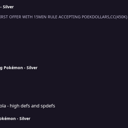
 Silver
S.O 500K MIN RAISE 100K INSTA 15M 48H AFTER FIRST OFFER WITH 15MIN RULE AC
ng Pokémon - Silver
d spdefs
a - high defs and spdefs
Pokémon - Silver