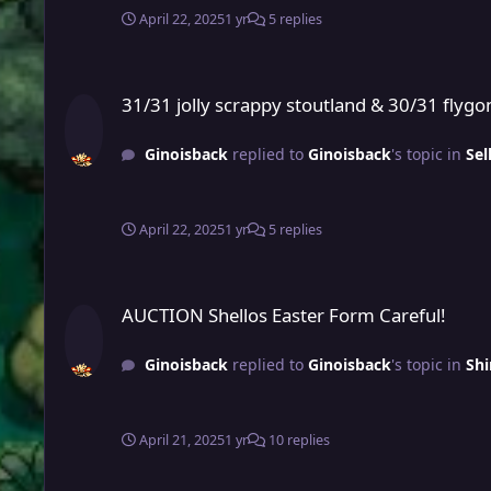
April 22, 2025
1 yr
5 replies
31/31 jolly scrappy stoutland & 30/31 flygon jolly pvp ready
31/31 jolly scrappy stoutland & 30/31 flygon
Ginoisback
replied to
Ginoisback
's topic in
Sel
April 22, 2025
1 yr
5 replies
AUCTION Shellos Easter Form Careful!
AUCTION Shellos Easter Form Careful!
Ginoisback
replied to
Ginoisback
's topic in
Shi
April 21, 2025
1 yr
10 replies