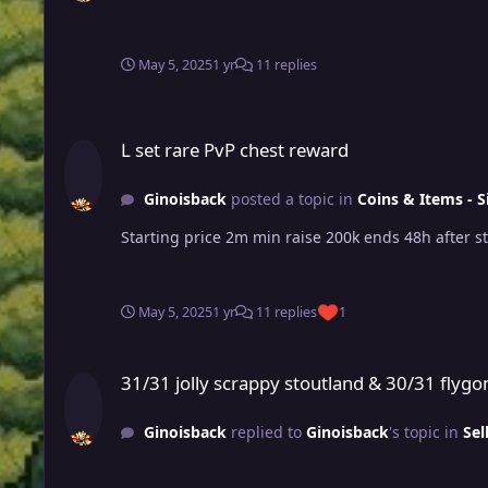
May 5, 2025
1 yr
11 replies
L set rare PvP chest reward
L set rare PvP chest reward
Ginoisback
posted a topic in
Coins & Items - S
May 5, 2025
1 yr
11 replies
1
31/31 jolly scrappy stoutland & 30/31 flygon jolly pvp ready
31/31 jolly scrappy stoutland & 30/31 flygon
Ginoisback
replied to
Ginoisback
's topic in
Sel