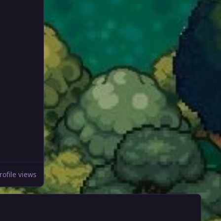
rofile views