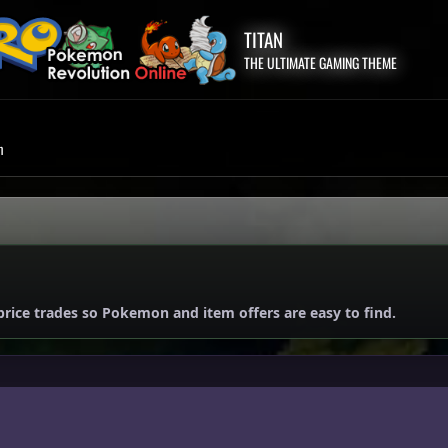
TITAN
THE ULTIMATE GAMING THEME
m
price trades so Pokemon and item offers are easy to find.