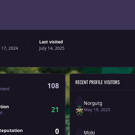
Last visited
 17, 2024
July 14, 2025
RECENT PROFILE VISITORS
108
ntent
Norgutg
tion
21
May 19, 2025
nt
0
Reputation
Mizki