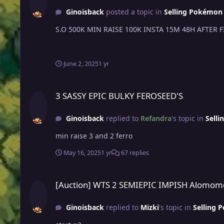
Ginoisback
posted a topic in
Selling Pokémon -
June 2, 2025
1 yr
3 SASSY EPIC BULKY FEROSEED'S
3 SASSY EPIC BULKY FEROSEED'S
Ginoisback
replied to
Refandra
's topic in
Selli
min raise 3 and 2 ferro
May 16, 2025
1 yr
67 replies
[Auction] WTS 2 SEMIEPIC IMPISH Alomomola - high defs an
[Auction] WTS 2 SEMIEPIC IMPISH Alomomol
Ginoisback
replied to
Mizki
's topic in
Selling 