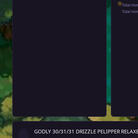
Total mo
Total mo
GODLY 30/31/31 DRIZZLE PELIPPER RELAXED (close sold in tra
GODLY 30/31/31 DRIZZLE PELIPPER RELAXED (