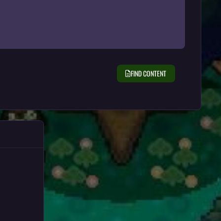
FIND CONTENT