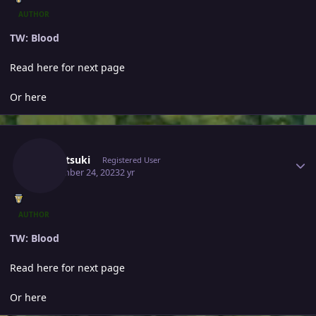
AUTHOR
TW: Blood
Read here for next page
Or here
Author stats
Yumetsuki
Registered User
September 24, 2023
2 yr
AUTHOR
TW: Blood
Read here for next page
Or here