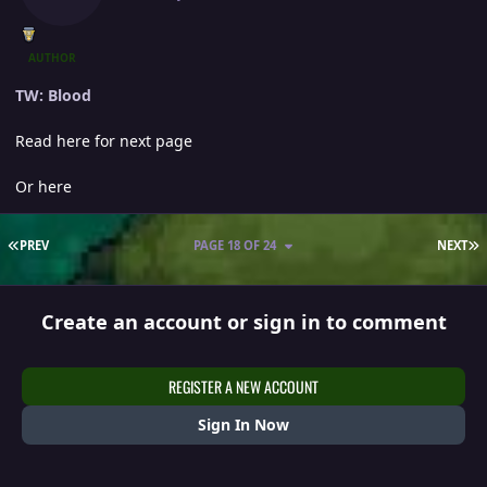
AUTHOR
TW: Blood
Read here for next page
Or here
FIRST PAGE
L
PREV
PAGE 18 OF 24
NEXT
Create an account or sign in to comment
REGISTER A NEW ACCOUNT
Sign In Now