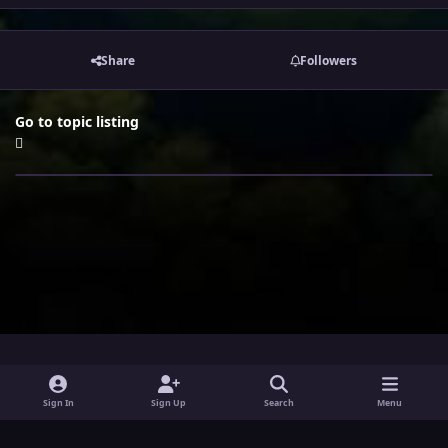
Share
Followers
Go to topic listing
i
x
y
Sign In
Sign Up
Search
Menu
n
o
Theme
Privacy Policy
Contact Us
Cookies
s
u