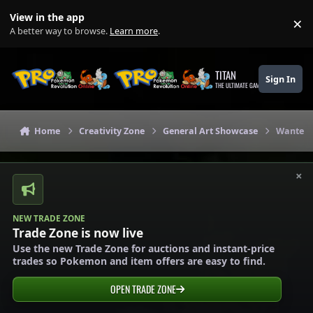
Skip to content
View in the app
×
Di
A better way to browse.
Learn more
.
TITAN
Sign In
THE ULTIMATE GAMING THEME
Home
Creativity Zone
General Art Showcase
Wanted!
×
NEW TRADE ZONE
Trade Zone is now live
Use the new Trade Zone for auctions and instant-price
trades so Pokemon and item offers are easy to find.
OPEN TRADE ZONE