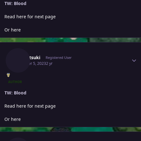
TW: Blood
Read here for next page
Or here
Author stats
Yumetsuki
Registered User
October 5, 2023
2 yr
AUTHOR
TW: Blood
Read here for next page
Or here
Author stats