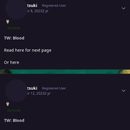
Yumetsuki
Registered User
October 8, 2023
2 yr
AUTHOR
TW: Blood
Read here for next page
Or here
Author stats
Yumetsuki
Registered User
October 12, 2023
2 yr
AUTHOR
TW: Blood