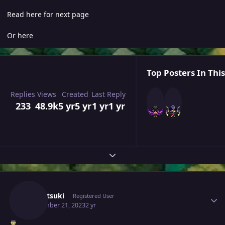
Read here for next page
Or here
Top Posters In This
Replies
Views
Created
Last Reply
233
48.9k
5 yr
5 yr
1 yr
1 yr
Expand topic overview
Author stats
Yumetsuki
Registered User
September 21, 2023
2 yr