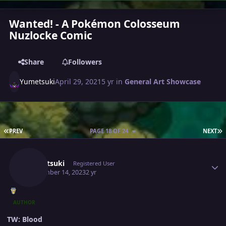
Wanted! - A Pokémon Colosseum
Nuzlocke Comic
Share
Followers
Yumetsuki
April 29, 2021
5 yr
in
General Art Showcase
FIRST PAGE
L
PREV
PAGE 18 OF 24
NEXT
Author stats
Yumetsuki
Registered User
September 14, 2023
2 yr
AUTHOR
TW: Blood