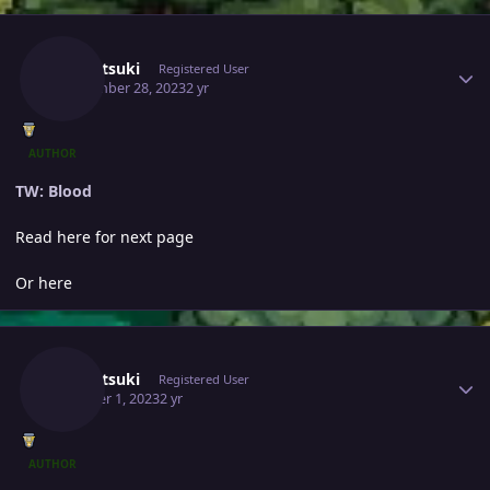
Author stats
Yumetsuki
Registered User
September 28, 2023
2 yr
AUTHOR
TW: Blood
Read here for next page
Or here
Author stats
Yumetsuki
Registered User
October 1, 2023
2 yr
AUTHOR