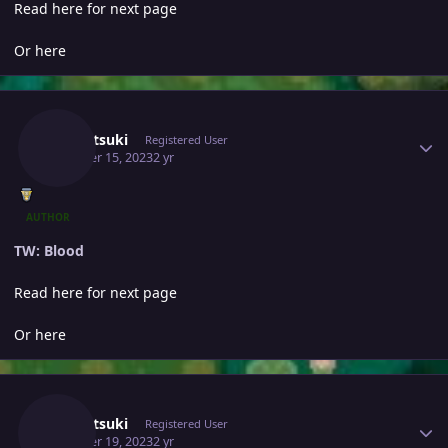
Read here for next page
Or here
Author stats
Yumetsuki
Registered User
October 15, 2023
2 yr
AUTHOR
TW: Blood
Read here for next page
Or here
Author stats
Yumetsuki
Registered User
October 19, 2023
2 yr