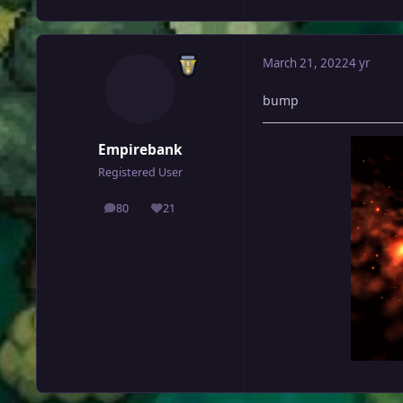
March 21, 2022
4 yr
bump
Empirebank
Registered User
80
21
posts
Reputation