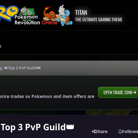
TITAN
THE ULTIMATE GAMING THEME
m
g. 👑Top 3 PvP Guild👑
OPEN TRADE ZONE
price trades so Pokemon and item offers are
Top 3 PvP Guild👑
Share
Follow