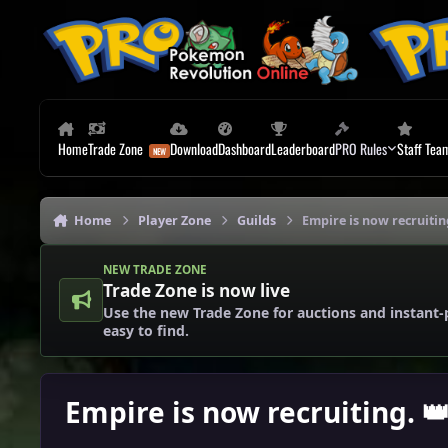
Skip to content
Home
Trade Zone
Download
Dashboard
Leaderboard
PRO Rules
Staff Tea
Home
Player Zone
Guilds
Empire is now recruitin
NEW TRADE ZONE
Trade Zone is now live
Use the new Trade Zone for auctions and instant-
easy to find.
Empire is now recruiting. 