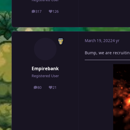
317
126
posts
Reputation
March 19, 2022
4 yr
Bump, we are recruitin
Empirebank
Registered User
80
21
posts
Reputation