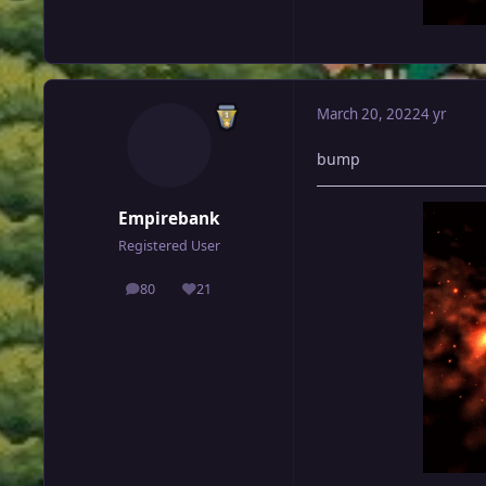
March 20, 2022
4 yr
bump
Empirebank
Registered User
80
21
posts
Reputation