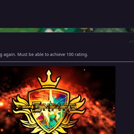
AU
g again. Must be able to achieve 100 rating.