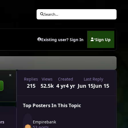
Search...
Existing user? Sign In
Sign Up
(opens in new tab)
×
Replies
Views
Created
Last Reply
215
52.5k
4 yr
4 yr
Jun 15
Jun 15
Top Posters In This Topic
Empirebank
ers
53 posts