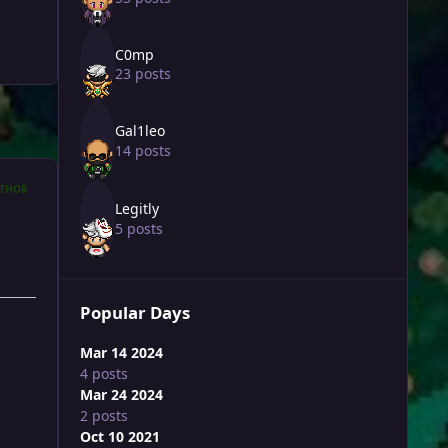
C0mp
23 posts
Gal1leo
14 posts
THOR
Legitly
5 posts
Popular Days
Mar 14 2024
4 posts
Mar 24 2024
2 posts
Oct 10 2021