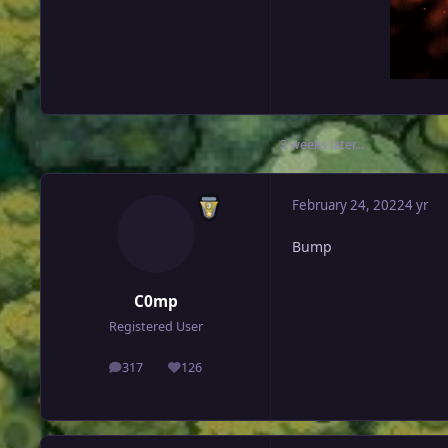
3 weeks later...
February 24, 2022
4 yr
Bump
C0mp
Registered User
317
126
posts
Reputation