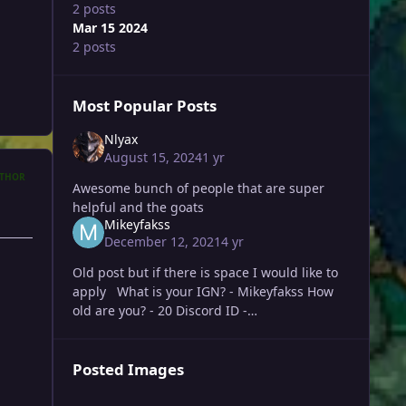
2 posts
Mar 15 2024
2 posts
Most Popular Posts
Nlyax
August 15, 2024
1 yr
THOR
Awesome bunch of people that are super
helpful and the goats
Mikeyfakss
December 12, 2021
4 yr
Old post but if there is space I would like to
apply What is your IGN? - Mikeyfakss How
old are you? - 20 Discord ID -
mikeyfakss#7583 What is your highest rating
achieve
Posted Images