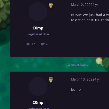
March 2, 2022
4 yr
BUMP! We just had a ve
to get at least 100 ratin
C0mp
Registered User
317
126
posts
Reputation
2 weeks later...
March 13, 2022
4 yr
bump
C0mp
Registered User