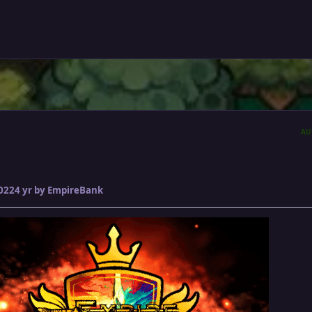
AU
2022
4 yr
by EmpireBank