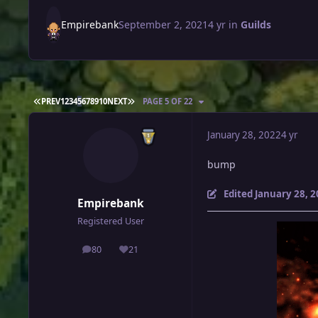
Empirebank
September 2, 2021
4 yr
in
Guilds
FIRST PAGE
LAST PAGE
PREV
1
2
3
4
5
6
7
8
9
10
NEXT
PAGE 5 OF 22
January 28, 2022
4 yr
bump
Edited
January 28, 
Empirebank
Registered User
80
21
posts
Reputation