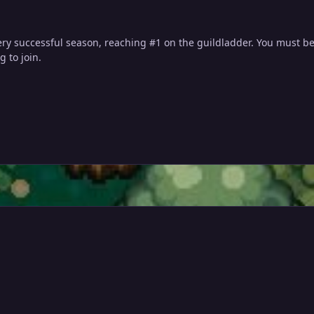
ry successful season, reaching #1 on the guildladder. You must be
g to join.