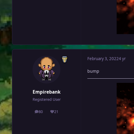
February 3, 2022
4 yr
bump
Empirebank
Registered User
80
21
posts
Reputation